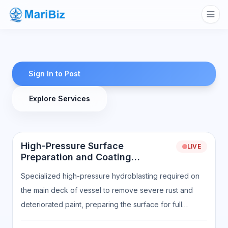
Sign In to Post
Explore Services
High-Pressure Surface
LIVE
Preparation and Coating
Readiness
Specialized high-pressure hydroblasting required on
the main deck of vessel to remove severe rust and
deteriorated paint, preparing the surface for full
recoating. Scope of work includes: High-pressure