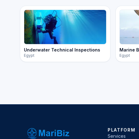
Underwater Technical Inspections
Marine B
Egypt
Egypt
PLATFORM
Services