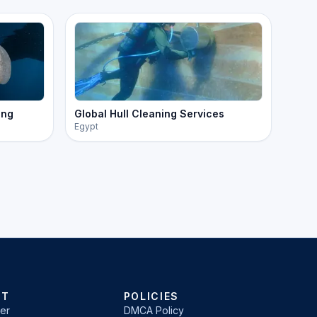
ing
Global Hull Cleaning Services
Egypt
RT
POLICIES
er
DMCA Policy