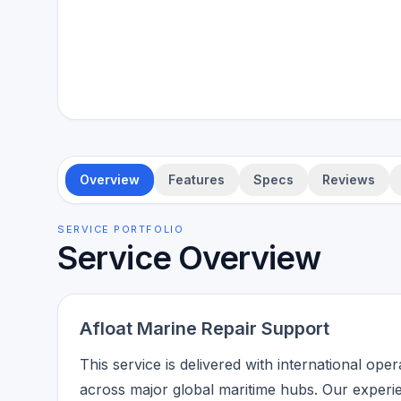
Overview
Features
Specs
Reviews
SERVICE PORTFOLIO
Service Overview
Afloat Marine Repair Support
This service is delivered with international ope
across major global maritime hubs. Our experi