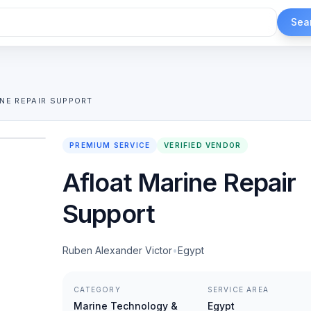
Sea
NE REPAIR SUPPORT
1
/
2
PREMIUM SERVICE
VERIFIED VENDOR
Afloat Marine Repair
Support
Ruben Alexander Victor
•
Egypt
CATEGORY
SERVICE AREA
Marine Technology &
Egypt