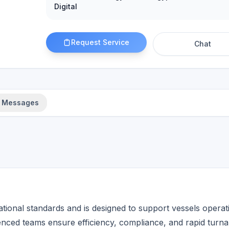
Digital
Request Service
Chat
Messages
rational standards and is designed to support vessels operat
enced teams ensure efficiency, compliance, and rapid turn