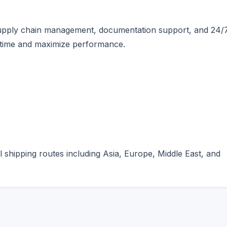
supply chain management, documentation support, and 24/
ntime and maximize performance.
l shipping routes including Asia, Europe, Middle East, and