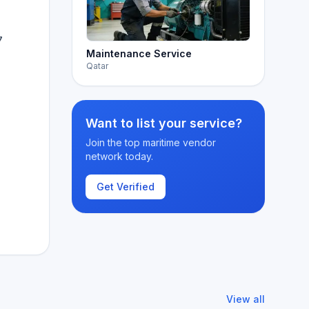
7
Maintenance Service
Qatar
Want to list your service?
Join the top maritime vendor
network today.
Get Verified
View all