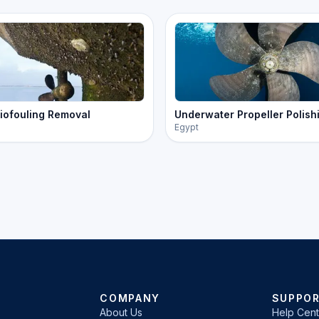
iofouling Removal
Underwater Propeller Polish
Egypt
COMPANY
SUPPO
About Us
Help Cent