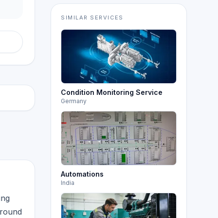
SIMILAR SERVICES
Condition Monitoring Service
Germany
Automations
India
ing
around