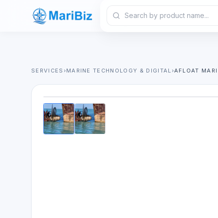
SERVICES
›
MARINE TECHNOLOGY & DIGITAL
›
AFLOAT MARI