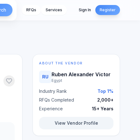
rch
RFQs
Services
Sign In
Register
ABOUT THE VENDOR
Ruben Alexander Victor
RU
Egypt
Industry Rank
Top 1%
RFQs Completed
2,000+
Experience
15+ Years
View Vendor Profile