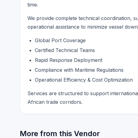
time.
We provide complete technical coordination, 
operational assistance to minimize vessel dow
Global Port Coverage
Certified Technical Teams
Rapid Response Deployment
Compliance with Maritime Regulations
Operational Efficiency & Cost Optimization
Services are structured to support internationa
African trade corridors.
More from this Vendor