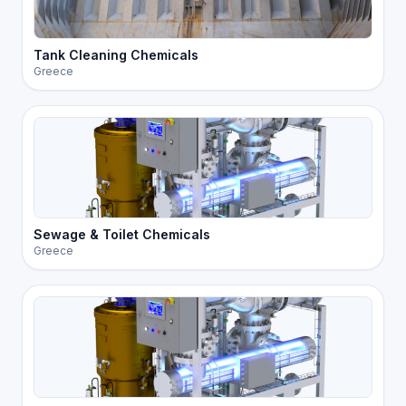
Tank Cleaning Chemicals
Greece
Sewage & Toilet Chemicals
Greece