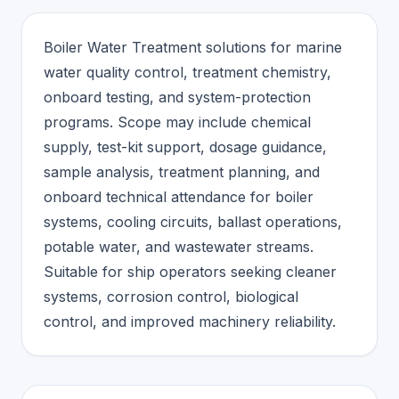
Boiler Water Treatment solutions for marine
water quality control, treatment chemistry,
onboard testing, and system-protection
programs. Scope may include chemical
supply, test-kit support, dosage guidance,
sample analysis, treatment planning, and
onboard technical attendance for boiler
systems, cooling circuits, ballast operations,
potable water, and wastewater streams.
Suitable for ship operators seeking cleaner
systems, corrosion control, biological
control, and improved machinery reliability.