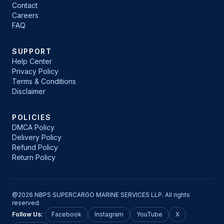
Contact
Careers
FAQ
SUPPORT
Help Center
Privacy Policy
Terms & Conditions
Disclaimer
POLICIES
DMCA Policy
Delivery Policy
Refund Policy
Return Policy
@2026 NBPS SUPERCARGO MARINE SERVICES LLP. All rights
reserved.
Follow Us:
Facebook
Instagram
YouTube
X