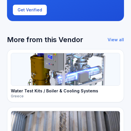
Get Verified
More from this Vendor
View all
Water Test Kits / Boiler & Cooling Systems
Greece