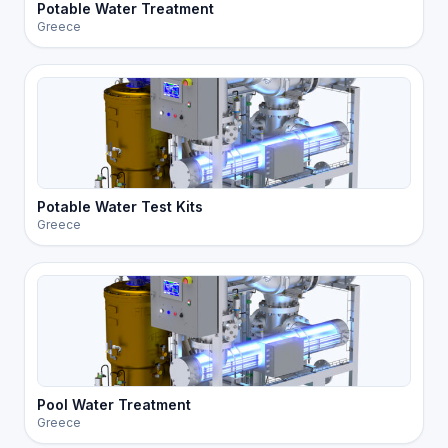
Potable Water Treatment
Greece
Potable Water Test Kits
Greece
Pool Water Treatment
Greece