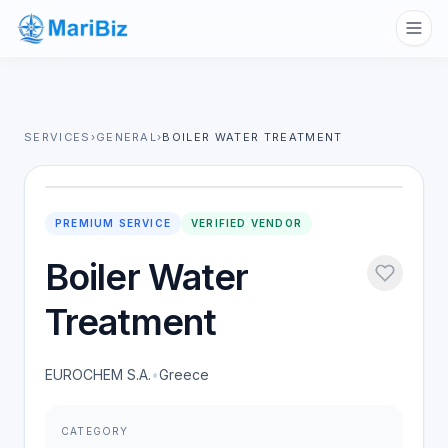
SERVICES
›
GENERAL
›
BOILER WATER TREATMENT
PREMIUM SERVICE
VERIFIED VENDOR
Boiler Water
Treatment
EUROCHEM S.A.
•
Greece
CATEGORY