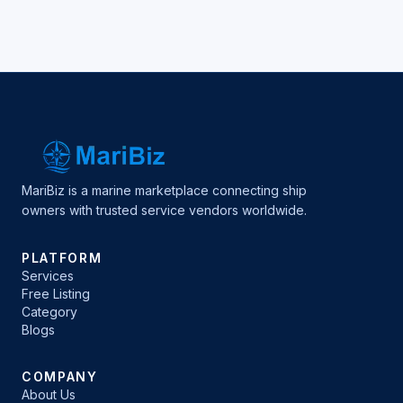
MariBiz is a marine marketplace connecting ship
owners with trusted service vendors worldwide.
PLATFORM
Services
Free Listing
Category
Blogs
COMPANY
About Us