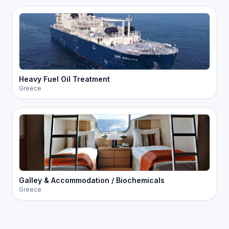
Heavy Fuel Oil Treatment
Greece
Galley & Accommodation / Biochemicals
Greece