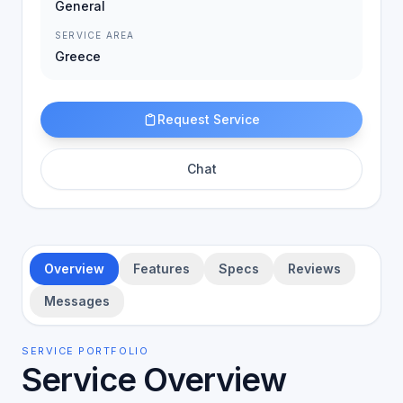
General
SERVICE AREA
Greece
Request Service
Chat
Overview
Features
Specs
Reviews
Messages
SERVICE PORTFOLIO
Service Overview