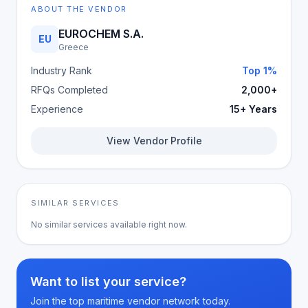
ABOUT THE VENDOR
EUROCHEM S.A.
EU
Greece
Industry Rank
Top 1%
RFQs Completed
2,000+
Experience
15+ Years
View Vendor Profile
SIMILAR SERVICES
No similar services available right now.
Want to list your service?
Join the top maritime vendor network today.