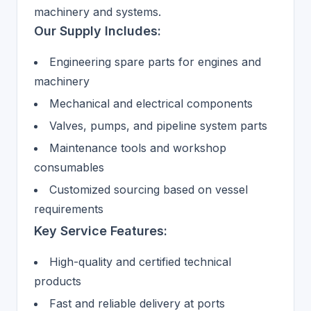
machinery and systems.
Our Supply Includes:
Engineering spare parts for engines and
machinery
Mechanical and electrical components
Valves, pumps, and pipeline system parts
Maintenance tools and workshop
consumables
Customized sourcing based on vessel
requirements
Key Service Features:
High-quality and certified technical
products
Fast and reliable delivery at ports