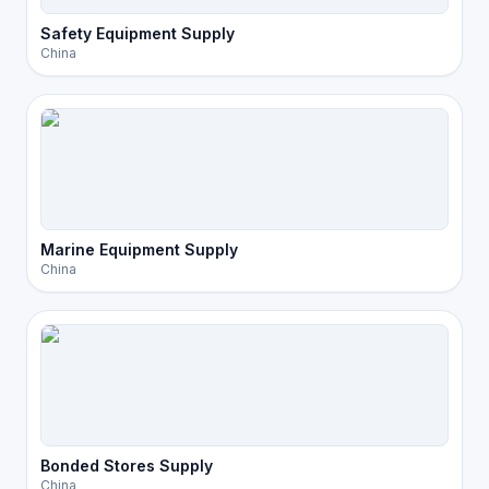
Safety Equipment Supply
China
Marine Equipment Supply
China
Bonded Stores Supply
China