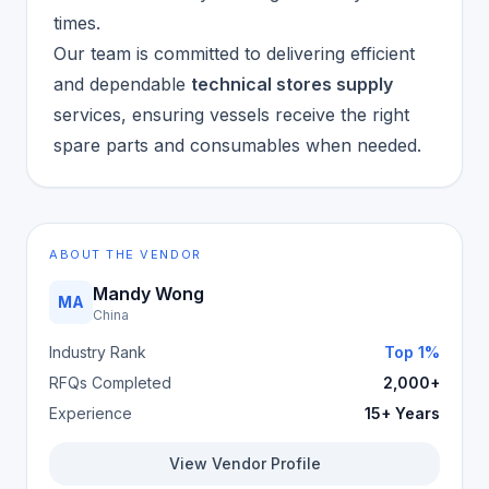
times.
Our team is committed to delivering efficient
and dependable
technical stores supply
services, ensuring vessels receive the right
spare parts and consumables when needed.
ABOUT THE VENDOR
Mandy Wong
MA
China
Industry Rank
Top 1%
RFQs Completed
2,000+
Experience
15+ Years
View Vendor Profile