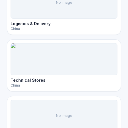
No image
Logistics & Delivery
China
Technical Stores
China
No image