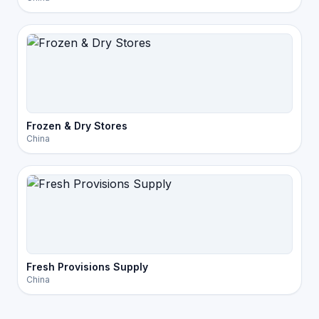
Frozen & Dry Stores
China
Fresh Provisions Supply
China