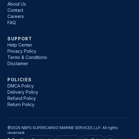
About Us
Contact
Careers
FAQ
SUPPORT
Help Center
Privacy Policy
Terms & Conditions
Disclaimer
POLICIES
DMCA Policy
Delivery Policy
Refund Policy
Return Policy
@2026 NBPS SUPERCARGO MARINE SERVICES LLP. All rights
reserved.