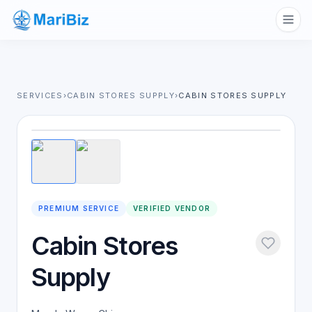
SERVICES
›
CABIN STORES SUPPLY
›
CABIN STORES SUPPLY
1
/
2
PREMIUM SERVICE
VERIFIED VENDOR
Cabin Stores
Supply