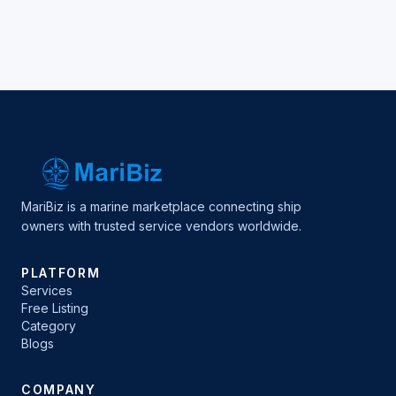
MariBiz is a marine marketplace connecting ship
owners with trusted service vendors worldwide.
PLATFORM
Services
Free Listing
Category
Blogs
COMPANY