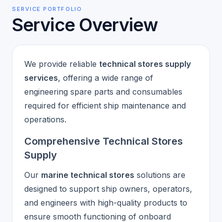
SERVICE PORTFOLIO
Service Overview
We provide reliable
technical stores supply
services
, offering a wide range of
engineering spare parts and consumables
required for efficient ship maintenance and
operations.
Comprehensive Technical Stores
Supply
Our
marine technical stores
solutions are
designed to support ship owners, operators,
and engineers with high-quality products to
ensure smooth functioning of onboard