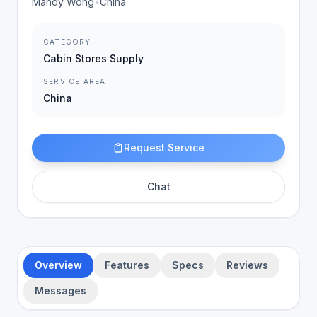
Mandy Wong
•
China
CATEGORY
Cabin Stores Supply
SERVICE AREA
China
Request Service
Chat
Overview
Features
Specs
Reviews
Messages