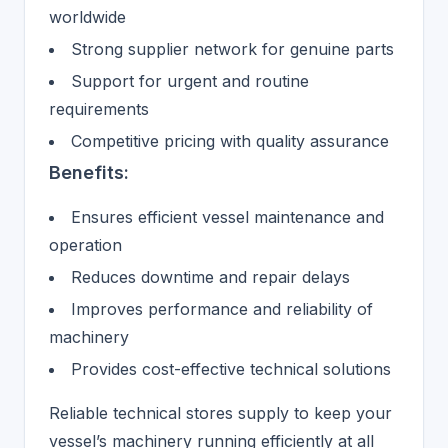
worldwide
Strong supplier network for genuine parts
Support for urgent and routine
requirements
Competitive pricing with quality assurance
Benefits:
Ensures efficient vessel maintenance and
operation
Reduces downtime and repair delays
Improves performance and reliability of
machinery
Provides cost-effective technical solutions
Reliable technical stores supply to keep your
vessel’s machinery running efficiently at all