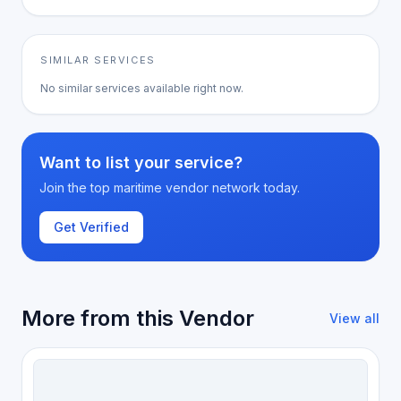
SIMILAR SERVICES
No similar services available right now.
Want to list your service?
Join the top maritime vendor network today.
Get Verified
More from this Vendor
View all