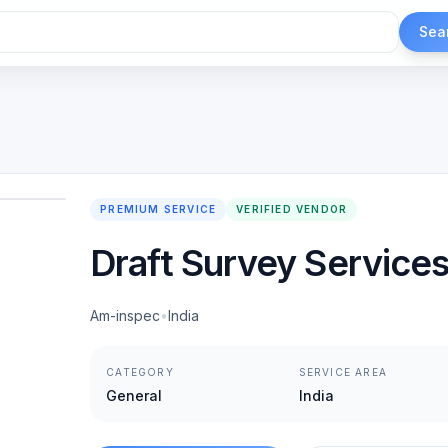
Sea
1
/
2
PREMIUM SERVICE
VERIFIED VENDOR
Draft Survey Service
Am-inspec
•
India
CATEGORY
SERVICE AREA
General
India