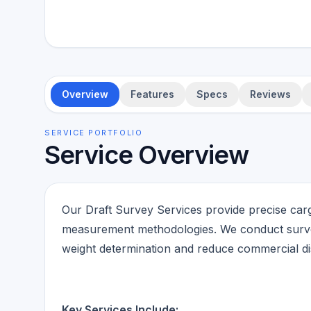
Overview
Features
Specs
Reviews
SERVICE PORTFOLIO
Service Overview
Our Draft Survey Services provide precise cargo
measurement methodologies. We conduct survey
weight determination and reduce commercial di
Key Services Include: