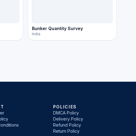
Bunker Quantity Survey
India
RT
POLICIES
er
DMCA Policy
licy
Delivery Policy
onditions
Refund Policy
r
Return Policy