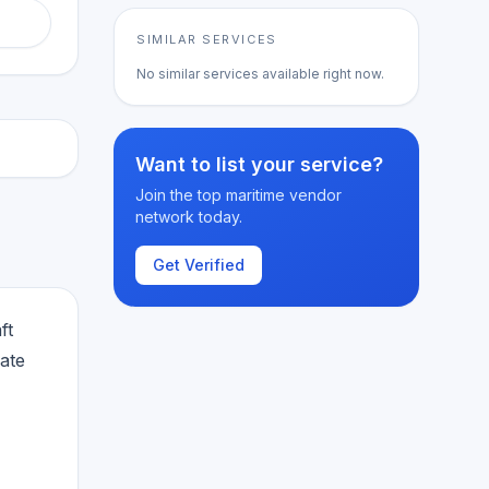
SIMILAR SERVICES
No similar services available right now.
Want to list your service?
Join the top maritime vendor
network today.
Get Verified
ft
ate