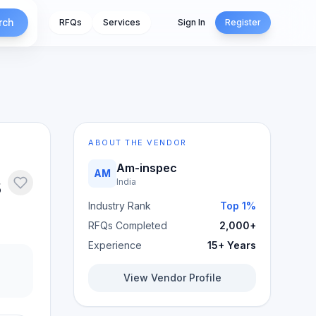
rch
RFQs
Services
Sign In
Register
ABOUT THE VENDOR
Am-inspec
AM
s
India
Industry Rank
Top 1%
RFQs Completed
2,000+
Experience
15+ Years
View Vendor Profile