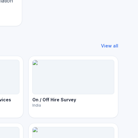
lation
View all
vices
On / Off Hire Survey
India