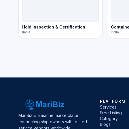
Hold Inspection & Certification
Containe
India
India
PLATFORM
Services
Free Listing
MariBiz is a marine marketplace
Category
connecting ship owners with trusted
Blogs
service vendors worldwide.