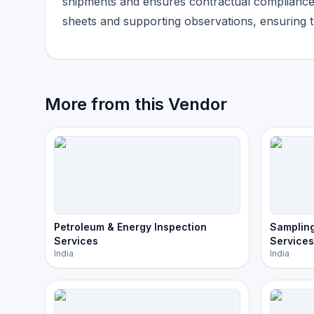
shipments and ensures contractual compliance b
sheets and supporting observations, ensuring tr
More from this Vendor
Petroleum & Energy Inspection
Sampling
Services
Services
India
India