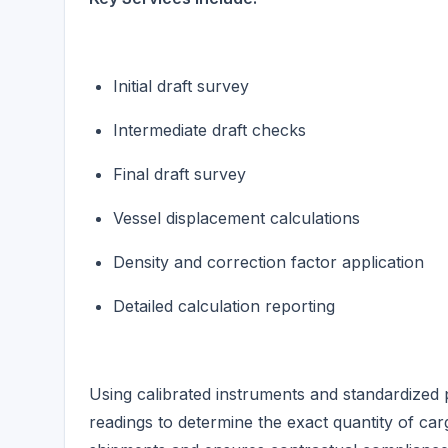
Initial draft survey
Intermediate draft checks
Final draft survey
Vessel displacement calculations
Density and correction factor application
Detailed calculation reporting
Using calibrated instruments and standardized 
readings to determine the exact quantity of carg