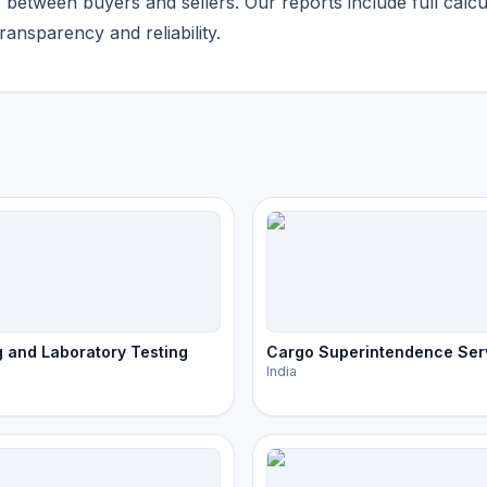
etween buyers and sellers. Our reports include full calcu
ansparency and reliability.
 and Laboratory Testing
Cargo Superintendence Ser
India