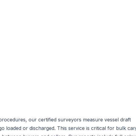
procedures, our certified surveyors measure vessel draft
o loaded or discharged. This service is critical for bulk ca