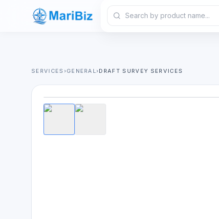
SERVICES
›
GENERAL
›
DRAFT SURVEY SERVICES