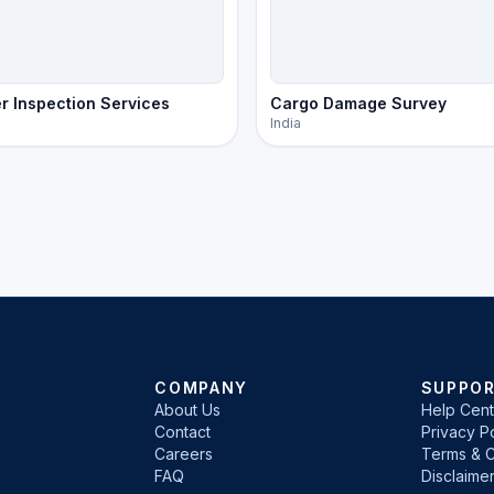
r Inspection Services
Cargo Damage Survey
India
COMPANY
SUPPO
About Us
Help Cent
Contact
Privacy Po
Careers
Terms & C
FAQ
Disclaime