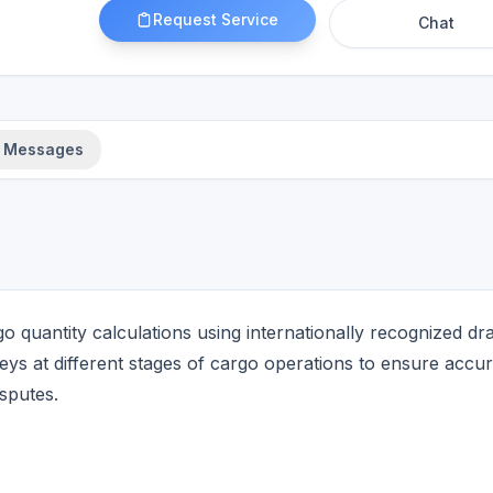
Request Service
Chat
Messages
 quantity calculations using internationally recognized dra
s at different stages of cargo operations to ensure accur
sputes.