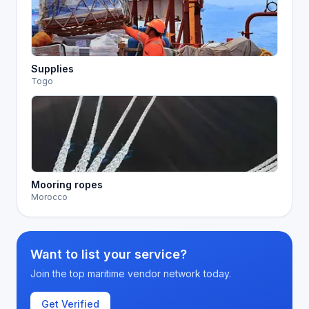
Supplies
Togo
Mooring ropes
Morocco
Want to list your service?
Join the top maritime vendor network today.
Get Verified