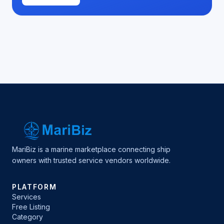
MariBiz is a marine marketplace connecting ship
owners with trusted service vendors worldwide.
PLATFORM
Services
Free Listing
Category