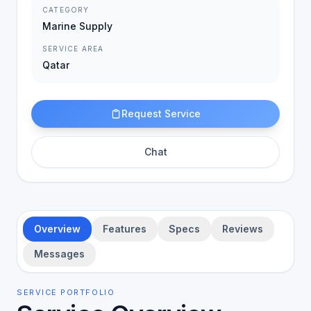
CATEGORY
Marine Supply
SERVICE AREA
Qatar
Request Service
Chat
Overview
Features
Specs
Reviews
Messages
SERVICE PORTFOLIO