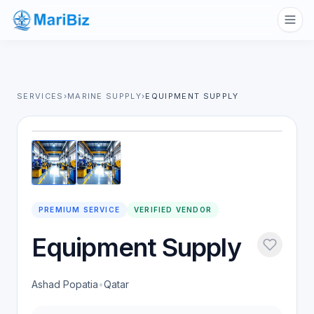
SERVICES
›
MARINE SUPPLY
›
EQUIPMENT SUPPLY
1
/
2
PREMIUM SERVICE
VERIFIED VENDOR
Equipment Supply
Ashad Popatia
•
Qatar