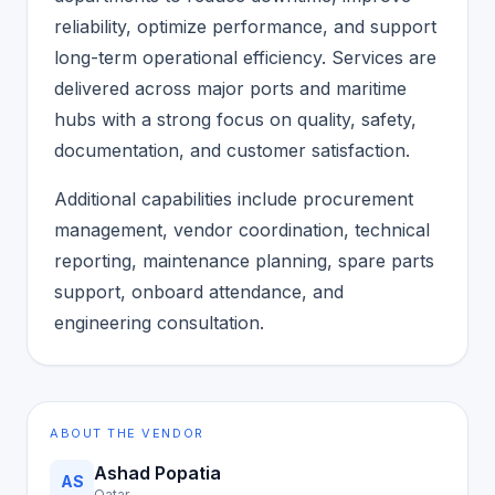
reliability, optimize performance, and support
long-term operational efficiency. Services are
delivered across major ports and maritime
hubs with a strong focus on quality, safety,
documentation, and customer satisfaction.
Additional capabilities include procurement
management, vendor coordination, technical
reporting, maintenance planning, spare parts
support, onboard attendance, and
engineering consultation.
ABOUT THE VENDOR
Ashad Popatia
AS
Qatar