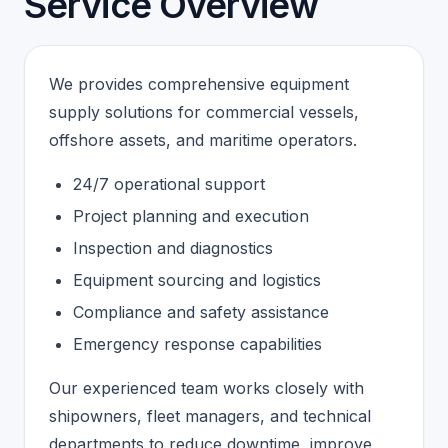
Service Overview
We provides comprehensive equipment
supply solutions for commercial vessels,
offshore assets, and maritime operators.
24/7 operational support
Project planning and execution
Inspection and diagnostics
Equipment sourcing and logistics
Compliance and safety assistance
Emergency response capabilities
Our experienced team works closely with
shipowners, fleet managers, and technical
departments to reduce downtime, improve