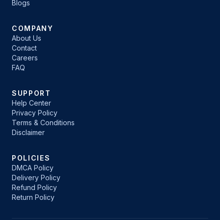
Blogs
COMPANY
About Us
Contact
Careers
FAQ
SUPPORT
Help Center
Privacy Policy
Terms & Conditions
Disclaimer
POLICIES
DMCA Policy
Delivery Policy
Refund Policy
Return Policy