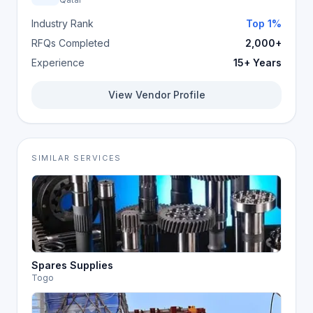
Industry Rank
Top 1%
RFQs Completed
2,000+
Experience
15+ Years
View Vendor Profile
SIMILAR SERVICES
Spares Supplies
Togo