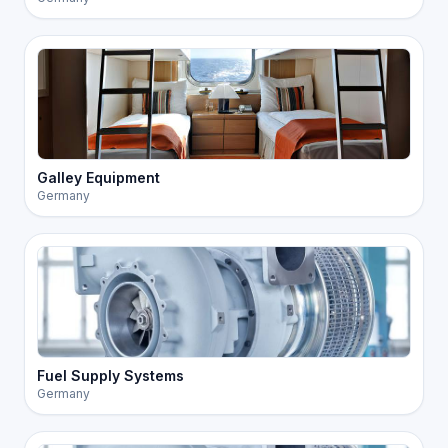
Galley Equipment
Germany
Fuel Supply Systems
Germany