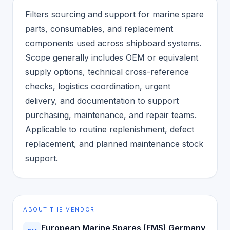
Filters sourcing and support for marine spare
parts, consumables, and replacement
components used across shipboard systems.
Scope generally includes OEM or equivalent
supply options, technical cross-reference
checks, logistics coordination, urgent
delivery, and documentation to support
purchasing, maintenance, and repair teams.
Applicable to routine replenishment, defect
replacement, and planned maintenance stock
support.
ABOUT THE VENDOR
European Marine Spares (EMS) Germany