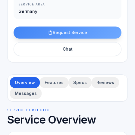
SERVICE AREA
Germany
Request Service
Chat
Overview
Features
Specs
Reviews
Messages
SERVICE PORTFOLIO
Service Overview