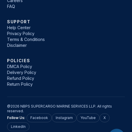
Careers
FAQ
SUPPORT
Help Center
Privacy Policy
Terms & Conditions
Disclaimer
POLICIES
DMCA Policy
Delivery Policy
Refund Policy
Return Policy
@2026 NBPS SUPERCARGO MARINE SERVICES LLP. All rights
reserved.
Follow Us:
Facebook
Instagram
YouTube
X
LinkedIn