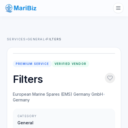
SERVICES
›
GENERAL
›
FILTERS
PREMIUM SERVICE
VERIFIED VENDOR
Filters
European Marine Spares (EMS) Germany GmbH
•
Germany
CATEGORY
General