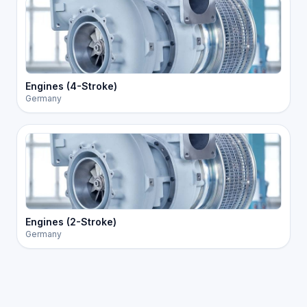
Engines (4-Stroke)
Germany
Engines (2-Stroke)
Germany