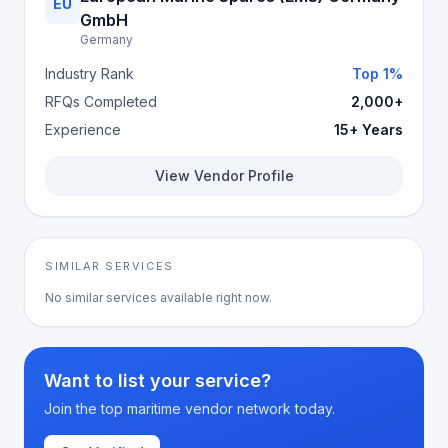
EU
GmbH
Germany
Industry Rank
Top 1%
RFQs Completed
2,000+
Experience
15+ Years
View Vendor Profile
SIMILAR SERVICES
No similar services available right now.
Want to list your service?
Join the top maritime vendor network today.