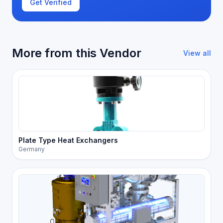
Get Verified
More from this Vendor
View all
Plate Type Heat Exchangers
Germany