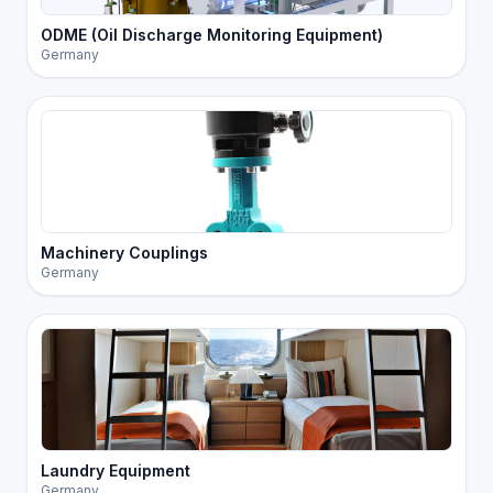
ODME (Oil Discharge Monitoring Equipment)
Germany
Machinery Couplings
Germany
Laundry Equipment
Germany