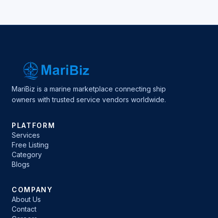
MariBiz is a marine marketplace connecting ship
owners with trusted service vendors worldwide.
PLATFORM
Services
Free Listing
Category
Blogs
COMPANY
About Us
Contact