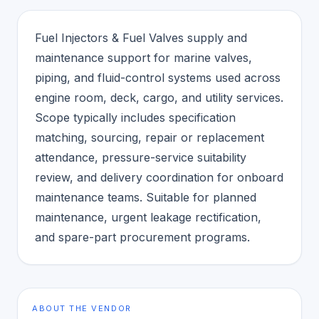
Fuel Injectors & Fuel Valves supply and
maintenance support for marine valves,
piping, and fluid-control systems used across
engine room, deck, cargo, and utility services.
Scope typically includes specification
matching, sourcing, repair or replacement
attendance, pressure-service suitability
review, and delivery coordination for onboard
maintenance teams. Suitable for planned
maintenance, urgent leakage rectification,
and spare-part procurement programs.
ABOUT THE VENDOR