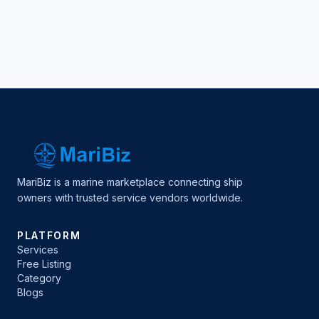
MariBiz is a marine marketplace connecting ship
owners with trusted service vendors worldwide.
PLATFORM
Services
Free Listing
Category
Blogs