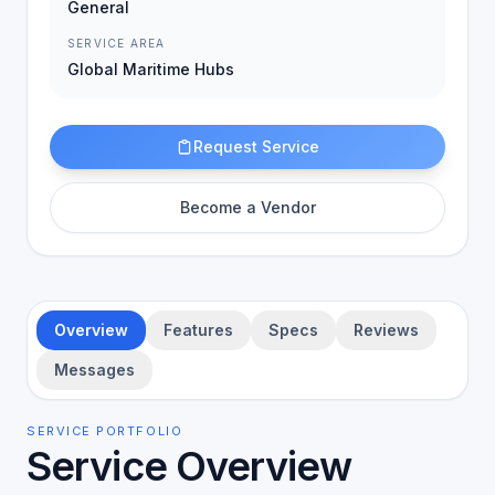
General
SERVICE AREA
Global Maritime Hubs
Request Service
Become a Vendor
Overview
Features
Specs
Reviews
Messages
SERVICE PORTFOLIO
Service Overview