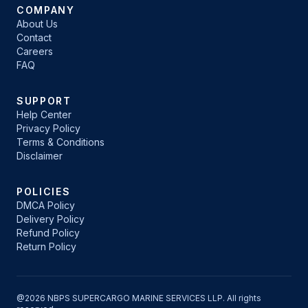
COMPANY
About Us
Contact
Careers
FAQ
SUPPORT
Help Center
Privacy Policy
Terms & Conditions
Disclaimer
POLICIES
DMCA Policy
Delivery Policy
Refund Policy
Return Policy
@2026 NBPS SUPERCARGO MARINE SERVICES LLP. All rights