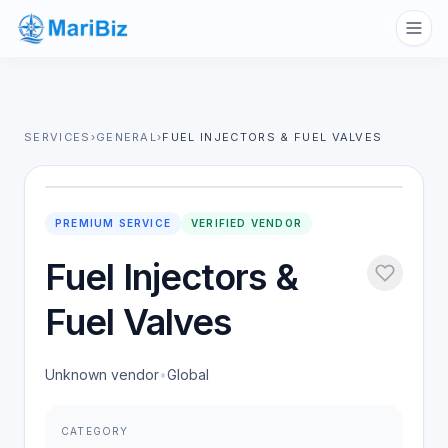
SERVICES
›
GENERAL
›
FUEL INJECTORS & FUEL VALVES
PREMIUM SERVICE
VERIFIED VENDOR
Fuel Injectors &
Fuel Valves
Unknown vendor
•
Global
CATEGORY