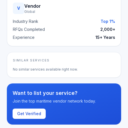
Vendor
V
Global
Industry Rank
Top 1%
RFQs Completed
2,000+
Experience
15+ Years
SIMILAR SERVICES
No similar services available right now.
Want to list your service?
Join the top maritime vendor network today.
Get Verified