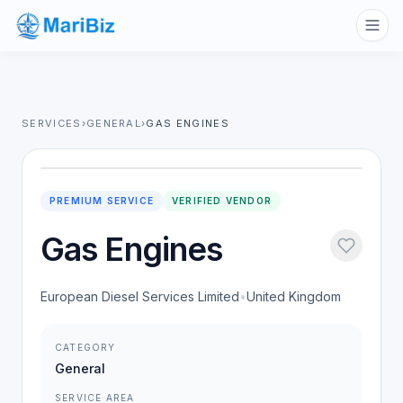
SERVICES
›
GENERAL
›
GAS ENGINES
PREMIUM SERVICE
VERIFIED VENDOR
Gas Engines
European Diesel Services Limited
•
United Kingdom
CATEGORY
General
SERVICE AREA