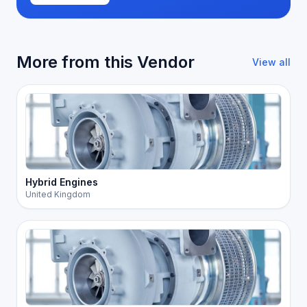
More from this Vendor
View all
Hybrid Engines
United Kingdom