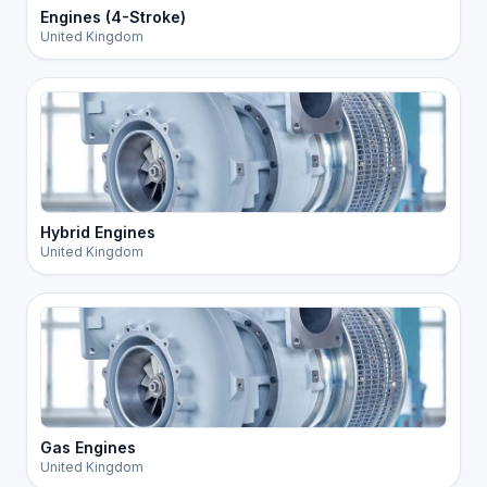
Engines (4-Stroke)
United Kingdom
Hybrid Engines
United Kingdom
Gas Engines
United Kingdom