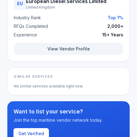
European Diesel Services Limited
EU
United Kingdom
Industry Rank
Top 1%
RFQs Completed
2,000+
Experience
15+ Years
View Vendor Profile
SIMILAR SERVICES
No similar services available right now.
Want to list your service?
Join the top maritime vendor network today.
Get Verified