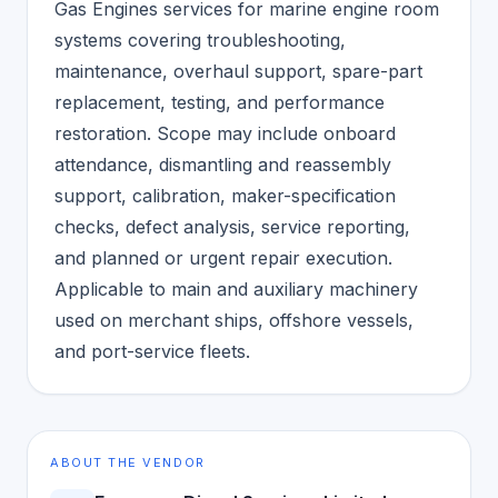
Gas Engines services for marine engine room
systems covering troubleshooting,
maintenance, overhaul support, spare-part
replacement, testing, and performance
restoration. Scope may include onboard
attendance, dismantling and reassembly
support, calibration, maker-specification
checks, defect analysis, service reporting,
and planned or urgent repair execution.
Applicable to main and auxiliary machinery
used on merchant ships, offshore vessels,
and port-service fleets.
ABOUT THE VENDOR