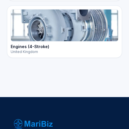
Engines (4-Stroke)
United Kingdom