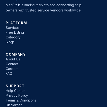
MariBiz is a marine marketplace connecting ship
owners with trusted service vendors worldwide.
PLATFORM
Services
Free Listing
Category
Blogs
COMPANY
About Us
Contact
Careers
FAQ
SUPPORT
Help Center
Privacy Policy
Terms & Conditions
Disclaimer