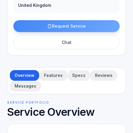
United Kingdom
Request Service
Chat
Overview
Features
Specs
Reviews
Messages
SERVICE PORTFOLIO
Service Overview