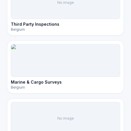
No image
Third Party Inspections
Belgium
Marine & Cargo Surveys
Belgium
No image