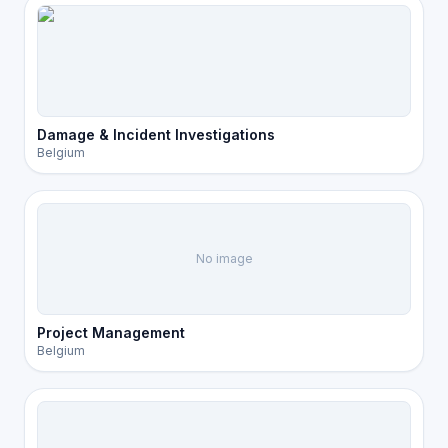
Damage & Incident Investigations
Belgium
No image
Project Management
Belgium