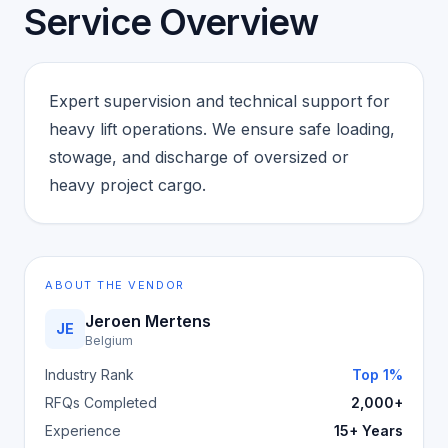
Service Overview
Expert supervision and technical support for
heavy lift operations. We ensure safe loading,
stowage, and discharge of oversized or
heavy project cargo.
ABOUT THE VENDOR
Jeroen Mertens
JE
Belgium
Industry Rank
Top 1%
RFQs Completed
2,000+
Experience
15+ Years