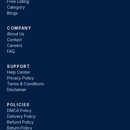
Free Listing
Category
Blogs
COMPANY
About Us
Contact
Careers
FAQ
SUPPORT
Help Center
Privacy Policy
Terms & Conditions
Disclaimer
POLICIES
DMCA Policy
Delivery Policy
Refund Policy
Return Policy