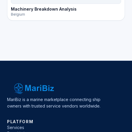
Machinery Breakdown Analysis
Belgium
MariBiz is a marine marketplace connecting ship
owners with trusted service vendors worldwide.
PLATFORM
Services