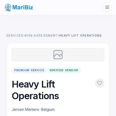
SERVICES
›
RISK ASSESSMENT
›
HEAVY LIFT OPERATIONS
PREMIUM SERVICE
VERIFIED VENDOR
Heavy Lift
Operations
Jeroen Mertens
•
Belgium