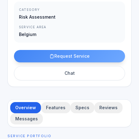
CATEGORY
Risk Assessment
SERVICE AREA
Belgium
Request Service
Chat
Overview
Features
Specs
Reviews
Messages
SERVICE PORTFOLIO