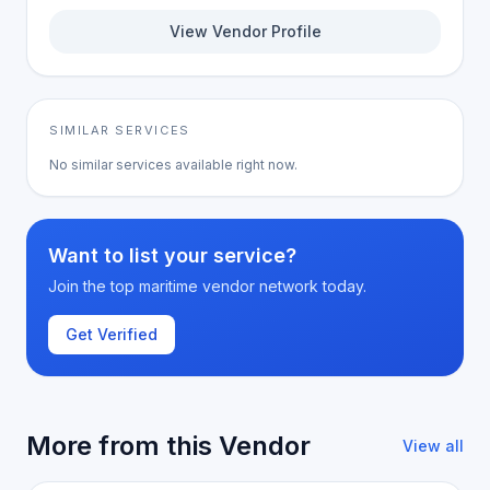
View Vendor Profile
SIMILAR SERVICES
No similar services available right now.
Want to list your service?
Join the top maritime vendor network today.
Get Verified
More from this Vendor
View all