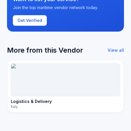
Join the top maritime vendor network today.
Get Verified
More from this Vendor
View all
Logistics & Delivery
Italy