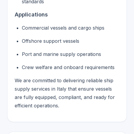
standards
Applications
Commercial vessels and cargo ships
Offshore support vessels
Port and marine supply operations
Crew welfare and onboard requirements
We are committed to delivering reliable ship
supply services in Italy that ensure vessels
are fully equipped, compliant, and ready for
efficient operations.