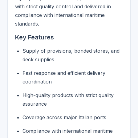
with strict quality control and delivered in
compliance with international maritime
standards.
Key Features
Supply of provisions, bonded stores, and
deck supplies
Fast response and efficient delivery
coordination
High-quality products with strict quality
assurance
Coverage across major Italian ports
Compliance with international maritime