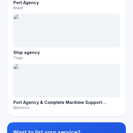
Port Agency
Brazil
Ship agency
Togo
Port Agency & Complete Maritime Support
Morocco
Services in Morocco
Want to list your service?