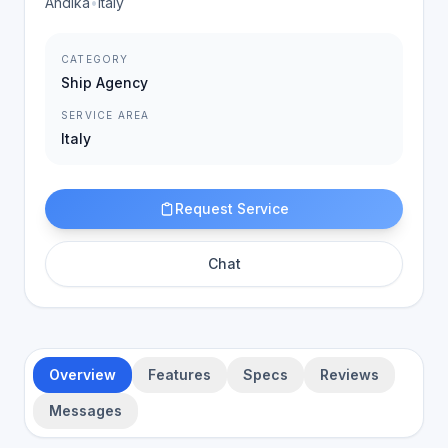
Andika
•
Italy
CATEGORY
Ship Agency
SERVICE AREA
Italy
Request Service
Chat
Overview
Features
Specs
Reviews
Messages