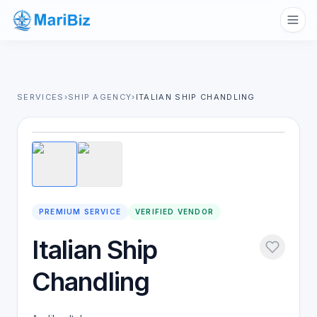
SERVICES
›
SHIP AGENCY
›
ITALIAN SHIP CHANDLING
1
/
2
PREMIUM SERVICE
VERIFIED VENDOR
Italian Ship
Chandling