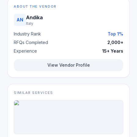
ABOUT THE VENDOR
Andika
AN
Italy
Industry Rank
Top 1%
RFQs Completed
2,000+
Experience
15+ Years
View Vendor Profile
SIMILAR SERVICES