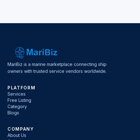
MariBiz is a marine marketplace connecting ship
owners with trusted service vendors worldwide.
PLATFORM
Services
Free Listing
Category
Blogs
COMPANY
About Us