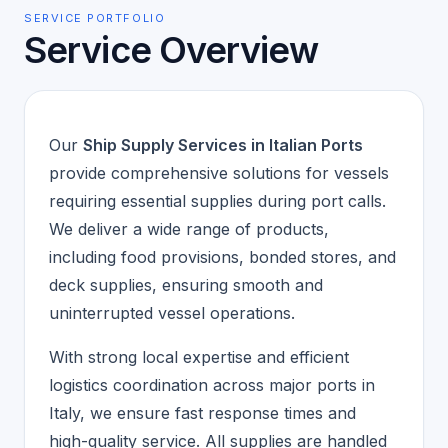
SERVICE PORTFOLIO
Service Overview
Our
Ship Supply Services in Italian Ports
provide comprehensive solutions for vessels
requiring essential supplies during port calls.
We deliver a wide range of products,
including food provisions, bonded stores, and
deck supplies, ensuring smooth and
uninterrupted vessel operations.
With strong local expertise and efficient
logistics coordination across major ports in
Italy, we ensure fast response times and
high-quality service. All supplies are handled