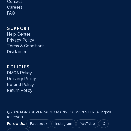
Contact
Careers
FAQ
SUPPORT
Help Center
Privacy Policy
Terms & Conditions
Disclaimer
POLICIES
DMCA Policy
Delivery Policy
Refund Policy
Return Policy
@2026 NBPS SUPERCARGO MARINE SERVICES LLP. All rights
reserved.
Follow Us:
Facebook
Instagram
YouTube
X