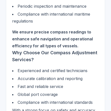
Periodic inspection and maintenance
Compliance with international maritime
regulations
We ensure precise compass readings to
enhance safe navigation and operational
efficiency for all types of vessels.
Why Choose Our Compass Adjustment
Services?
Experienced and certified technicians
Accurate calibration and reporting
Fast and reliable service
Global port coverage
Compliance with international standards
With a strong focus on safety and accuracy,