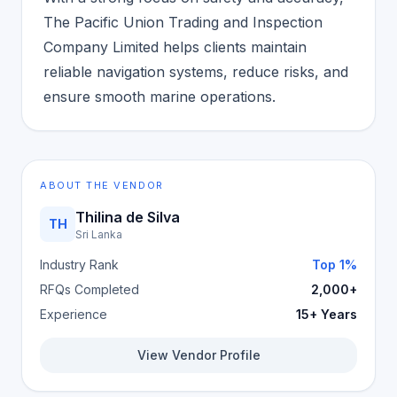
The Pacific Union Trading and Inspection
Company Limited helps clients maintain
reliable navigation systems, reduce risks, and
ensure smooth marine operations.
ABOUT THE VENDOR
Thilina de Silva
TH
Sri Lanka
Industry Rank
Top 1%
RFQs Completed
2,000+
Experience
15+ Years
View Vendor Profile