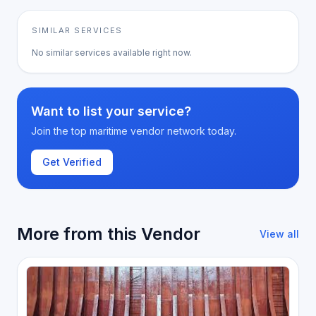
SIMILAR SERVICES
No similar services available right now.
Want to list your service?
Join the top maritime vendor network today.
Get Verified
More from this Vendor
View all