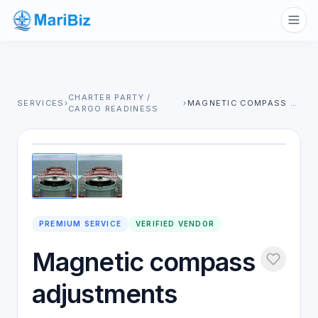
CHARTER PARTY /
SERVICES
›
›
MAGNETIC COMPASS ADJUSTMENTS
CARGO READINESS
1
/
2
PREMIUM SERVICE
VERIFIED VENDOR
Magnetic compass
adjustments