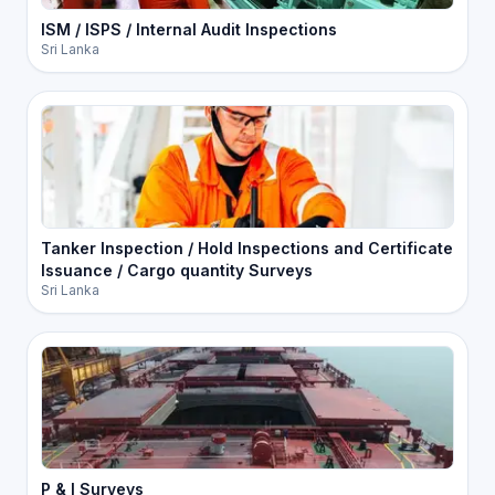
ISM / ISPS / Internal Audit Inspections
Sri Lanka
Tanker Inspection / Hold Inspections and Certificate
Issuance / Cargo quantity Surveys
Sri Lanka
P & I Surveys