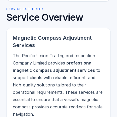
SERVICE PORTFOLIO
Service Overview
Magnetic Compass Adjustment
Services
The Pacific Union Trading and Inspection
Company Limited provides
professional
magnetic compass adjustment services
to
support clients with reliable, efficient, and
high-quality solutions tailored to their
operational requirements. These services are
essential to ensure that a vessel’s magnetic
compass provides accurate readings for safe
navigation.