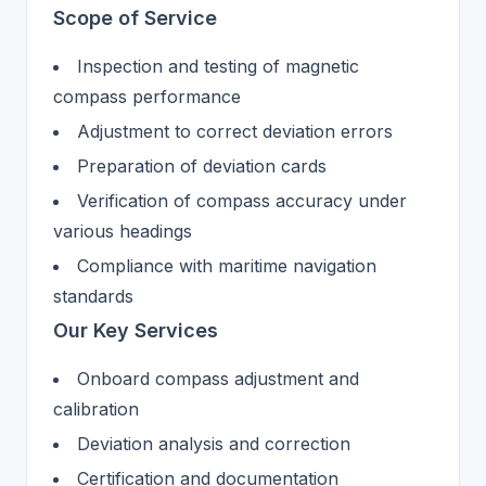
Scope of Service
Inspection and testing of magnetic
compass performance
Adjustment to correct deviation errors
Preparation of deviation cards
Verification of compass accuracy under
various headings
Compliance with maritime navigation
standards
Our Key Services
Onboard compass adjustment and
calibration
Deviation analysis and correction
Certification and documentation