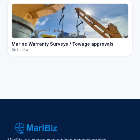
Marine Warranty Surveys / Towage approvals
Sri Lanka
MariBiz is a marine marketplace connecting ship