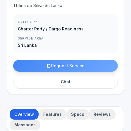
Thilina de Silva
•
Sri Lanka
CATEGORY
Charter Party / Cargo Readiness
SERVICE AREA
Sri Lanka
Request Service
Chat
Overview
Features
Specs
Reviews
Messages