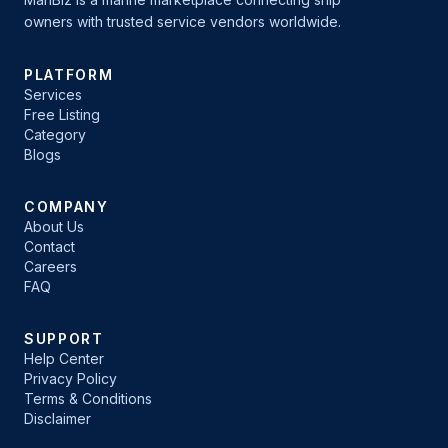
owners with trusted service vendors worldwide.
PLATFORM
Services
Free Listing
Category
Blogs
COMPANY
About Us
Contact
Careers
FAQ
SUPPORT
Help Center
Privacy Policy
Terms & Conditions
Disclaimer