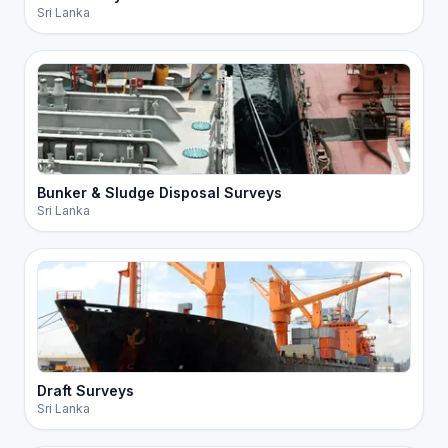
Sri Lanka
Bunker & Sludge Disposal Surveys
Sri Lanka
Draft Surveys
Sri Lanka