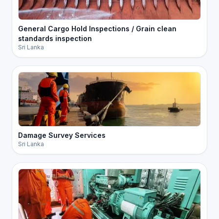
General Cargo Hold Inspections / Grain clean
standards inspection
Sri Lanka
Damage Survey Services
Sri Lanka