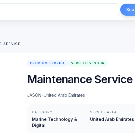
Sea
E SERVICE
1
/
2
PREMIUM SERVICE
VERIFIED VENDOR
Maintenance Service
JASON
•
United Arab Emirates
CATEGORY
SERVICE AREA
Marine Technology &
United Arab Emirates
Digital