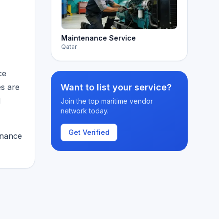
Maintenance Service
Qatar
ce
es are
Want to list your service?
d
Join the top maritime vendor
network today.
Get Verified
enance