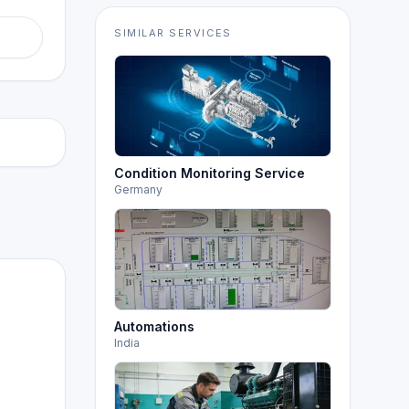
SIMILAR SERVICES
Condition Monitoring Service
Germany
Automations
India