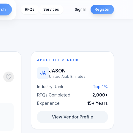
rch
RFQs
Services
Sign In
Register
ABOUT THE VENDOR
JASON
JA
United Arab Emirates
Industry Rank
Top 1%
RFQs Completed
2,000+
Experience
15+ Years
View Vendor Profile