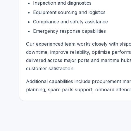
Inspection and diagnostics
Equipment sourcing and logistics
Compliance and safety assistance
Emergency response capabilities
Our experienced team works closely with shipo
downtime, improve reliability, optimize perform
delivered across major ports and maritime hubs
customer satisfaction.
Additional capabilities include procurement m
planning, spare parts support, onboard attenda