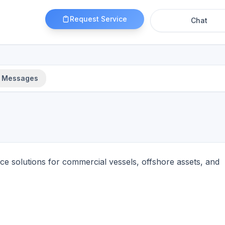
Request Service
Chat
Messages
 solutions for commercial vessels, offshore assets, and