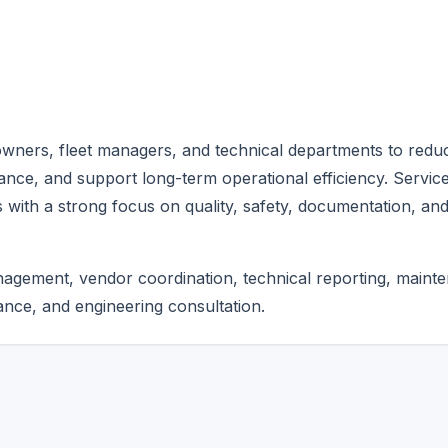
wners, fleet managers, and technical departments to redu
ance, and support long-term operational efficiency. Servic
 with a strong focus on quality, safety, documentation, an
anagement, vendor coordination, technical reporting, maint
nce, and engineering consultation.