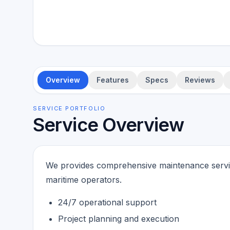
Overview
Features
Specs
Reviews
SERVICE PORTFOLIO
Service Overview
We provides comprehensive maintenance service
maritime operators.
24/7 operational support
Project planning and execution