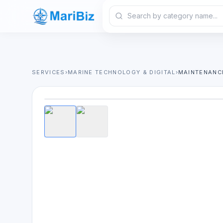
SERVICES
›
MARINE TECHNOLOGY & DIGITAL
›
MAINTENANC