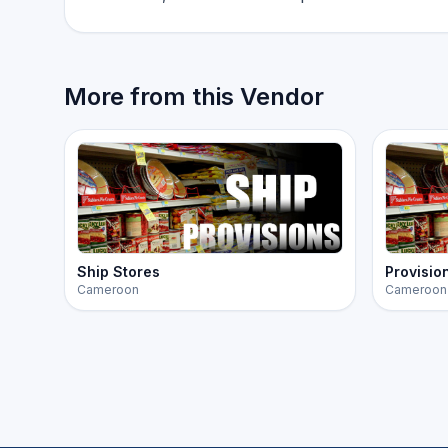
More from this Vendor
Ship Stores
Provisio
Cameroon
Cameroon