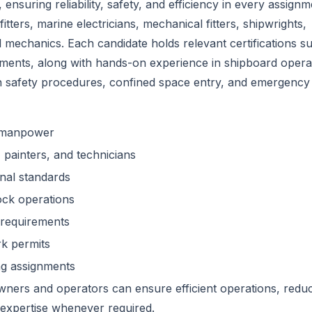
ensuring reliability, safety, and efficiency in every assignm
itters, marine electricians, mechanical fitters, shipwrights,
l mechanics. Each candidate holds relevant certifications s
ments, along with hands-on experience in shipboard opera
n safety procedures, confined space entry, and emergency
e manpower
s, painters, and technicians
nal standards
ock operations
 requirements
rk permits
ng assignments
ners and operators can ensure efficient operations, redu
expertise whenever required.