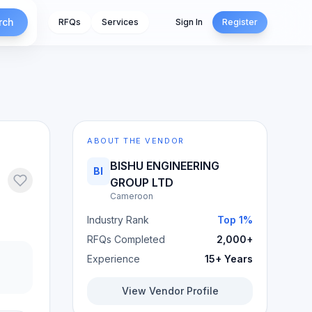
rch
RFQs
Services
Sign In
Register
ABOUT THE VENDOR
BISHU ENGINEERING
BI
GROUP LTD
Cameroon
Industry Rank
Top 1%
RFQs Completed
2,000+
Experience
15+ Years
View Vendor Profile