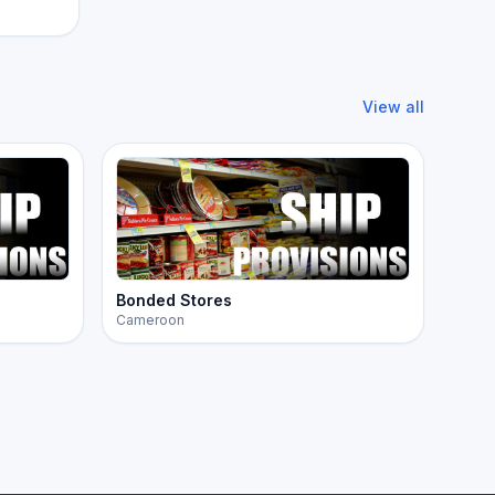
View all
Bonded Stores
Cameroon