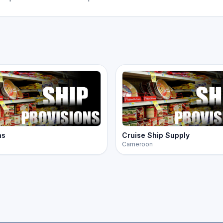
ns
Cruise Ship Supply
Cameroon