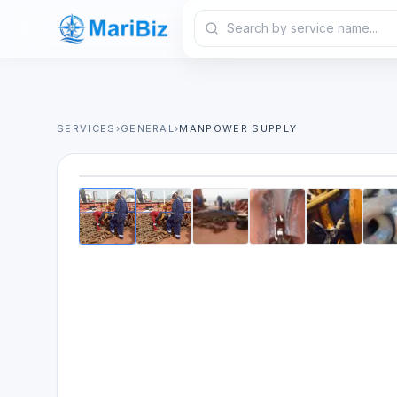
SERVICES
›
GENERAL
›
MANPOWER SUPPLY