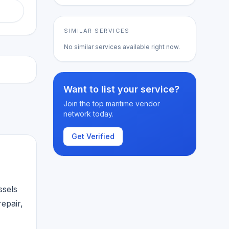
SIMILAR SERVICES
No similar services available right now.
Want to list your service?
Join the top maritime vendor
network today.
Get Verified
ssels
epair,