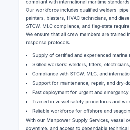
compliant with international maritime standards, 
Our workforce includes qualified welders, pipe f
painters, blasters, HVAC technicians, and diese
STCW, MLC compliance, and flag-state require
We ensure that all crew members are trained i
response protocols.
Supply of certified and experienced marin
Skilled workers: welders, fitters, electrician
Compliance with STCW, MLC, and internatio
Support for maintenance, repair, and dry-d
Fast deployment for urgent and emergency
Trained in vessel safety procedures and wo
Reliable workforce for offshore and seagoi
With our Manpower Supply Services, vessel ow
downtime, and access to dependable technical 