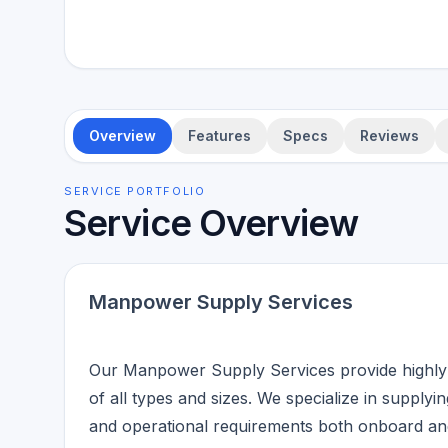
Overview
Features
Specs
Reviews
SERVICE PORTFOLIO
Service Overview
Manpower Supply Services
Our Manpower Supply Services provide highly sk
of all types and sizes. We specialize in suppl
and operational requirements both onboard and 