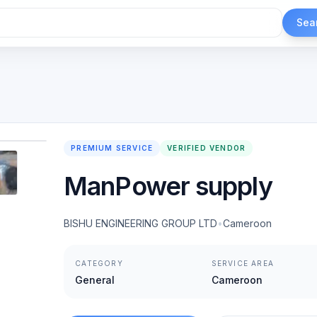
Sea
1
/
6
PREMIUM SERVICE
VERIFIED VENDOR
ManPower supply
BISHU ENGINEERING GROUP LTD
•
Cameroon
CATEGORY
SERVICE AREA
General
Cameroon