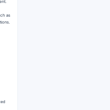
ent.
uch as
tions.
ced