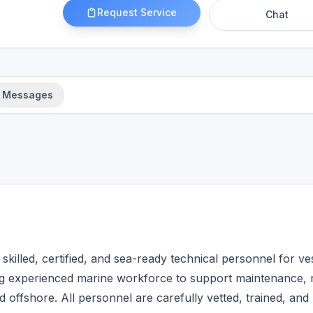
Request Service
Chat
Messages
illed, certified, and sea-ready technical personnel for ve
ying experienced marine workforce to support maintenance, r
offshore. All personnel are carefully vetted, trained, and