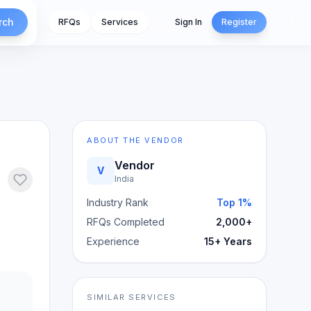
rch
RFQs
Services
Sign In
Register
ABOUT THE VENDOR
Vendor
V
India
Industry Rank
Top 1%
RFQs Completed
2,000+
Experience
15+ Years
SIMILAR SERVICES