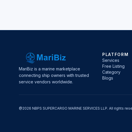
PLATFORM
Services
Free Listing
MariBiz is a marine marketplace
Category
connecting ship owners with trusted
Blogs
service vendors worldwide.
@2026 NBPS SUPERCARGO MARINE SERVICES LLP. All rights rese