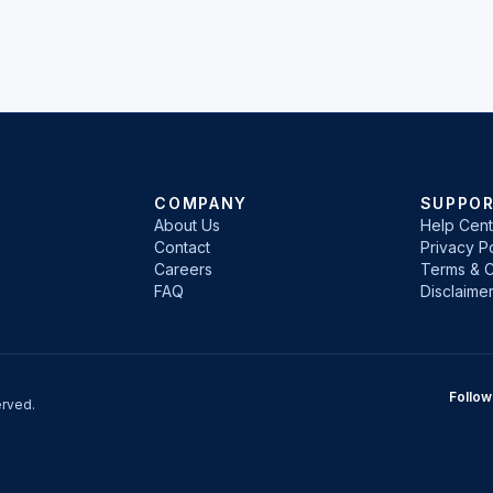
COMPANY
SUPPO
About Us
Help Cent
Contact
Privacy Po
Careers
Terms & C
FAQ
Disclaime
Follow
rved.