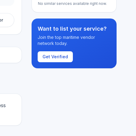
No similar services available right now.
or
Want to list your service?
Join the top maritime vendor
network today.
Get Verified
ess