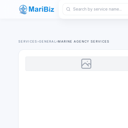
SERVICES
›
GENERAL
›
MARINE AGENCY SERVICES