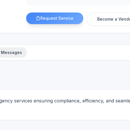
Request Service
Become a Vend
Messages
gency services ensuring compliance, efficiency, and seaml