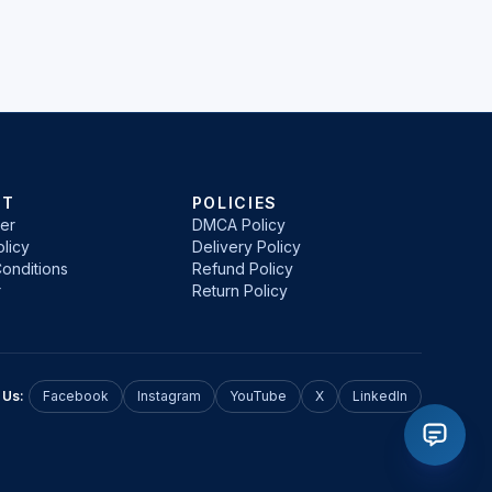
RT
POLICIES
er
DMCA Policy
licy
Delivery Policy
onditions
Refund Policy
r
Return Policy
 Us:
Facebook
Instagram
YouTube
X
LinkedIn