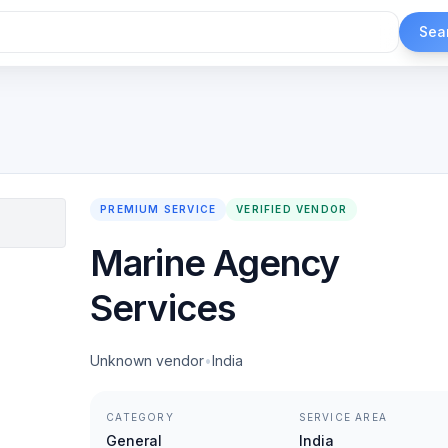
Sea
PREMIUM SERVICE
VERIFIED VENDOR
Marine Agency
Services
Unknown vendor
•
India
CATEGORY
SERVICE AREA
General
India