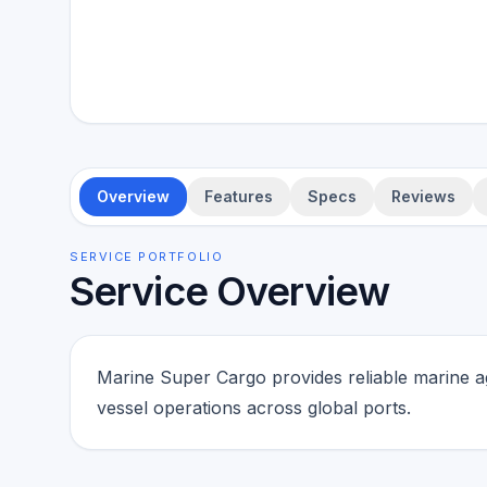
Overview
Features
Specs
Reviews
SERVICE PORTFOLIO
Service Overview
Marine Super Cargo provides reliable marine a
vessel operations across global ports.