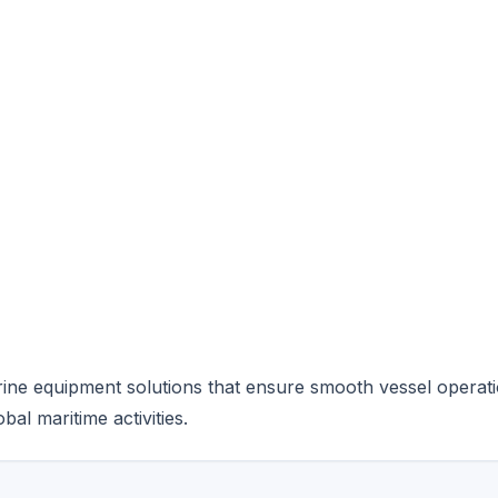
ine equipment solutions that ensure smooth vessel operati
al maritime activities.