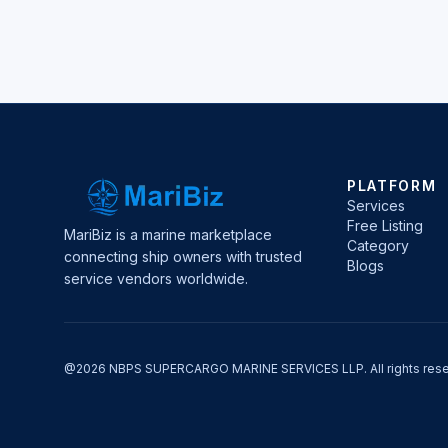
PLATFORM
Services
Free Listing
MariBiz is a marine marketplace
Category
connecting ship owners with trusted
Blogs
service vendors worldwide.
@2026 NBPS SUPERCARGO MARINE SERVICES LLP. All rights rese