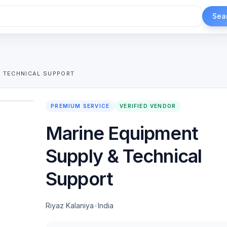
Sea
& TECHNICAL SUPPORT
1
/
2
PREMIUM SERVICE
VERIFIED VENDOR
Marine Equipment
Supply & Technical
Support
Riyaz Kalaniya
•
India