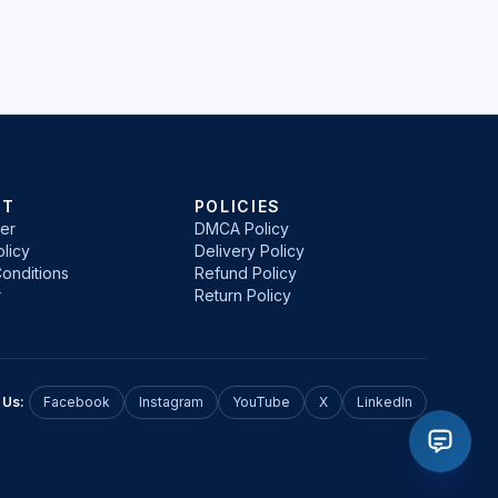
RT
POLICIES
er
DMCA Policy
licy
Delivery Policy
onditions
Refund Policy
r
Return Policy
 Us:
Facebook
Instagram
YouTube
X
LinkedIn