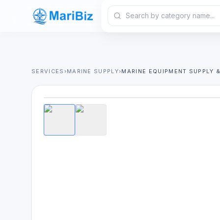
SERVICES
›
MARINE SUPPLY
›
MARINE EQUIPMENT SUPPLY 