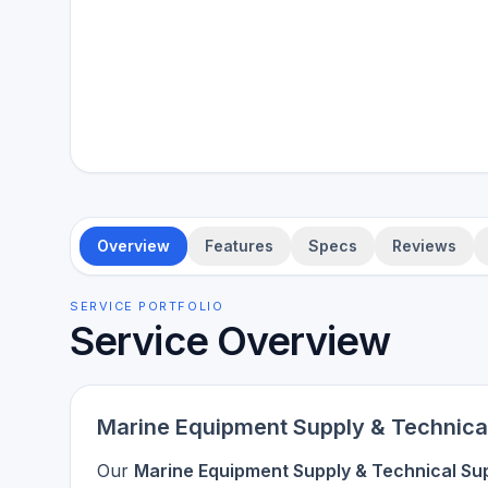
Overview
Features
Specs
Reviews
SERVICE PORTFOLIO
Service Overview
Marine Equipment Supply & Technica
Our
Marine Equipment Supply & Technical Su