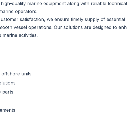
 high-quality marine equipment along with reliable technical
marine operators.
customer satisfaction, we ensure timely supply of essential
mooth vessel operations. Our solutions are designed to en
marine activities.
 offshore units
olutions
 parts
rements