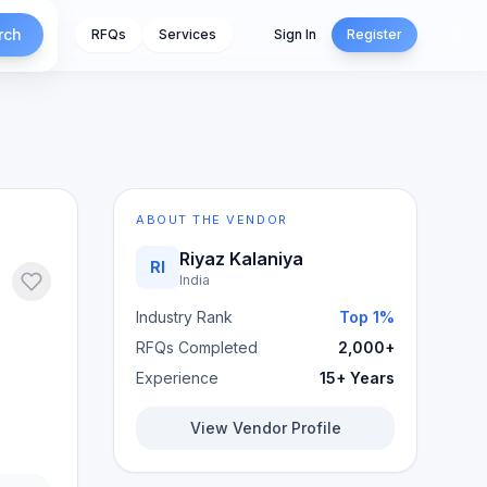
rch
RFQs
Services
Sign In
Register
ABOUT THE VENDOR
Riyaz Kalaniya
RI
India
Industry Rank
Top 1%
RFQs Completed
2,000+
Experience
15+ Years
View Vendor Profile