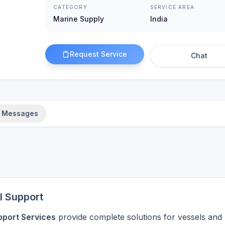
CATEGORY
SERVICE AREA
Marine Supply
India
Request Service
Chat
Messages
l Support
pport Services
provide complete solutions for vessels and