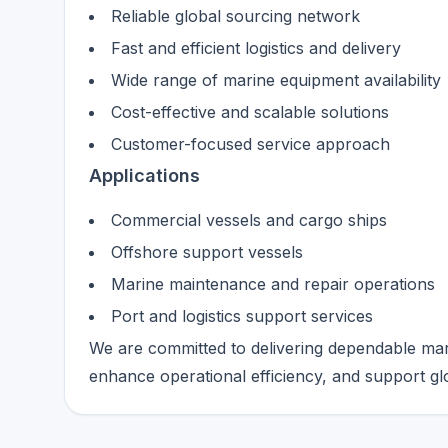
Reliable global sourcing network
Fast and efficient logistics and delivery
Wide range of marine equipment availability
Cost-effective and scalable solutions
Customer-focused service approach
Applications
Commercial vessels and cargo ships
Offshore support vessels
Marine maintenance and repair operations
Port and logistics support services
We are committed to delivering dependable mar
enhance operational efficiency, and support glob