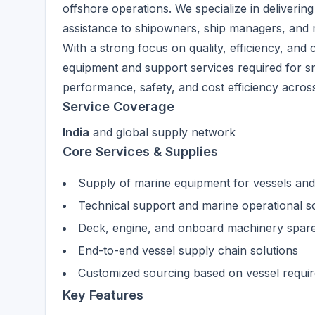
offshore operations. We specialize in delivering
assistance to shipowners, ship managers, and 
With a strong focus on quality, efficiency, and 
equipment and support services required for s
performance, safety, and cost efficiency across 
Service Coverage
India
and global supply network
Core Services & Supplies
Supply of marine equipment for vessels and
Technical support and marine operational s
Deck, engine, and onboard machinery spare
End-to-end vessel supply chain solutions
Customized sourcing based on vessel requi
Key Features