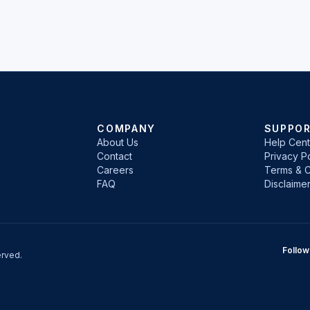
COMPANY
SUPPO
About Us
Help Cent
Contact
Privacy Po
Careers
Terms & C
FAQ
Disclaime
Follow
rved.