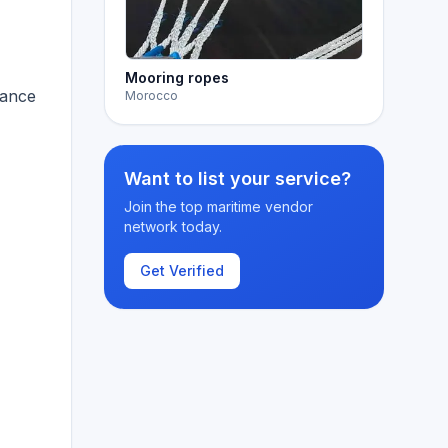
Mooring ropes
hance
Morocco
Want to list your service?
Join the top maritime vendor
network today.
Get Verified