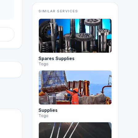
SIMILAR SERVICES
Spares Supplies
Togo
Supplies
Togo