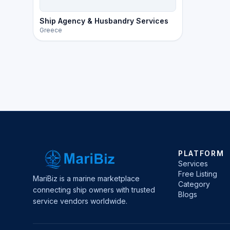
Ship Agency & Husbandry Services
Greece
PLATFORM
Services
Free Listing
MariBiz is a marine marketplace
Category
connecting ship owners with trusted
Blogs
service vendors worldwide.