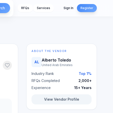
rch
RFQs
Services
Sign In
Register
ABOUT THE VENDOR
Alberto Toledo
AL
United Arab Emirates
Industry Rank
Top 1%
RFQs Completed
2,000+
Experience
15+ Years
View Vendor Profile