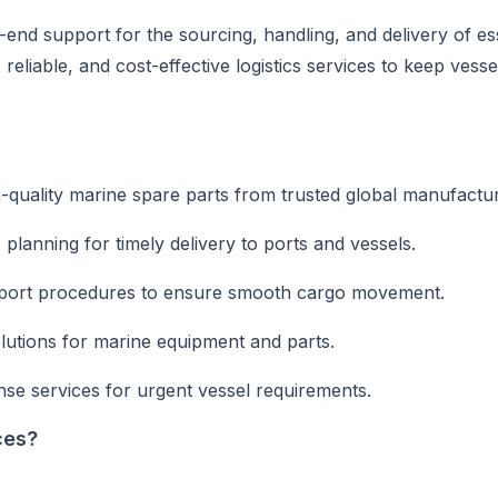
end support for the sourcing, handling, and delivery of es
eliable, and cost-effective logistics services to keep vesse
quality marine spare parts from trusted global manufactur
cs planning for timely delivery to ports and vessels.
xport procedures to ensure smooth cargo movement.
utions for marine equipment and parts.
se services for urgent vessel requirements.
ces?