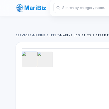
SERVICES
›
MARINE SUPPLY
›
MARINE LOGISTICS & SPARE 