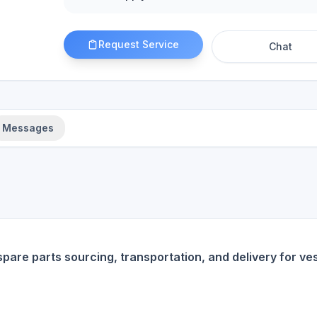
Request Service
Chat
Messages
spare parts sourcing, transportation, and delivery for ve