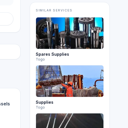
SIMILAR SERVICES
Spares Supplies
Togo
Supplies
ssels
Togo