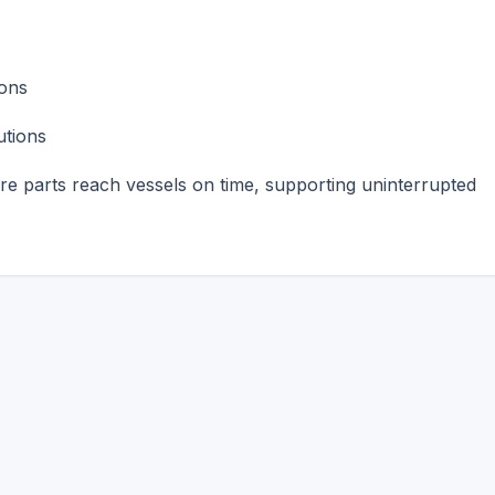
ions
utions
are parts reach vessels on time, supporting uninterrupted