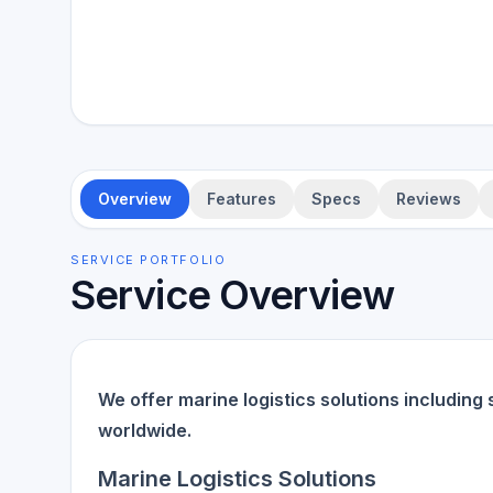
Overview
Features
Specs
Reviews
SERVICE PORTFOLIO
Service Overview
We offer marine logistics solutions including 
worldwide.
Marine Logistics Solutions