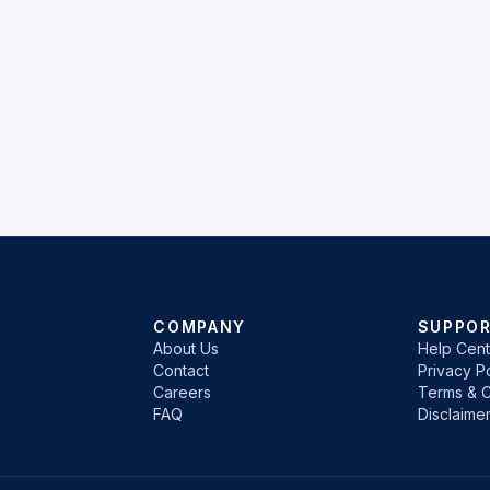
COMPANY
SUPPO
About Us
Help Cent
Contact
Privacy Po
Careers
Terms & C
FAQ
Disclaime