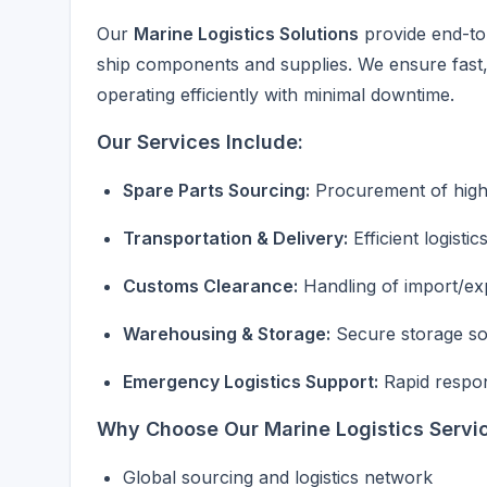
Our
Marine Logistics Solutions
provide end-to-
ship components and supplies. We ensure fast, r
operating efficiently with minimal downtime.
Our Services Include:
Spare Parts Sourcing:
Procurement of high-
Transportation & Delivery:
Efficient logisti
Customs Clearance:
Handling of import/e
Warehousing & Storage:
Secure storage sol
Emergency Logistics Support:
Rapid respon
Why Choose Our Marine Logistics Servi
Global sourcing and logistics network