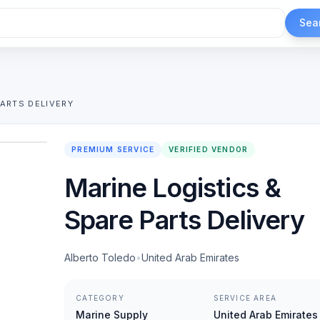
Sea
PARTS DELIVERY
1
/
2
PREMIUM SERVICE
VERIFIED VENDOR
Marine Logistics &
Spare Parts Delivery
Alberto Toledo
•
United Arab Emirates
CATEGORY
SERVICE AREA
Marine Supply
United Arab Emirates