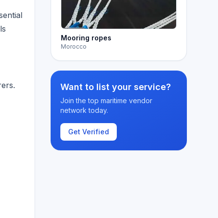
sential
ls
Mooring ropes
Morocco
ers.
Want to list your service?
Join the top maritime vendor
network today.
Get Verified