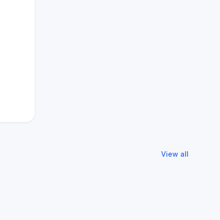
View all