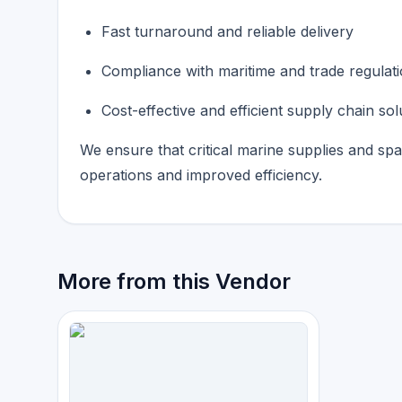
Fast turnaround and reliable delivery
Compliance with maritime and trade regulat
Cost-effective and efficient supply chain sol
We ensure that critical marine supplies and sp
operations and improved efficiency.
More from this Vendor