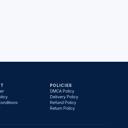
RT
POLICIES
er
DMCA Policy
licy
Delivery Policy
onditions
Refund Policy
r
Return Policy