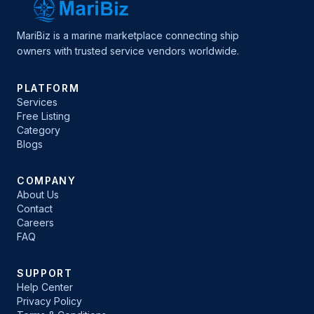
MariBiz is a marine marketplace connecting ship
owners with trusted service vendors worldwide.
PLATFORM
Services
Free Listing
Category
Blogs
COMPANY
About Us
Contact
Careers
FAQ
SUPPORT
Help Center
Privacy Policy