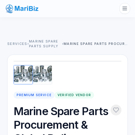
MARINE SPARE
SERVICES
›
›
MARINE SPARE PARTS PROCUREMENT & GLOBAL DELIVERY
PARTS SUPPLY
1
/
2
PREMIUM SERVICE
VERIFIED VENDOR
Marine Spare Parts
Procurement &