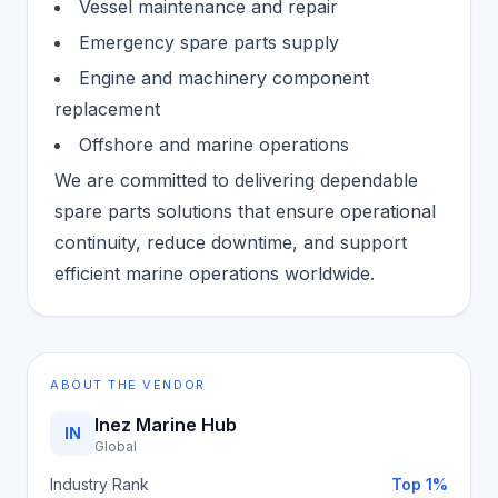
Vessel maintenance and repair
Emergency spare parts supply
Engine and machinery component
replacement
Offshore and marine operations
We are committed to delivering dependable
spare parts solutions that ensure operational
continuity, reduce downtime, and support
efficient marine operations worldwide.
ABOUT THE VENDOR
Inez Marine Hub
IN
Global
Industry Rank
Top 1%