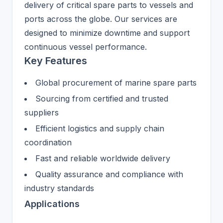
delivery of critical spare parts to vessels and
ports across the globe. Our services are
designed to minimize downtime and support
continuous vessel performance.
Key Features
Global procurement of marine spare parts
Sourcing from certified and trusted
suppliers
Efficient logistics and supply chain
coordination
Fast and reliable worldwide delivery
Quality assurance and compliance with
industry standards
Applications