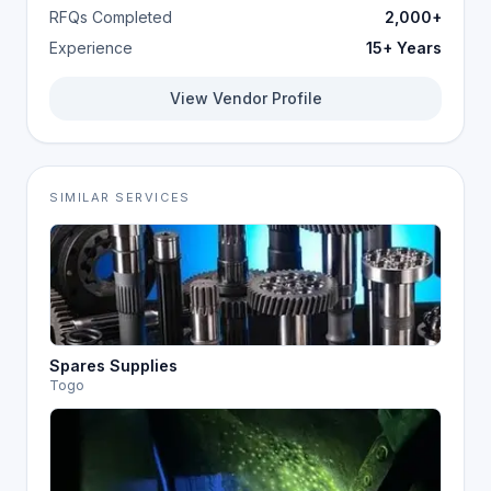
RFQs Completed
2,000+
Experience
15+ Years
View Vendor Profile
SIMILAR SERVICES
Spares Supplies
Togo