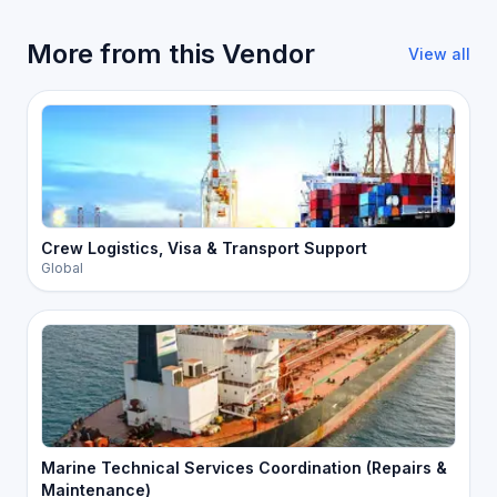
More from this Vendor
View all
Crew Logistics, Visa & Transport Support
Global
Marine Technical Services Coordination (Repairs &
Maintenance)