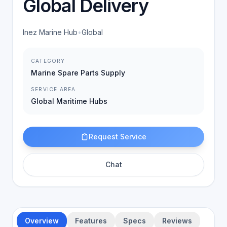
Global Delivery
Inez Marine Hub
•
Global
CATEGORY
Marine Spare Parts Supply
SERVICE AREA
Global Maritime Hubs
Request Service
Chat
Overview
Features
Specs
Reviews