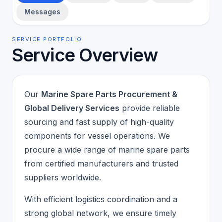
Messages
SERVICE PORTFOLIO
Service Overview
Our
Marine Spare Parts Procurement &
Global Delivery Services
provide reliable
sourcing and fast supply of high-quality
components for vessel operations. We
procure a wide range of marine spare parts
from certified manufacturers and trusted
suppliers worldwide.
With efficient logistics coordination and a
strong global network, we ensure timely