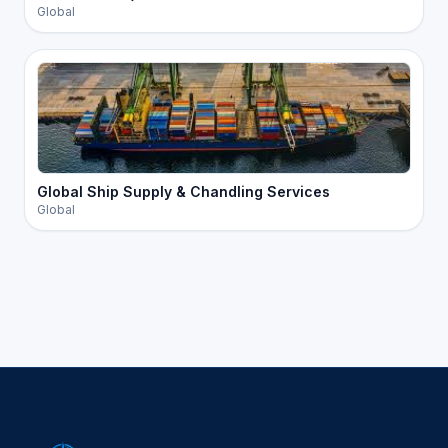
Global
Global Ship Supply & Chandling Services
Global