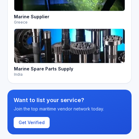
Marine Supplier
Greece
Marine Spare Parts Supply
India
Want to list your service?
Join the top maritime vendor network today.
Get Verified