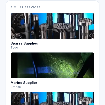
SIMILAR SERVICES
Spares Supplies
Togo
Marine Supplier
Greece