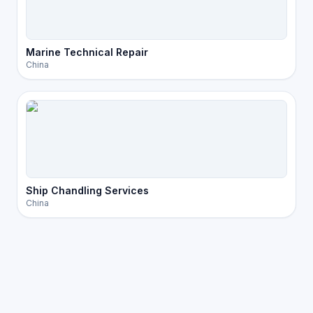
Marine Technical Repair
China
Ship Chandling Services
China