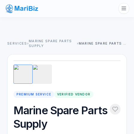
MARINE SPARE PARTS
SERVICES
›
›
MARINE SPARE PARTS SUPPLY
SUPPLY
1
/
2
PREMIUM SERVICE
VERIFIED VENDOR
Marine Spare Parts
Supply