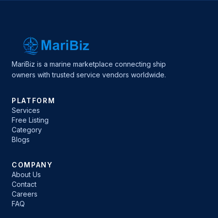
MariBiz is a marine marketplace connecting ship
owners with trusted service vendors worldwide.
PLATFORM
Services
Free Listing
Category
Blogs
COMPANY
About Us
Contact
Careers
FAQ