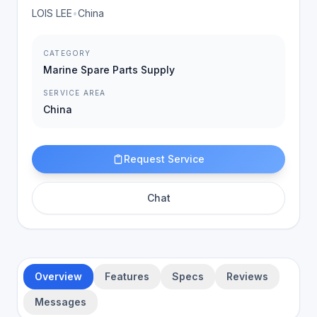
LOIS LEE
•
China
CATEGORY
Marine Spare Parts Supply
SERVICE AREA
China
Request Service
Chat
Overview
Features
Specs
Reviews
Messages