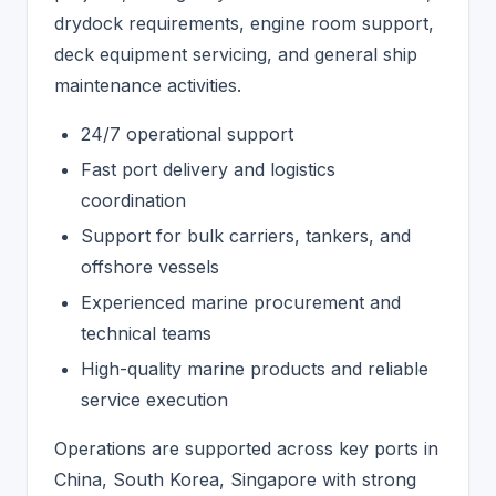
drydock requirements, engine room support,
deck equipment servicing, and general ship
maintenance activities.
24/7 operational support
Fast port delivery and logistics
coordination
Support for bulk carriers, tankers, and
offshore vessels
Experienced marine procurement and
technical teams
High-quality marine products and reliable
service execution
Operations are supported across key ports in
China, South Korea, Singapore with strong