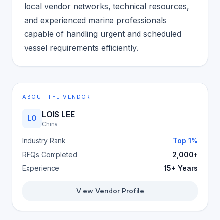
local vendor networks, technical resources,
and experienced marine professionals
capable of handling urgent and scheduled
vessel requirements efficiently.
ABOUT THE VENDOR
LOIS LEE
LO
China
Industry Rank
Top 1%
RFQs Completed
2,000+
Experience
15+ Years
View Vendor Profile