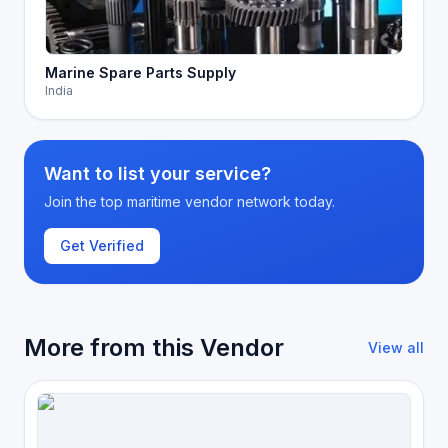
Marine Spare Parts Supply
India
Want to list your service?
Join the top maritime vendor network today.
Get Verified
More from this Vendor
View all