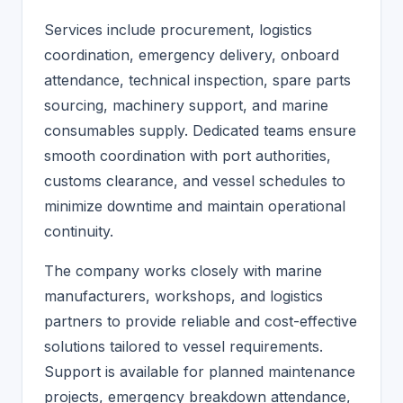
Services include procurement, logistics
coordination, emergency delivery, onboard
attendance, technical inspection, spare parts
sourcing, machinery support, and marine
consumables supply. Dedicated teams ensure
smooth coordination with port authorities,
customs clearance, and vessel schedules to
minimize downtime and maintain operational
continuity.
The company works closely with marine
manufacturers, workshops, and logistics
partners to provide reliable and cost-effective
solutions tailored to vessel requirements.
Support is available for planned maintenance
projects, emergency breakdown attendance,