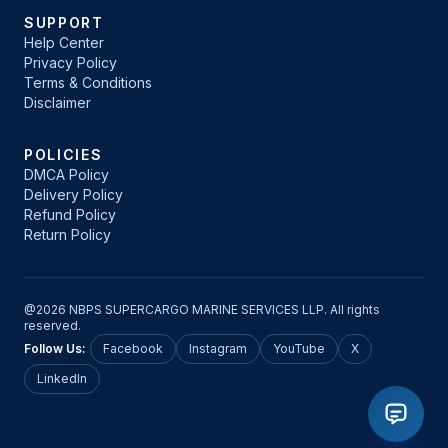
SUPPORT
Help Center
Privacy Policy
Terms & Conditions
Disclaimer
POLICIES
DMCA Policy
Delivery Policy
Refund Policy
Return Policy
@2026 NBPS SUPERCARGO MARINE SERVICES LLP. All rights
reserved.
Follow Us:
Facebook
Instagram
YouTube
X
LinkedIn