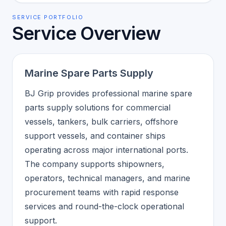
SERVICE PORTFOLIO
Service Overview
Marine Spare Parts Supply
BJ Grip provides professional marine spare
parts supply solutions for commercial
vessels, tankers, bulk carriers, offshore
support vessels, and container ships
operating across major international ports.
The company supports shipowners,
operators, technical managers, and marine
procurement teams with rapid response
services and round-the-clock operational
support.