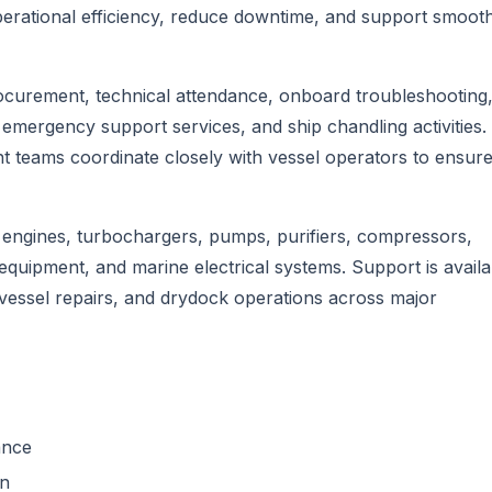
perational efficiency, reduce downtime, and support smoot
ocurement, technical attendance, onboard troubleshooting
emergency support services, and ship chandling activities.
teams coordinate closely with vessel operators to ensure
engines, turbochargers, pumps, purifiers, compressors,
equipment, and marine electrical systems. Support is availa
essel repairs, and drydock operations across major
ance
on