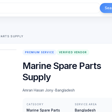
Sea
PARTS SUPPLY
1
/
2
PREMIUM SERVICE
VERIFIED VENDOR
Marine Spare Parts
Supply
Amran Hasan Jony
•
Bangladesh
CATEGORY
SERVICE AREA
Marine Spare Parts
Bangladesh