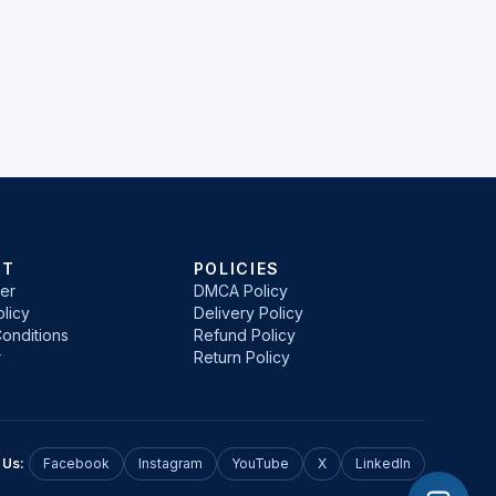
RT
POLICIES
er
DMCA Policy
licy
Delivery Policy
onditions
Refund Policy
r
Return Policy
 Us:
Facebook
Instagram
YouTube
X
LinkedIn