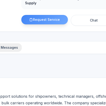
Supply
Request Service
Chat
Messages
pport solutions for shipowners, technical managers, offsh
d bulk carriers operating worldwide. The company specializ