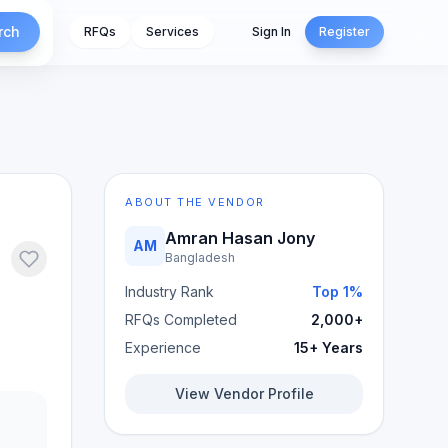
rch
RFQs
Services
Sign In
Register
ABOUT THE VENDOR
Amran Hasan Jony
AM
Bangladesh
Industry Rank
Top 1%
RFQs Completed
2,000+
Experience
15+ Years
View Vendor Profile