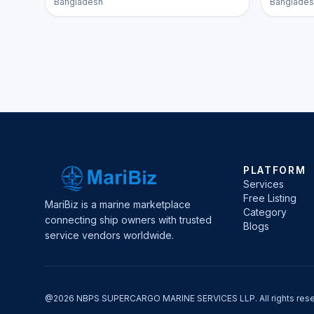
Bangladesh
Banglades
PLATFORM
Services
Free Listing
MariBiz is a marine marketplace
Category
connecting ship owners with trusted
Blogs
service vendors worldwide.
@2026 NBPS SUPERCARGO MARINE SERVICES LLP. All rights rese