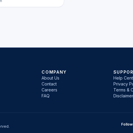
h
COMPANY
SUPPO
About Us
Help Cent
Contact
Privacy Po
Careers
Terms & C
FAQ
Disclaime
Follow
rved.