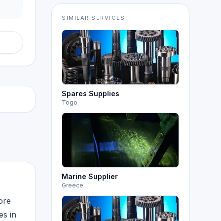
SIMILAR SERVICES
Spares Supplies
Togo
Marine Supplier
Greece
ore
es in