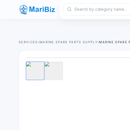
SERVICES
›
MARINE SPARE PARTS SUPPLY
›
MARINE SPARE 