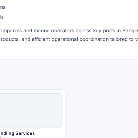
ans
ls
companies and marine operators across key ports in Bangl
products, and efficient operational coordination tailored to 
ndling Services