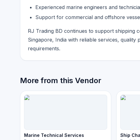
Experienced marine engineers and technici
Support for commercial and offshore vesse
RJ Trading BD continues to support shipping 
Singapore, India with reliable services, quality 
requirements.
More from this Vendor
Marine Technical Services
Ship Cha