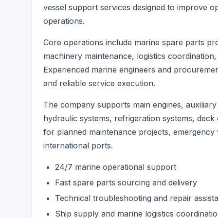
vessel support services designed to improve o
operations.
Core operations include marine spare parts pr
machinery maintenance, logistics coordination, 
Experienced marine engineers and procurement 
and reliable service execution.
The company supports main engines, auxiliary 
hydraulic systems, refrigeration systems, deck 
for planned maintenance projects, emergency v
international ports.
24/7 marine operational support
Fast spare parts sourcing and delivery
Technical troubleshooting and repair assist
Ship supply and marine logistics coordinati