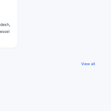
adesh,
vessel
View all