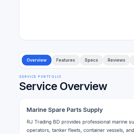
Overview
Features
Specs
Reviews
SERVICE PORTFOLIO
Service Overview
Marine Spare Parts Supply
RJ Trading BD provides professional marine su
operators, tanker fleets, container vessels, an