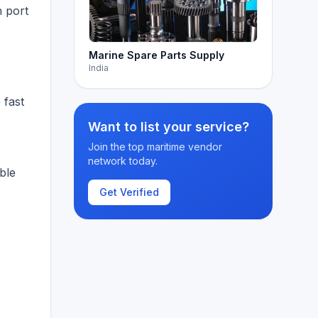
h port
Marine Spare Parts Supply
,
India
 fast
Want to list your service?
Join the top maritime vendor
network today.
ble
Get Verified