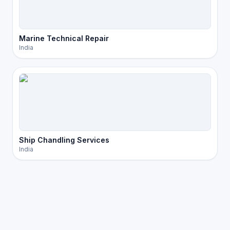
Marine Technical Repair
India
Ship Chandling Services
India