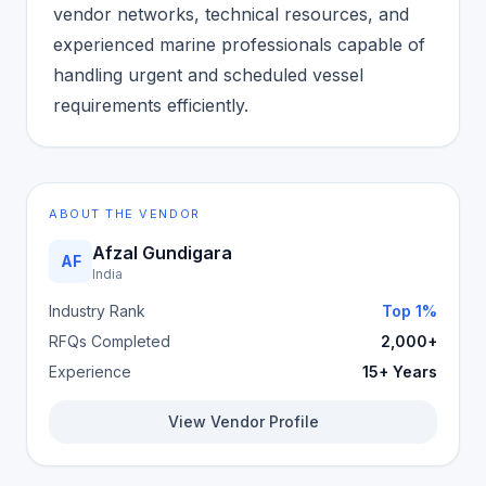
vendor networks, technical resources, and
experienced marine professionals capable of
handling urgent and scheduled vessel
requirements efficiently.
ABOUT THE VENDOR
Afzal Gundigara
AF
India
Industry Rank
Top 1%
RFQs Completed
2,000+
Experience
15+ Years
View Vendor Profile