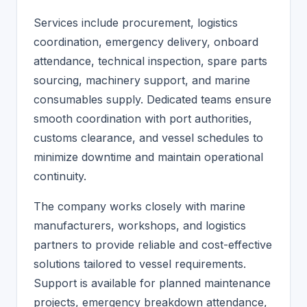
Services include procurement, logistics
coordination, emergency delivery, onboard
attendance, technical inspection, spare parts
sourcing, machinery support, and marine
consumables supply. Dedicated teams ensure
smooth coordination with port authorities,
customs clearance, and vessel schedules to
minimize downtime and maintain operational
continuity.
The company works closely with marine
manufacturers, workshops, and logistics
partners to provide reliable and cost-effective
solutions tailored to vessel requirements.
Support is available for planned maintenance
projects, emergency breakdown attendance,