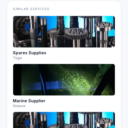
SIMILAR SERVICES
Spares Supplies
Togo
Marine Supplier
Greece