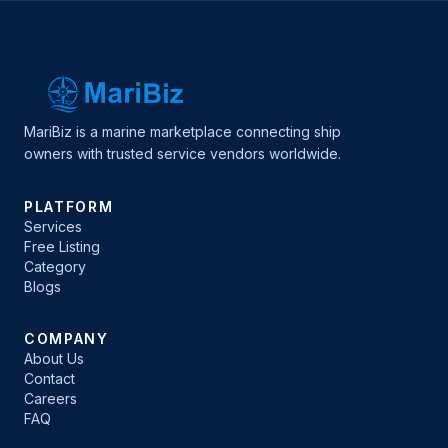
MariBiz is a marine marketplace connecting ship
owners with trusted service vendors worldwide.
PLATFORM
Services
Free Listing
Category
Blogs
COMPANY
About Us
Contact
Careers
FAQ