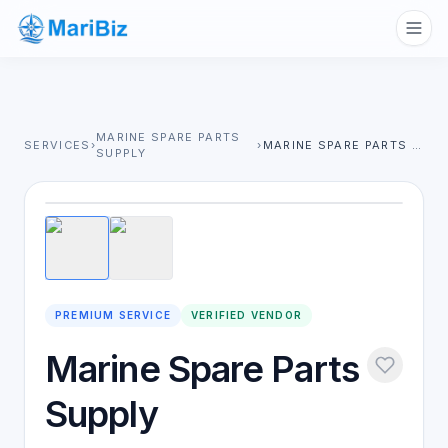
MARINE SPARE PARTS
SERVICES
›
›
MARINE SPARE PARTS SUPPLY
SUPPLY
1
/
2
PREMIUM SERVICE
VERIFIED VENDOR
Marine Spare Parts
Supply