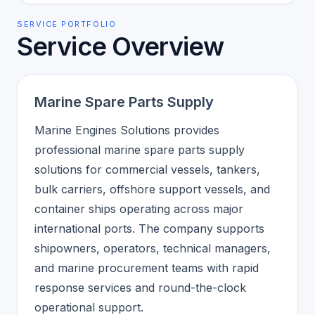
SERVICE PORTFOLIO
Service Overview
Marine Spare Parts Supply
Marine Engines Solutions provides
professional marine spare parts supply
solutions for commercial vessels, tankers,
bulk carriers, offshore support vessels, and
container ships operating across major
international ports. The company supports
shipowners, operators, technical managers,
and marine procurement teams with rapid
response services and round-the-clock
operational support.