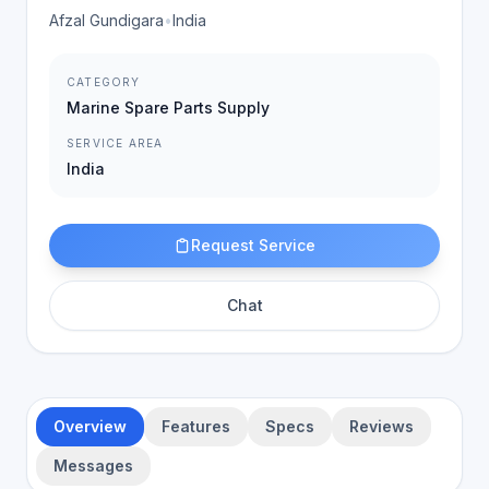
Afzal Gundigara
•
India
CATEGORY
Marine Spare Parts Supply
SERVICE AREA
India
Request Service
Chat
Overview
Features
Specs
Reviews
Messages