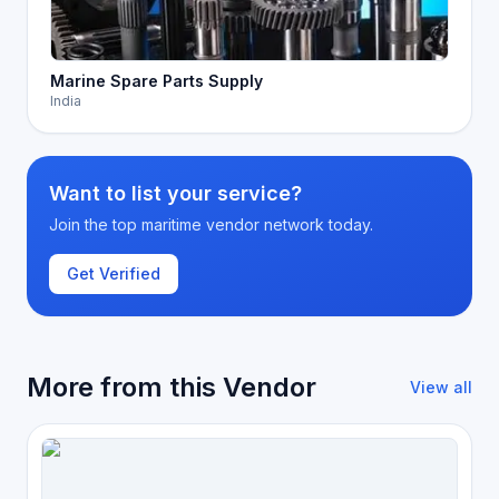
Marine Spare Parts Supply
India
Want to list your service?
Join the top maritime vendor network today.
Get Verified
More from this Vendor
View all