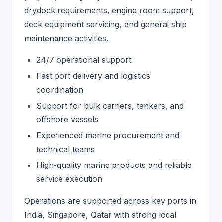
drydock requirements, engine room support,
deck equipment servicing, and general ship
maintenance activities.
24/7 operational support
Fast port delivery and logistics
coordination
Support for bulk carriers, tankers, and
offshore vessels
Experienced marine procurement and
technical teams
High-quality marine products and reliable
service execution
Operations are supported across key ports in
India, Singapore, Qatar with strong local