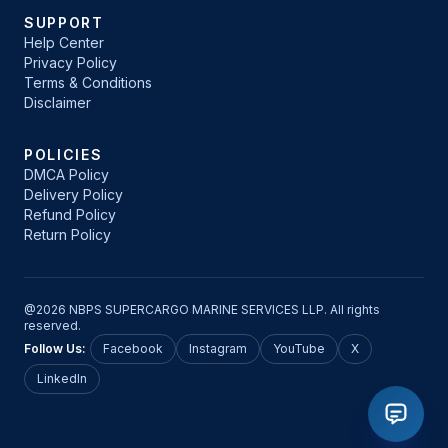
SUPPORT
Help Center
Privacy Policy
Terms & Conditions
Disclaimer
POLICIES
DMCA Policy
Delivery Policy
Refund Policy
Return Policy
@2026 NBPS SUPERCARGO MARINE SERVICES LLP. All rights
reserved.
Follow Us:
Facebook
Instagram
YouTube
X
LinkedIn