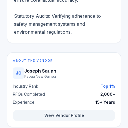
ensure contractual accuracy.
Statutory Audits: Verifying adherence to
safety management systems and
environmental regulations.
ABOUT THE VENDOR
Joseph Sauan
JO
Papua New Guinea
Industry Rank
Top 1%
RFQs Completed
2,000+
Experience
15+ Years
View Vendor Profile