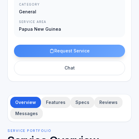
CATEGORY
General
SERVICE AREA
Papua New Guinea
Request Service
Chat
Overview
Features
Specs
Reviews
Messages
SERVICE PORTFOLIO