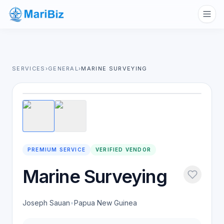
SERVICES
›
GENERAL
›
MARINE SURVEYING
1
/
2
PREMIUM SERVICE
VERIFIED VENDOR
Marine Surveying
Joseph Sauan
•
Papua New Guinea