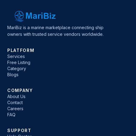
MariBiz is a marine marketplace connecting ship
owners with trusted service vendors worldwide.
PLATFORM
Services
Free Listing
Category
Blogs
COMPANY
About Us
Contact
Careers
FAQ
SUPPORT