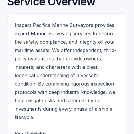
Service Overview
Inspect Pacifica Marine Surveyors provides
expert Marine Surveying services to ensure
the safety, compliance, and integrity of your
maritime assets. We offer independent, third-
party evaluations that provide owners,
insurers, and charterers with a clear,
technical understanding of a vessel's
condition. By combining rigorous inspection
protocols with deep industry knowledge, we
help mitigate risks and safeguard your
investments during every phase of a ship's
lifecycle.