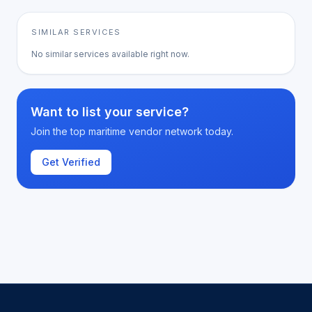
SIMILAR SERVICES
No similar services available right now.
Want to list your service?
Join the top maritime vendor network today.
Get Verified