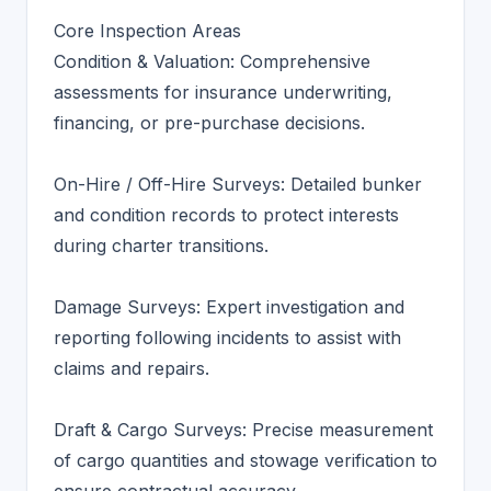
Core Inspection Areas
Condition & Valuation: Comprehensive
assessments for insurance underwriting,
financing, or pre-purchase decisions.
On-Hire / Off-Hire Surveys: Detailed bunker
and condition records to protect interests
during charter transitions.
Damage Surveys: Expert investigation and
reporting following incidents to assist with
claims and repairs.
Draft & Cargo Surveys: Precise measurement
of cargo quantities and stowage verification to