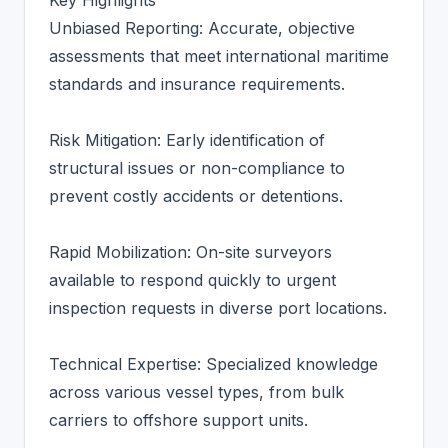
Key Highlights
Unbiased Reporting: Accurate, objective
assessments that meet international maritime
standards and insurance requirements.
Risk Mitigation: Early identification of
structural issues or non-compliance to
prevent costly accidents or detentions.
Rapid Mobilization: On-site surveyors
available to respond quickly to urgent
inspection requests in diverse port locations.
Technical Expertise: Specialized knowledge
across various vessel types, from bulk
carriers to offshore support units.