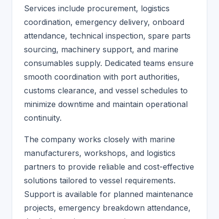
Services include procurement, logistics
coordination, emergency delivery, onboard
attendance, technical inspection, spare parts
sourcing, machinery support, and marine
consumables supply. Dedicated teams ensure
smooth coordination with port authorities,
customs clearance, and vessel schedules to
minimize downtime and maintain operational
continuity.
The company works closely with marine
manufacturers, workshops, and logistics
partners to provide reliable and cost-effective
solutions tailored to vessel requirements.
Support is available for planned maintenance
projects, emergency breakdown attendance,