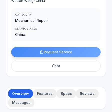
Werton Wang
•
China
CATEGORY
Mechanical Repair
SERVICE AREA
China
Request Service
Chat
Overview
Features
Specs
Reviews
Messages