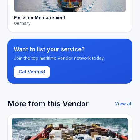
Emission Measurement
Germany
Want to list your service?
Join the top maritime vendor network today.
Get Verified
More from this Vendor
View all