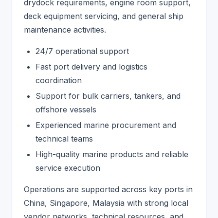
drydock requirements, engine room support,
deck equipment servicing, and general ship
maintenance activities.
24/7 operational support
Fast port delivery and logistics
coordination
Support for bulk carriers, tankers, and
offshore vessels
Experienced marine procurement and
technical teams
High-quality marine products and reliable
service execution
Operations are supported across key ports in
China, Singapore, Malaysia with strong local
vendor networks, technical resources, and