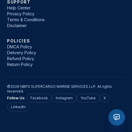
SUPPORT
Help Center
Privacy Policy
Terms & Conditions
Disclaimer
POLICIES
DMCA Policy
Delivery Policy
Refund Policy
Return Policy
@2026 NBPS SUPERCARGO MARINE SERVICES LLP. All rights
reserved.
Follow Us:
Facebook
Instagram
YouTube
X
LinkedIn