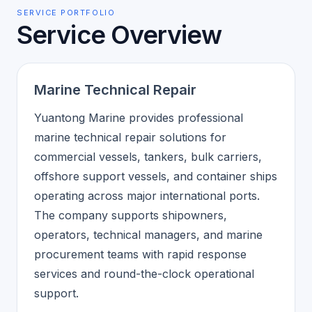
SERVICE PORTFOLIO
Service Overview
Marine Technical Repair
Yuantong Marine provides professional
marine technical repair solutions for
commercial vessels, tankers, bulk carriers,
offshore support vessels, and container ships
operating across major international ports.
The company supports shipowners,
operators, technical managers, and marine
procurement teams with rapid response
services and round-the-clock operational
support.