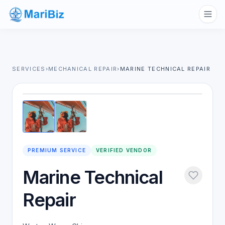
SERVICES
›
MECHANICAL REPAIR
›
MARINE TECHNICAL REPAIR
1
/
2
PREMIUM SERVICE
VERIFIED VENDOR
Marine Technical
Repair