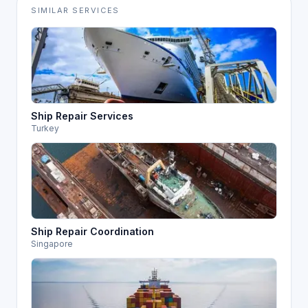
SIMILAR SERVICES
Ship Repair Services
Turkey
Ship Repair Coordination
Singapore