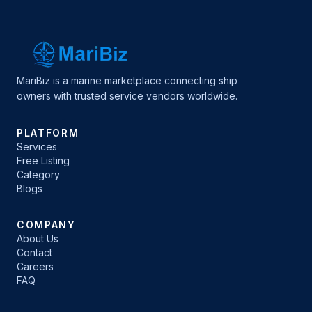
MariBiz is a marine marketplace connecting ship
owners with trusted service vendors worldwide.
PLATFORM
Services
Free Listing
Category
Blogs
COMPANY
About Us
Contact
Careers
FAQ