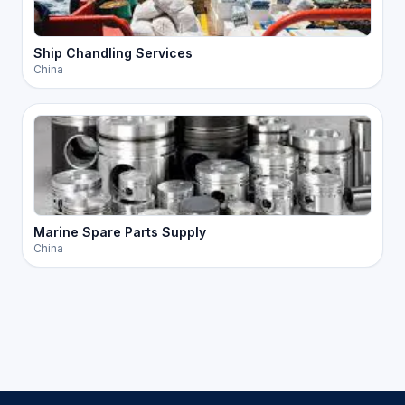
Ship Chandling Services
China
Marine Spare Parts Supply
China