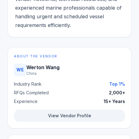
experienced marine professionals capable of
handling urgent and scheduled vessel
requirements efficiently.
ABOUT THE VENDOR
Werton Wang
WE
China
Industry Rank
Top 1%
RFQs Completed
2,000+
Experience
15+ Years
View Vendor Profile