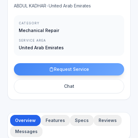
ABDUL KADHAR
•
United Arab Emirates
CATEGORY
Mechanical Repair
SERVICE AREA
United Arab Emirates
Request Service
Chat
Overview
Features
Specs
Reviews
Messages