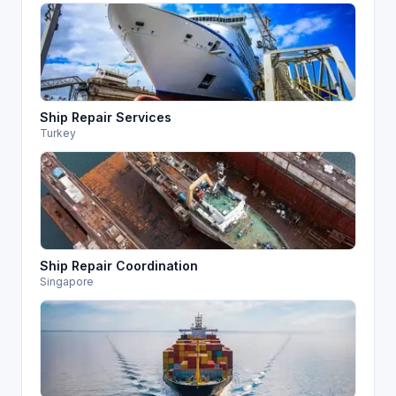
Ship Repair Services
Turkey
Ship Repair Coordination
Singapore