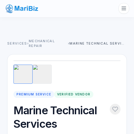
MECHANICAL
SERVICES
›
›
MARINE TECHNICAL SERVICES
REPAIR
1
/
2
PREMIUM SERVICE
VERIFIED VENDOR
Marine Technical
Services