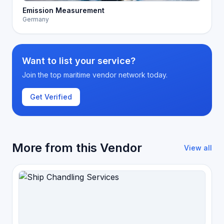
Emission Measurement
Germany
Want to list your service?
Join the top maritime vendor network today.
Get Verified
More from this Vendor
View all