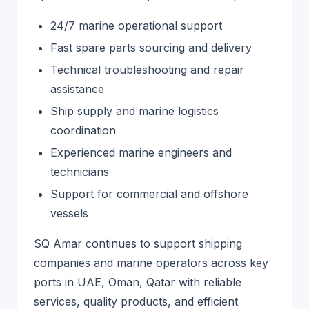
24/7 marine operational support
Fast spare parts sourcing and delivery
Technical troubleshooting and repair
assistance
Ship supply and marine logistics
coordination
Experienced marine engineers and
technicians
Support for commercial and offshore
vessels
SQ Amar continues to support shipping
companies and marine operators across key
ports in UAE, Oman, Qatar with reliable
services, quality products, and efficient