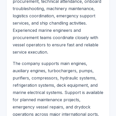
procurement, technical attendance, onboard
troubleshooting, machinery maintenance,
logistics coordination, emergency support
services, and ship chandling activities.
Experienced marine engineers and
procurement teams coordinate closely with
vessel operators to ensure fast and reliable
service execution.
The company supports main engines,
auxiliary engines, turbochargers, pumps,
purifiers, compressors, hydraulic systems,
refrigeration systems, deck equipment, and
marine electrical systems. Support is available
for planned maintenance projects,
emergency vessel repairs, and drydock
operations across major international ports.