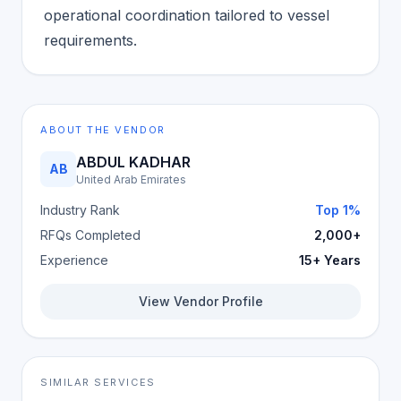
operational coordination tailored to vessel
requirements.
ABOUT THE VENDOR
ABDUL KADHAR
AB
United Arab Emirates
Industry Rank
Top 1%
RFQs Completed
2,000+
Experience
15+ Years
View Vendor Profile
SIMILAR SERVICES