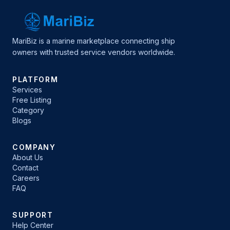
MariBiz is a marine marketplace connecting ship
owners with trusted service vendors worldwide.
PLATFORM
Services
Free Listing
Category
Blogs
COMPANY
About Us
Contact
Careers
FAQ
SUPPORT
Help Center