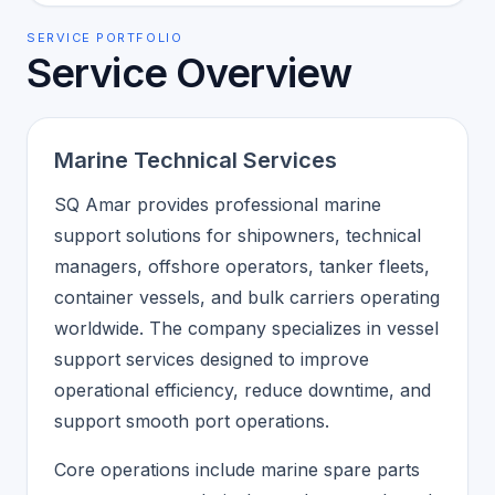
SERVICE PORTFOLIO
Service Overview
Marine Technical Services
SQ Amar provides professional marine
support solutions for shipowners, technical
managers, offshore operators, tanker fleets,
container vessels, and bulk carriers operating
worldwide. The company specializes in vessel
support services designed to improve
operational efficiency, reduce downtime, and
support smooth port operations.
Core operations include marine spare parts