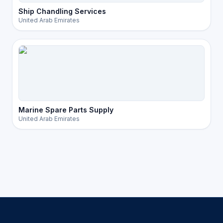
Ship Chandling Services
United Arab Emirates
Marine Spare Parts Supply
United Arab Emirates