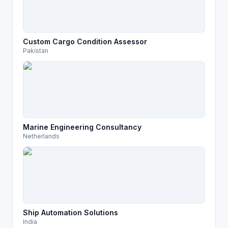
Custom Cargo Condition Assessor
Pakistan
Marine Engineering Consultancy
Netherlands
Ship Automation Solutions
India