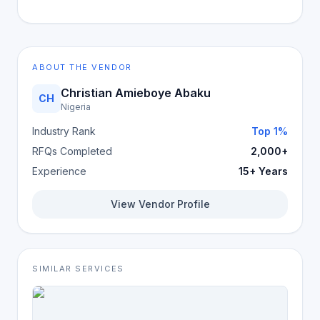
ABOUT THE VENDOR
Christian Amieboye Abaku
CH
Nigeria
Industry Rank
Top 1%
RFQs Completed
2,000+
Experience
15+ Years
View Vendor Profile
SIMILAR SERVICES