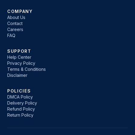
COMPANY
About Us
Contact
Careers
FAQ
SUPPORT
Help Center
Privacy Policy
Terms & Conditions
Disclaimer
POLICIES
DMCA Policy
Delivery Policy
Refund Policy
Return Policy