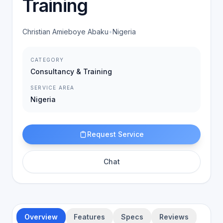
Training
Christian Amieboye Abaku
•
Nigeria
CATEGORY
Consultancy & Training
SERVICE AREA
Nigeria
Request Service
Chat
Overview
Features
Specs
Reviews