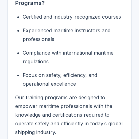
Programs?
Certified and industry-recognized courses
Experienced maritime instructors and
professionals
Compliance with international maritime
regulations
Focus on safety, efficiency, and
operational excellence
Our training programs are designed to
empower maritime professionals with the
knowledge and certifications required to
operate safely and efficiently in today’s global
shipping industry.