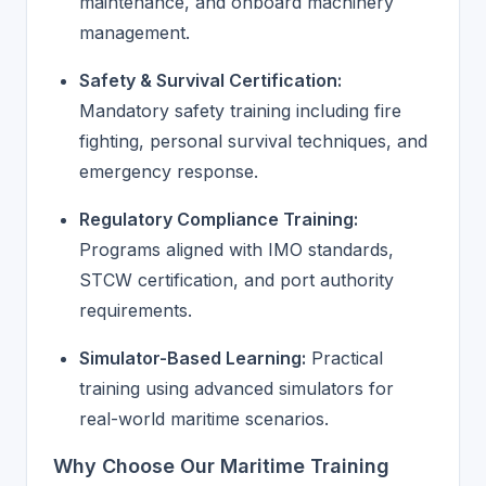
maintenance, and onboard machinery
management.
Safety & Survival Certification:
Mandatory safety training including fire
fighting, personal survival techniques, and
emergency response.
Regulatory Compliance Training:
Programs aligned with IMO standards,
STCW certification, and port authority
requirements.
Simulator-Based Learning:
Practical
training using advanced simulators for
real-world maritime scenarios.
Why Choose Our Maritime Training