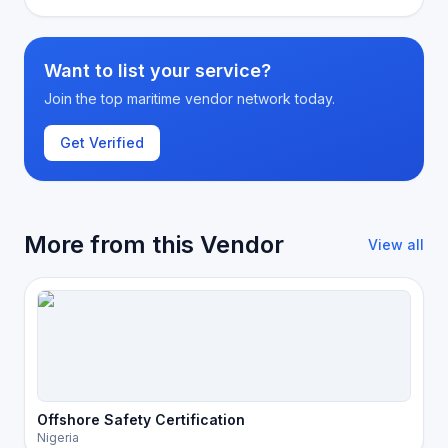
Want to list your service?
Join the top maritime vendor network today.
Get Verified
More from this Vendor
View all
Offshore Safety Certification
Nigeria