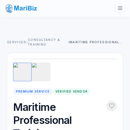
CONSULTANCY &
SERVICES
›
›
MARITIME PROFESSIONAL TRAINING
TRAINING
1
/
2
PREMIUM SERVICE
VERIFIED VENDOR
Maritime
Professional