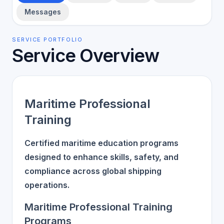
Messages
SERVICE PORTFOLIO
Service Overview
Maritime Professional
Training
Certified maritime education programs
designed to enhance skills, safety, and
compliance across global shipping
operations.
Maritime Professional Training
Programs