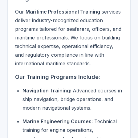
Our
Maritime Professional Training
services
deliver industry-recognized education
programs tailored for seafarers, officers, and
maritime professionals. We focus on building
technical expertise, operational efficiency,
and regulatory compliance in line with
international maritime standards.
Our Training Programs Include:
Navigation Training:
Advanced courses in
ship navigation, bridge operations, and
modern navigational systems.
Marine Engineering Courses:
Technical
training for engine operations,