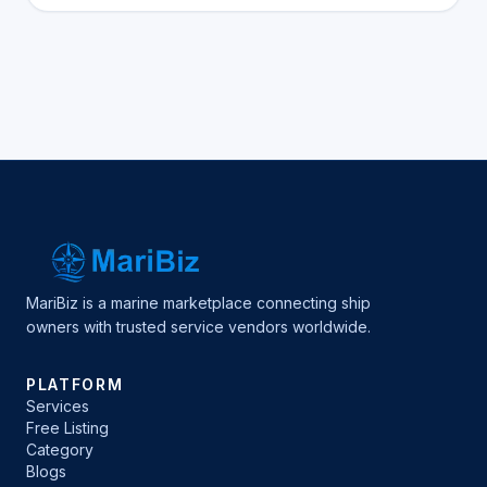
MariBiz is a marine marketplace connecting ship
owners with trusted service vendors worldwide.
PLATFORM
Services
Free Listing
Category
Blogs