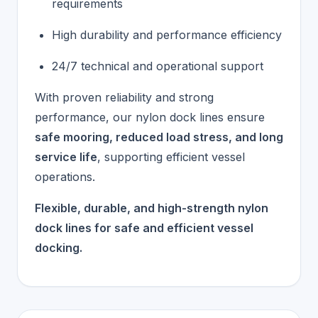
requirements
High durability and performance efficiency
24/7 technical and operational support
With proven reliability and strong
performance, our nylon dock lines ensure
safe mooring, reduced load stress, and long
service life
, supporting efficient vessel
operations.
Flexible, durable, and high-strength nylon
dock lines for safe and efficient vessel
docking.