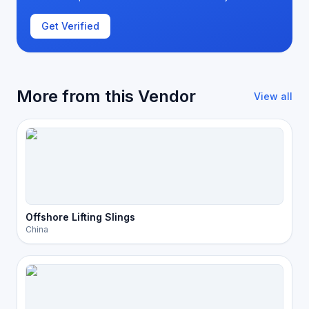
Get Verified
More from this Vendor
View all
Offshore Lifting Slings
China