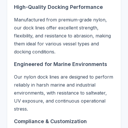
High-Quality Docking Performance
Manufactured from premium-grade nylon,
our dock lines offer excellent strength,
flexibility, and resistance to abrasion, making
them ideal for various vessel types and
docking conditions.
Engineered for Marine Environments
Our nylon dock lines are designed to perform
reliably in harsh marine and industrial
environments, with resistance to saltwater,
UV exposure, and continuous operational
stress.
Compliance & Customization