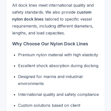
All dock lines meet international quality and
safety standards. We also provide
custom
nylon dock lines
tailored to specific vessel
requirements, including different diameters,
lengths, and load capacities.
Why Choose Our Nylon Dock Lines
Premium nylon material with high elasticity
Excellent shock absorption during docking
Designed for marine and industrial
environments
International quality and safety compliance
Custom solutions based on client