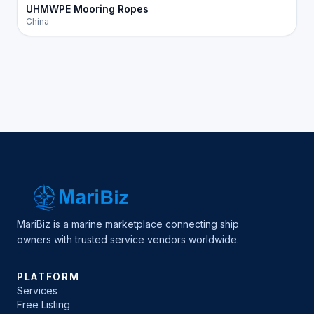
UHMWPE Mooring Ropes
China
MariBiz is a marine marketplace connecting ship
owners with trusted service vendors worldwide.
PLATFORM
Services
Free Listing