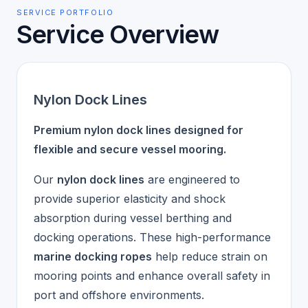
SERVICE PORTFOLIO
Service Overview
Nylon Dock Lines
Premium nylon dock lines designed for
flexible and secure vessel mooring.
Our
nylon dock lines
are engineered to
provide superior elasticity and shock
absorption during vessel berthing and
docking operations. These high-performance
marine docking ropes
help reduce strain on
mooring points and enhance overall safety in
port and offshore environments.