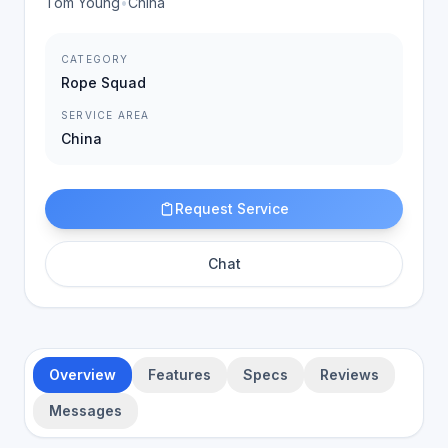
Tom Young
•
China
CATEGORY
Rope Squad
SERVICE AREA
China
Request Service
Chat
Overview
Features
Specs
Reviews
Messages