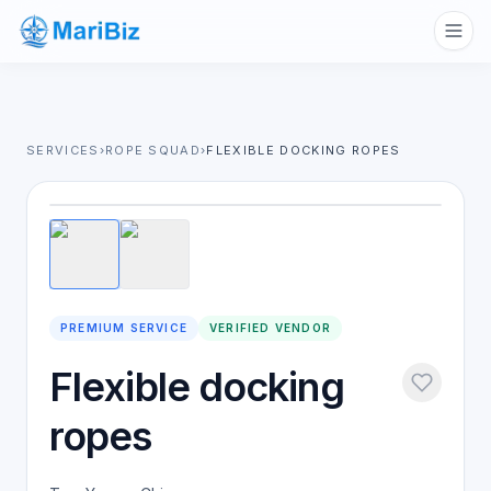
SERVICES
›
ROPE SQUAD
›
FLEXIBLE DOCKING ROPES
1
/
2
PREMIUM SERVICE
VERIFIED VENDOR
Flexible docking
ropes