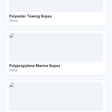
Polyester Towing Ropes
China
Polypropylene Marine Ropes
China