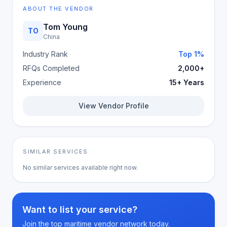
ABOUT THE VENDOR
Tom Young
TO
China
Industry Rank
Top 1%
RFQs Completed
2,000+
Experience
15+ Years
View Vendor Profile
SIMILAR SERVICES
No similar services available right now.
Want to list your service?
Join the top maritime vendor network today.