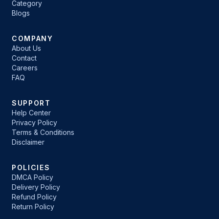
Category
Blogs
COMPANY
About Us
Contact
Careers
FAQ
SUPPORT
Help Center
Privacy Policy
Terms & Conditions
Disclaimer
POLICIES
DMCA Policy
Delivery Policy
Refund Policy
Return Policy