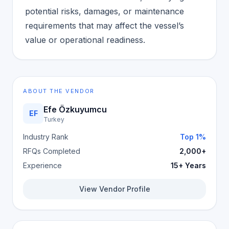
potential risks, damages, or maintenance
requirements that may affect the vessel’s
value or operational readiness.
ABOUT THE VENDOR
Efe Özkuyumcu
EF
Turkey
Industry Rank
Top 1%
RFQs Completed
2,000+
Experience
15+ Years
View Vendor Profile