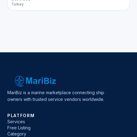
Turkey
MariBiz is a marine marketplace connecting ship
owners with trusted service vendors worldwide.
PLATFORM
Services
Free Listing
Category