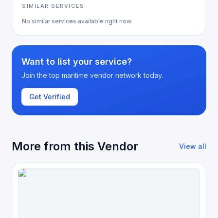
SIMILAR SERVICES
No similar services available right now.
Want to list your service?
Join the top maritime vendor network today.
Get Verified
More from this Vendor
View all