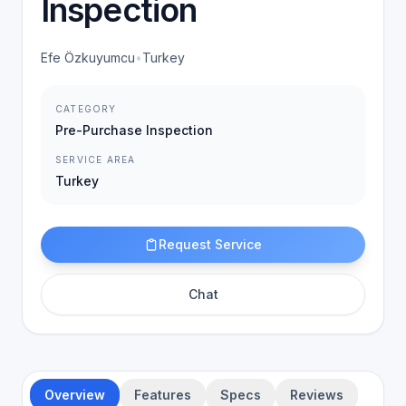
Inspection
Efe Özkuyumcu
•
Turkey
CATEGORY
Pre-Purchase Inspection
SERVICE AREA
Turkey
Request Service
Chat
Overview
Features
Specs
Reviews