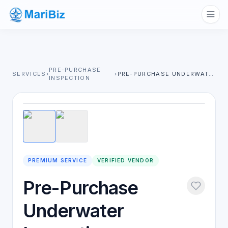
PRE-PURCHASE
SERVICES
›
›
PRE-PURCHASE UNDERWATER INSPECTION
INSPECTION
1
/
2
PREMIUM SERVICE
VERIFIED VENDOR
Pre-Purchase
Underwater