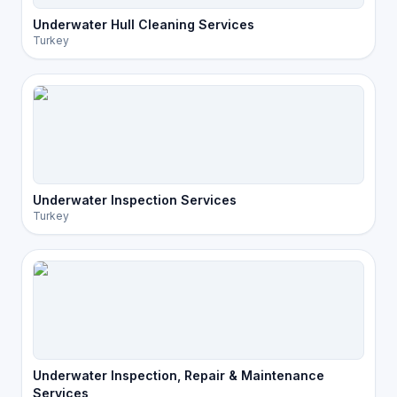
Underwater Hull Cleaning Services
Turkey
Underwater Inspection Services
Turkey
Underwater Inspection, Repair & Maintenance
Services