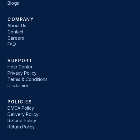
Blogs
COMPANY
About Us
Contact
Careers
FAQ
SUPPORT
Help Center
Privacy Policy
Terms & Conditions
Disclaimer
POLICIES
DMCA Policy
Delivery Policy
Refund Policy
Return Policy