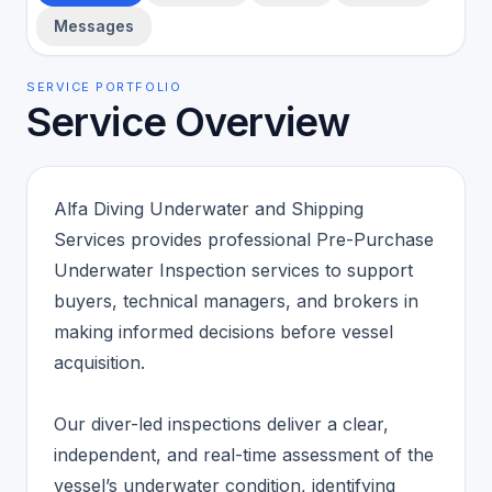
Messages
SERVICE PORTFOLIO
Service Overview
Alfa Diving Underwater and Shipping
Services provides professional Pre-Purchase
Underwater Inspection services to support
buyers, technical managers, and brokers in
making informed decisions before vessel
acquisition.
Our diver-led inspections deliver a clear,
independent, and real-time assessment of the
vessel’s underwater condition, identifying