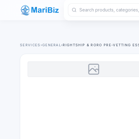
SERVICES
›
GENERAL
›
RIGHTSHIP & RORO PRE-VETTING ES