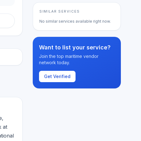
SIMILAR SERVICES
No similar services available right now.
Want to list your service?
Join the top maritime vendor
network today.
Get Verified
e,
k at
tional