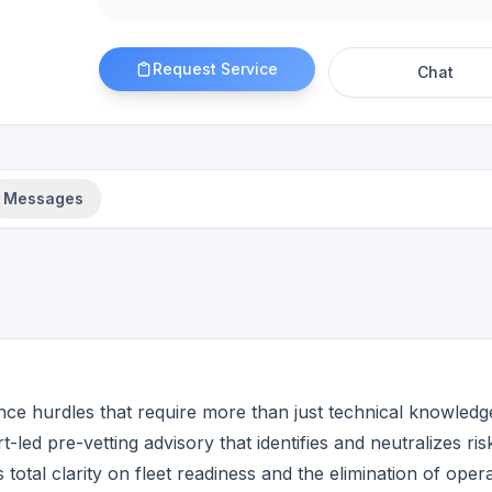
Request Service
Chat
Messages
ce hurdles that require more than just technical knowledg
t-led pre-vetting advisory that identifies and neutralizes ris
otal clarity on fleet readiness and the elimination of opera