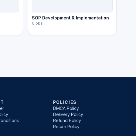
SOP Development & Implementation
Global
RT
POLICIES
er
DMCA Policy
licy
Delivery Policy
onditions
Refund Policy
r
Return Policy