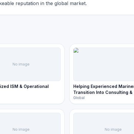
eable reputation in the global market.
No image
ized ISM & Operational
Helping Experienced Marine
Transition Into Consulting &
Global
Ownership
No image
No image