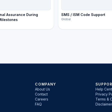
nal Assurance During
SMS / ISM Code Support
Global
 Milestones
COMPANY
SUPPO
About Us
Help Cent
Contact
Privacy Po
Careers
Terms & C
FAQ
Disclaime