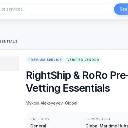
Sea
SENTIALS
PREMIUM SERVICE
VERIFIED VENDOR
RightShip & RoRo Pre
Vetting Essentials
Mykola Aleksyeyev
•
Global
CATEGORY
SERVICE AREA
General
Global Maritime Hub