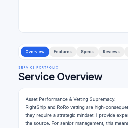
Overview
Features
Specs
Reviews
SERVICE PORTFOLIO
Service Overview
Asset Performance & Vetting Supremacy.
RightShip and RoRo vetting are high-consequen
they require a strategic mindset. I provide exper
the source. For senior management, this means t