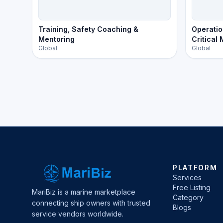
Training, Safety Coaching &
Operatio
Mentoring
Critical
Global
Global
PLATFORM
Services
Free Listing
MariBiz is a marine marketplace
Category
connecting ship owners with trusted
Blogs
service vendors worldwide.