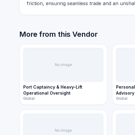
friction, ensuring seamless trade and an unshak
More from this Vendor
No image
Port Captaincy & Heavy-Lift
Personal
Operational Oversight
Advisory
Global
Global
No image