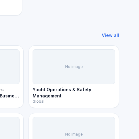
View all
No image
rs
Yacht Operations & Safety
 Business
Management
Global
No image