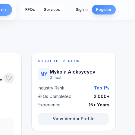
rch
RFQs
Services
Sign In
Register
ABOUT THE VENDOR
Mykola Aleksyeyev
MY
-
Global
Industry Rank
Top 1%
RFQs Completed
2,000+
Experience
15+ Years
View Vendor Profile
s