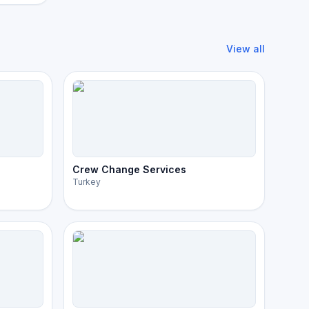
View all
Crew Change Services
Turkey