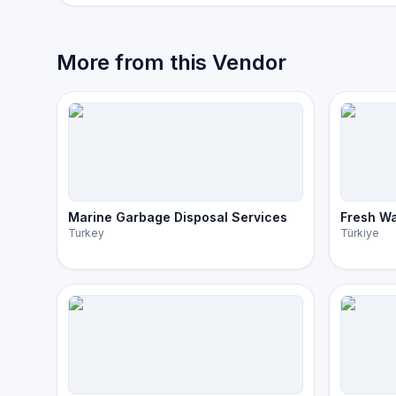
More from this Vendor
Marine Garbage Disposal Services
Fresh Wa
Turkey
Türkiye