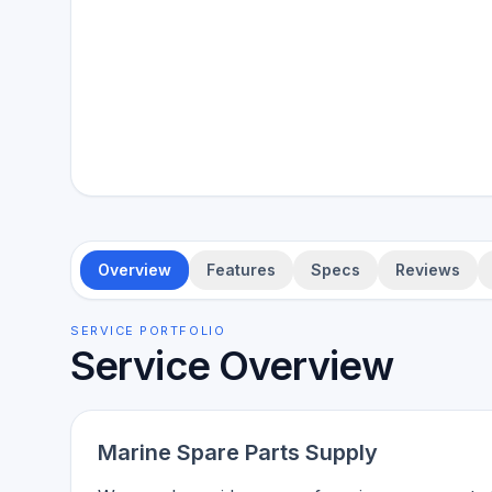
Overview
Features
Specs
Reviews
SERVICE PORTFOLIO
Service Overview
Marine Spare Parts Supply