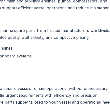
for main and auxiliary engines, pumps, compressors, and
o support efficient vessel operations and reduce maintena
f marine spare parts from trusted manufacturers worldwide
ee quality, authenticity, and competitive pricing.
engines
onboard systems
s
to ensure vessels remain operational without unnecessary
dle urgent requirements with efficiency and precision.
re parts supply tailored to your vessel and operational nee