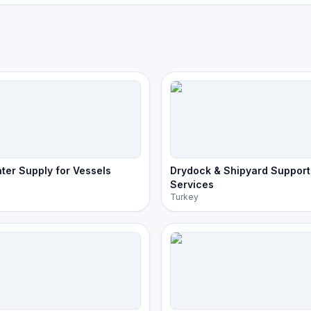
ter Supply for Vessels
Drydock & Shipyard Support
Services
Turkey