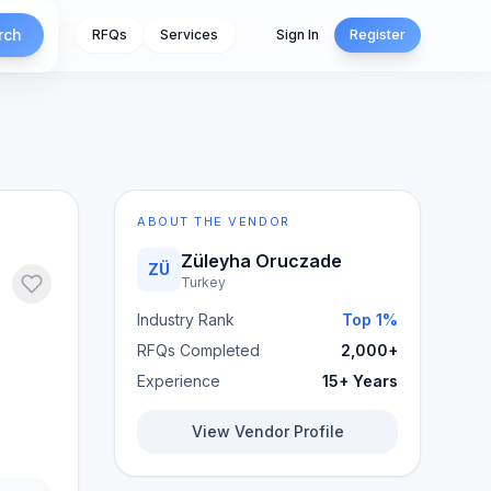
rch
RFQs
Services
Sign In
Register
ABOUT THE VENDOR
Züleyha Oruczade
ZÜ
Turkey
Industry Rank
Top 1%
RFQs Completed
2,000+
Experience
15+ Years
View Vendor Profile