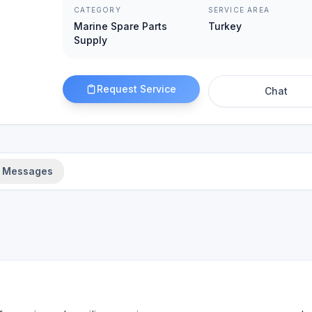
CATEGORY
SERVICE AREA
Marine Spare Parts
Turkey
Supply
Request Service
Chat
Messages