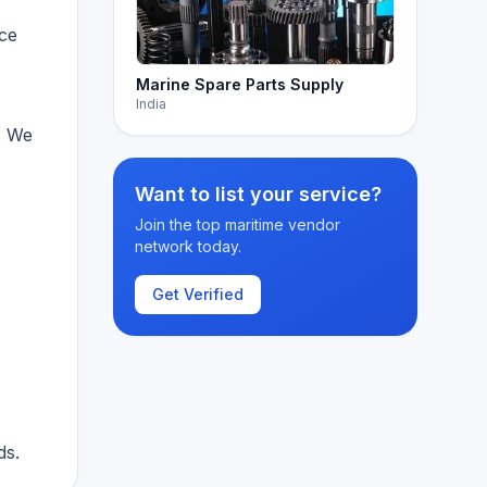
nce
Marine Spare Parts Supply
India
. We
Want to list your service?
Join the top maritime vendor
network today.
Get Verified
ds.