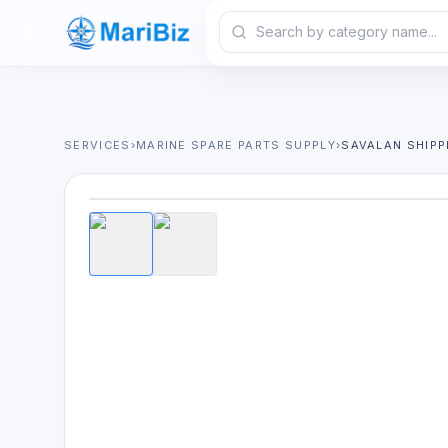
SERVICES
›
MARINE SPARE PARTS SUPPLY
›
SAVALAN SHIPP