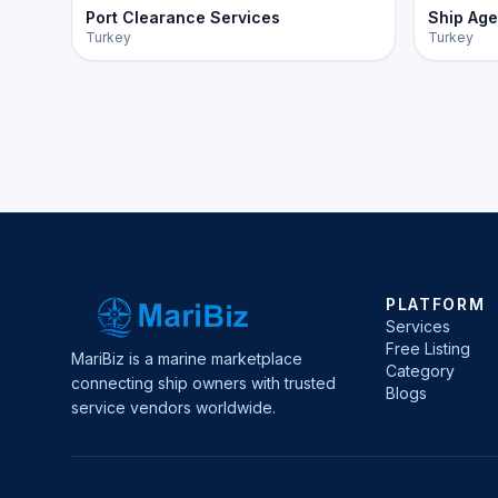
Port Clearance Services
Ship Age
Turkey
Turkey
PLATFORM
Services
Free Listing
MariBiz is a marine marketplace
Category
connecting ship owners with trusted
Blogs
service vendors worldwide.