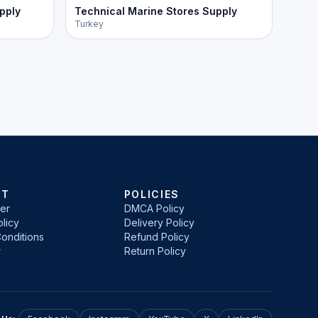
pply
Technical Marine Stores Supply
Turkey
RT
POLICIES
er
DMCA Policy
licy
Delivery Policy
onditions
Refund Policy
r
Return Policy