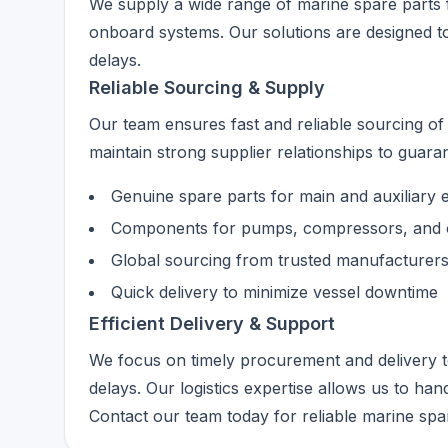
We supply a wide range of marine spare parts 
onboard systems. Our solutions are designed t
delays.
Reliable Sourcing & Supply
Our team ensures fast and reliable sourcing o
maintain strong supplier relationships to guarant
Genuine spare parts for main and auxiliary 
Components for pumps, compressors, and 
Global sourcing from trusted manufacturer
Quick delivery to minimize vessel downtime
Efficient Delivery & Support
We focus on timely procurement and delivery 
delays. Our logistics expertise allows us to han
Contact our team today for reliable marine spa