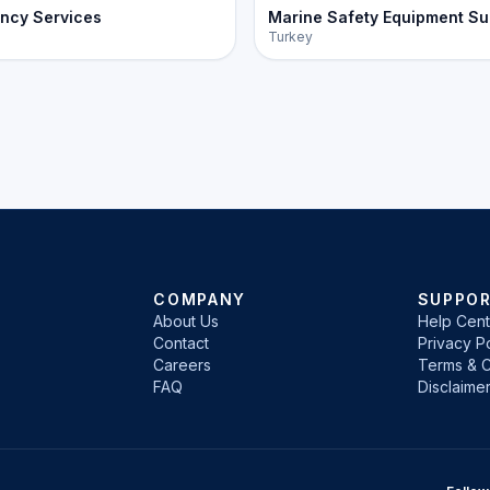
ncy Services
Marine Safety Equipment Su
Turkey
COMPANY
SUPPO
About Us
Help Cent
Contact
Privacy Po
Careers
Terms & C
FAQ
Disclaime