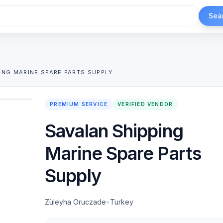
Sea
ING MARINE SPARE PARTS SUPPLY
1
/
2
PREMIUM SERVICE
VERIFIED VENDOR
Savalan Shipping
Marine Spare Parts
Supply
Züleyha Oruczade
•
Turkey