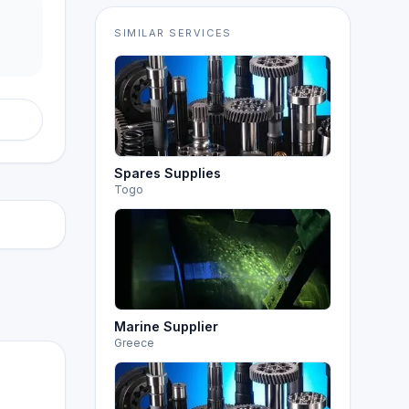
SIMILAR SERVICES
Spares Supplies
Togo
Marine Supplier
Greece