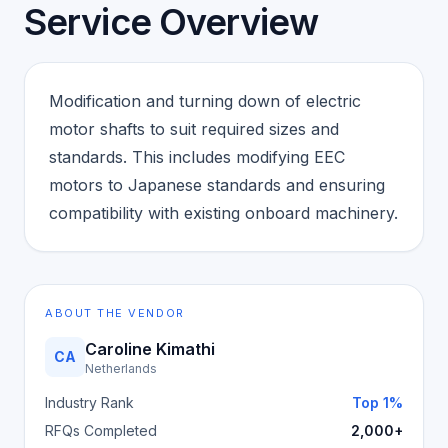
Service Overview
Modification and turning down of electric
motor shafts to suit required sizes and
standards. This includes modifying EEC
motors to Japanese standards and ensuring
compatibility with existing onboard machinery.
ABOUT THE VENDOR
Caroline Kimathi
CA
Netherlands
Industry Rank
Top 1%
RFQs Completed
2,000+