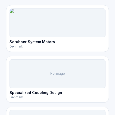
Scrubber System Motors
Denmark
No image
Specialized Coupling Design
Denmark