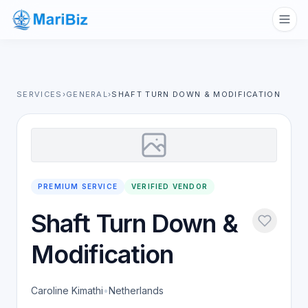
SERVICES
›
GENERAL
›
SHAFT TURN DOWN & MODIFICATION
PREMIUM SERVICE
VERIFIED VENDOR
Shaft Turn Down &
Modification
Caroline Kimathi
•
Netherlands