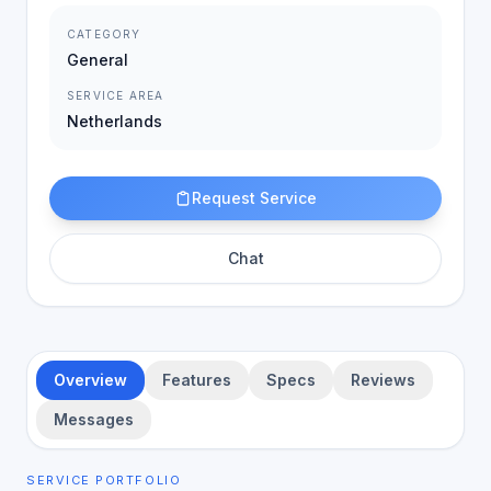
CATEGORY
General
SERVICE AREA
Netherlands
Request Service
Chat
Overview
Features
Specs
Reviews
Messages
SERVICE PORTFOLIO