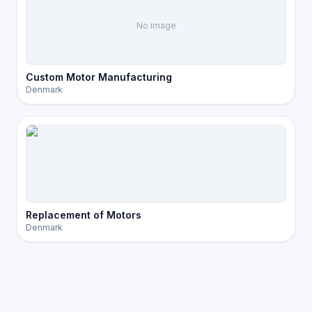
No image
Custom Motor Manufacturing
Denmark
Replacement of Motors
Denmark