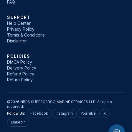
FAQ
SUPPORT
Help Center
Privacy Policy
Terms & Conditions
Disclaimer
POLICIES
DMCA Policy
Delivery Policy
Refund Policy
Return Policy
@2026 NBPS SUPERCARGO MARINE SERVICES LLP. All rights
reserved.
Follow Us:
Facebook
Instagram
YouTube
X
LinkedIn