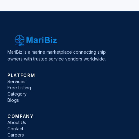
MariBiz is a marine marketplace connecting ship
owners with trusted service vendors worldwide.
PLATFORM
Services
Free Listing
Category
Blogs
COMPANY
About Us
Contact
Careers