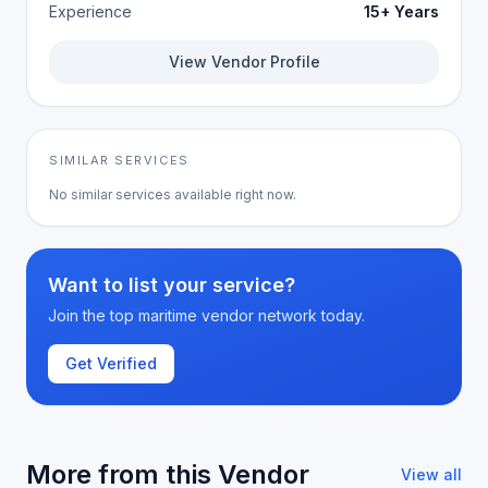
Experience
15+ Years
View Vendor Profile
SIMILAR SERVICES
No similar services available right now.
Want to list your service?
Join the top maritime vendor network today.
Get Verified
More from this Vendor
View all