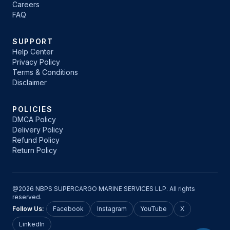
Careers
FAQ
SUPPORT
Help Center
Privacy Policy
Terms & Conditions
Disclaimer
POLICIES
DMCA Policy
Delivery Policy
Refund Policy
Return Policy
@2026 NBPS SUPERCARGO MARINE SERVICES LLP. All rights
reserved.
Follow Us:
Facebook
Instagram
YouTube
X
LinkedIn