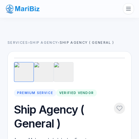
SERVICES
›
SHIP AGENCY
›
SHIP AGENCY ( GENERAL )
1
/
3
PREMIUM SERVICE
VERIFIED VENDOR
Ship Agency (
General )