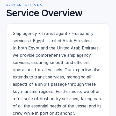
SERVICE PORTFOLIO
Service Overview
Ship agency - Transit agent - Husbandry
services ( Egypt - United Arab Emirates)
In both Egypt and the United Arab Emirates,
we provide comprehensive ship agency
services, ensuring smooth and efficient
operations for all vessels. Our expertise also
extends to transit services, managing all
aspects of a ship's passage through these
key maritime regions. Furthermore, we offer
a full suite of husbandry services, taking care
of all the essential needs of the vessel and its
crew while in port or at anchor.