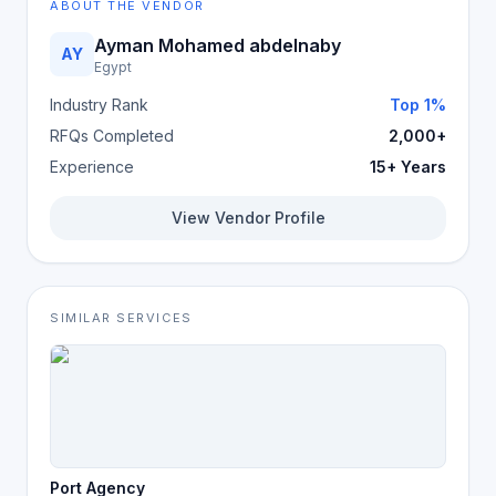
ABOUT THE VENDOR
Ayman Mohamed abdelnaby
AY
Egypt
Industry Rank
Top 1%
RFQs Completed
2,000+
Experience
15+ Years
View Vendor Profile
SIMILAR SERVICES
Port Agency