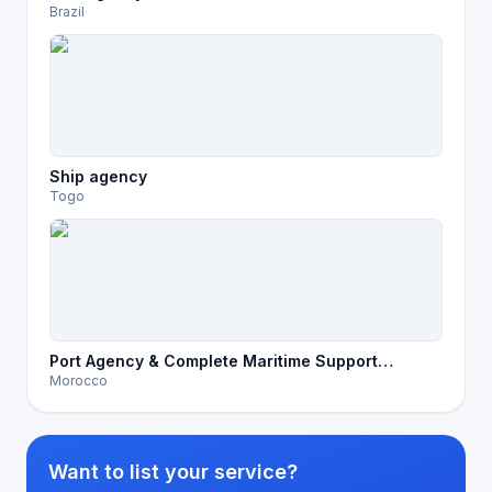
Brazil
Ship agency
Togo
Port Agency & Complete Maritime Support
Morocco
Services in Morocco
Want to list your service?