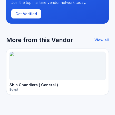
Join the top maritime vendor network today.
Get Verified
More from this Vendor
View all
Ship Chandlers ( General )
Egypt