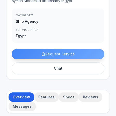
Ayman Mohamed abdelnaby
•
Egypt
CATEGORY
Ship Agency
SERVICE AREA
Egypt
Request Service
Chat
Overview
Features
Specs
Reviews
Messages