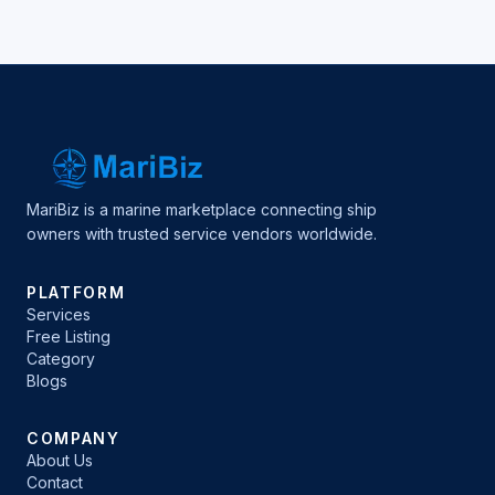
MariBiz is a marine marketplace connecting ship
owners with trusted service vendors worldwide.
PLATFORM
Services
Free Listing
Category
Blogs
COMPANY
About Us
Contact