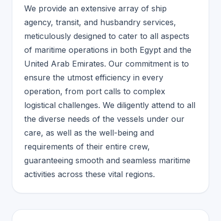
We provide an extensive array of ship
agency, transit, and husbandry services,
meticulously designed to cater to all aspects
of maritime operations in both Egypt and the
United Arab Emirates. Our commitment is to
ensure the utmost efficiency in every
operation, from port calls to complex
logistical challenges. We diligently attend to all
the diverse needs of the vessels under our
care, as well as the well-being and
requirements of their entire crew,
guaranteeing smooth and seamless maritime
activities across these vital regions.