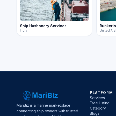
Ship Husbandry Services
Bunkerin
India
United Ara
PLATFORM
Services
Free Listing
MariBiz is a marine marketplace
Category
connecting ship owners with trusted
Blogs