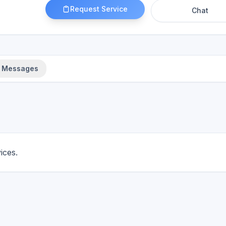
Request Service
Chat
Messages
ices.