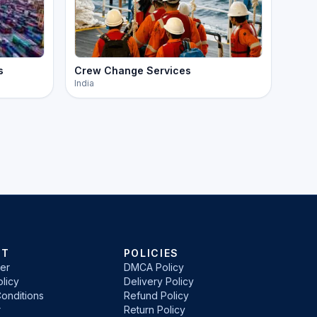
s
Crew Change Services
India
RT
POLICIES
er
DMCA Policy
licy
Delivery Policy
onditions
Refund Policy
r
Return Policy