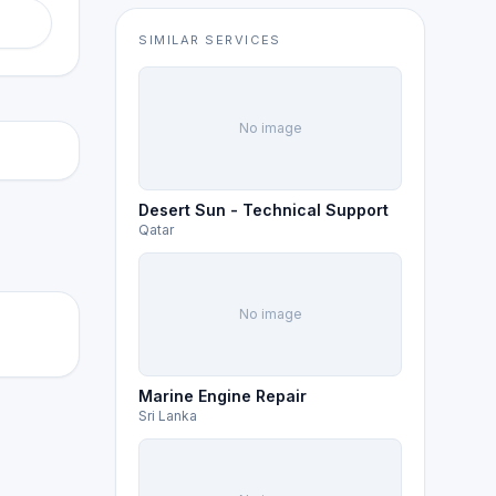
SIMILAR SERVICES
No image
Desert Sun - Technical Support
Qatar
No image
Marine Engine Repair
Sri Lanka