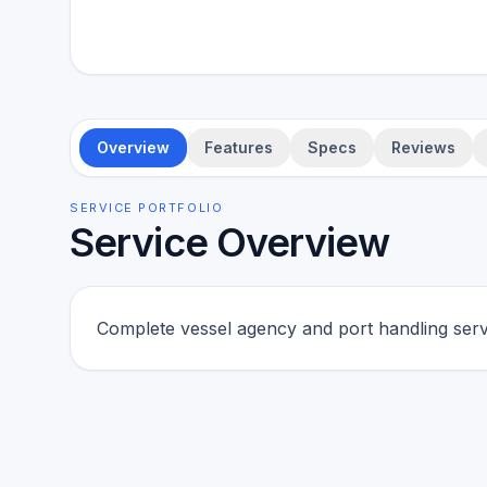
Overview
Features
Specs
Reviews
SERVICE PORTFOLIO
Service Overview
Complete vessel agency and port handling serv