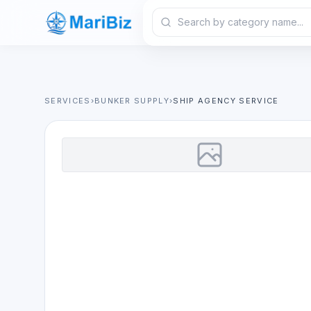
SERVICES
›
BUNKER SUPPLY
›
SHIP AGENCY SERVICE