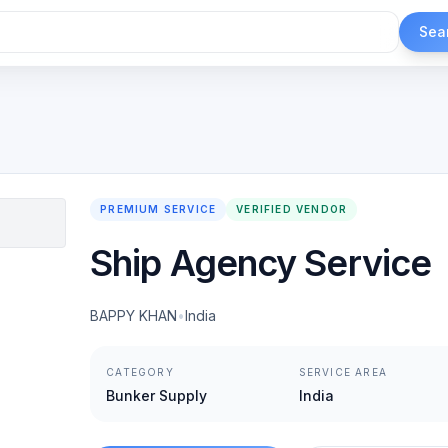
Sea
PREMIUM SERVICE
VERIFIED VENDOR
Ship Agency Service
BAPPY KHAN
•
India
CATEGORY
SERVICE AREA
Bunker Supply
India