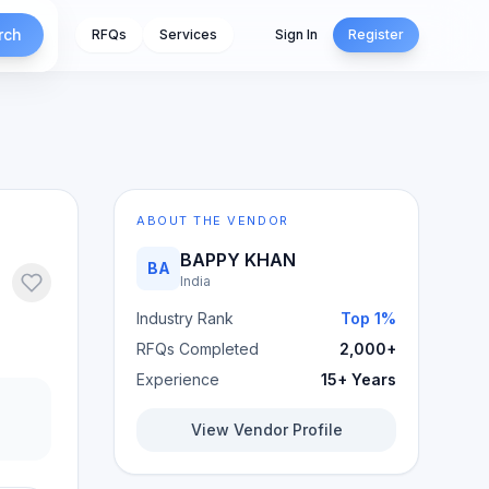
rch
RFQs
Services
Sign In
Register
ABOUT THE VENDOR
BAPPY KHAN
BA
India
Industry Rank
Top 1%
RFQs Completed
2,000+
Experience
15+ Years
View Vendor Profile