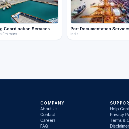
g Coordination Services
Port Documentation Service
b Emirates
India
COMPANY
SUPPO
About Us
Help Cent
Contact
Privacy Po
Careers
Terms & C
FAQ
Disclaime