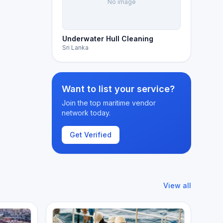
No image
Underwater Hull Cleaning
Sri Lanka
Want to list your service?
Join the top maritime vendor
network today.
Get Verified
View all