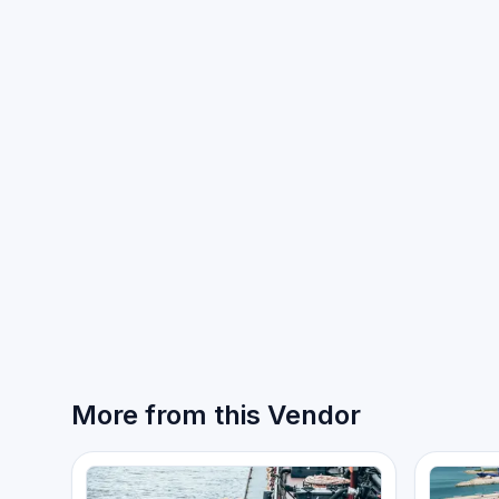
More from this Vendor