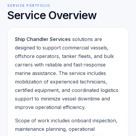
SERVICE PORTFOLIO
Service Overview
Ship Chandler Services
solutions are
designed to support commercial vessels,
offshore operators, tanker fleets, and bulk
carriers with reliable and fast-response
marine assistance. The service includes
mobilization of experienced technicians,
certified equipment, and coordinated logistics
support to minimize vessel downtime and
improve operational efficiency.
Scope of work includes onboard inspection,
maintenance planning, operational