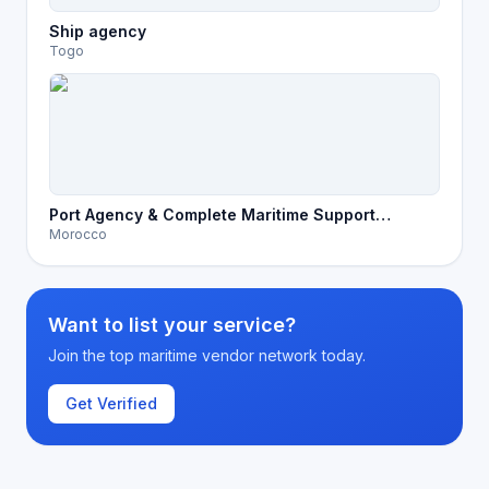
Ship agency
Togo
Port Agency & Complete Maritime Support
Morocco
Services in Morocco
Want to list your service?
Join the top maritime vendor network today.
Get Verified