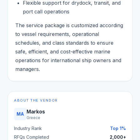
Flexible support for drydock, transit, and
port call operations
The service package is customized according
to vessel requirements, operational
schedules, and class standards to ensure
safe, efficient, and cost-effective marine
operations for international ship owners and
managers.
ABOUT THE VENDOR
Markos
MA
Greece
Industry Rank
Top 1%
RFQs Completed
2,000+