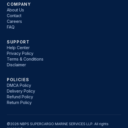
COMPANY
About Us
Contact
Careers
FAQ
SUPPORT
Help Center
Privacy Policy
Terms & Conditions
Disclaimer
POLICIES
DMCA Policy
Delivery Policy
Refund Policy
Return Policy
@2026 NBPS SUPERCARGO MARINE SERVICES LLP. All rights