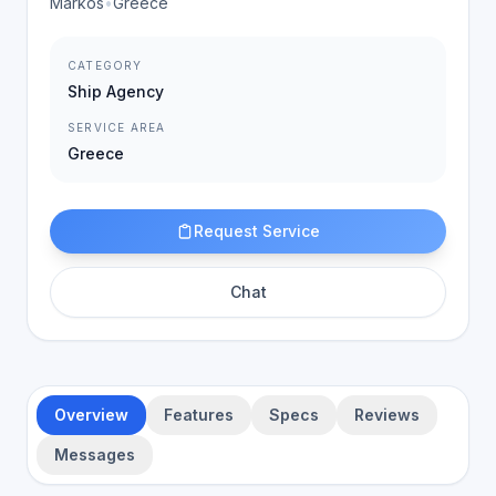
Markos
•
Greece
CATEGORY
Ship Agency
SERVICE AREA
Greece
Request Service
Chat
Overview
Features
Specs
Reviews
Messages