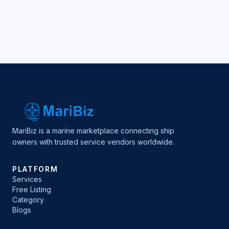
MariBiz is a marine marketplace connecting ship
owners with trusted service vendors worldwide.
PLATFORM
Services
Free Listing
Category
Blogs