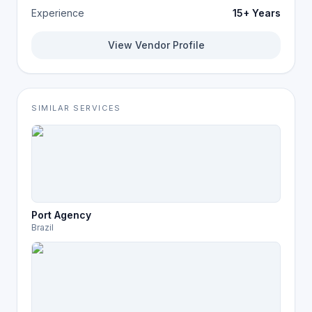
Experience
15+ Years
View Vendor Profile
SIMILAR SERVICES
Port Agency
Brazil