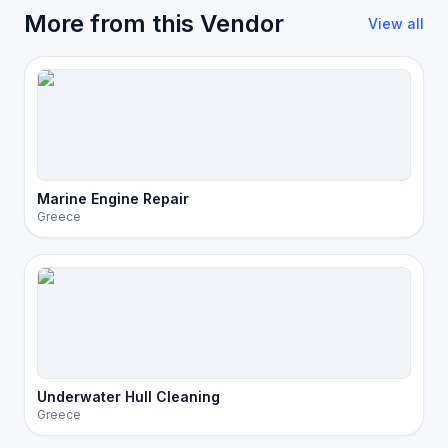
More from this Vendor
View all
Marine Engine Repair
Greece
Underwater Hull Cleaning
Greece