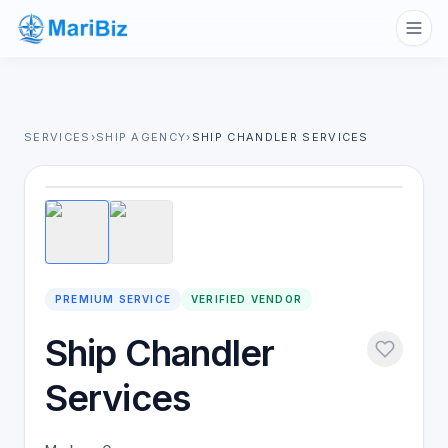
SERVICES
›
SHIP AGENCY
›
SHIP CHANDLER SERVICES
1
/
2
PREMIUM SERVICE
VERIFIED VENDOR
Ship Chandler
Services