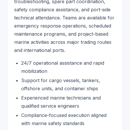
troubleshooting, spare part coordination,
safety compliance assistance, and port-side
technical attendance. Teams are available for
emergency response operations, scheduled
maintenance programs, and project-based
marine activities across major trading routes
and international ports.
24/7 operational assistance and rapid
mobilization
Support for cargo vessels, tankers,
offshore units, and container ships
Experienced marine technicians and
qualified service engineers
Compliance-focused execution aligned
with marine safety standards