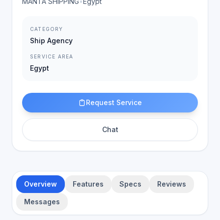
MANTA SHIPPING
•
Egypt
CATEGORY
Ship Agency
SERVICE AREA
Egypt
Request Service
Chat
Overview
Features
Specs
Reviews
Messages