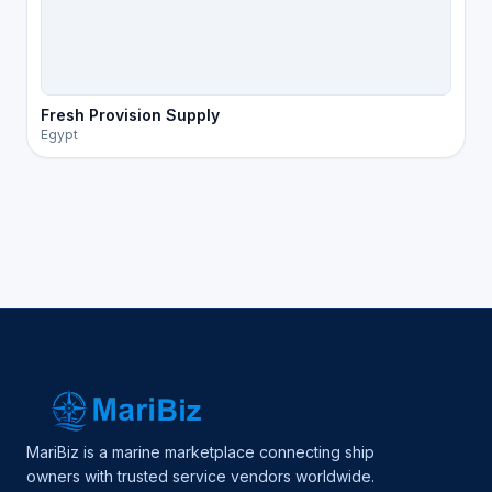
Fresh Provision Supply
Egypt
MariBiz is a marine marketplace connecting ship
owners with trusted service vendors worldwide.