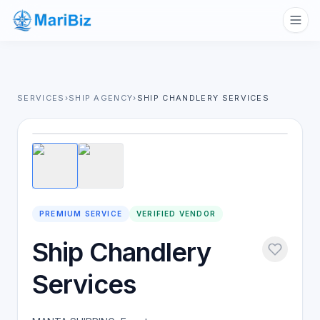
SERVICES
›
SHIP AGENCY
›
SHIP CHANDLERY SERVICES
1
/
2
PREMIUM SERVICE
VERIFIED VENDOR
Ship Chandlery
Services