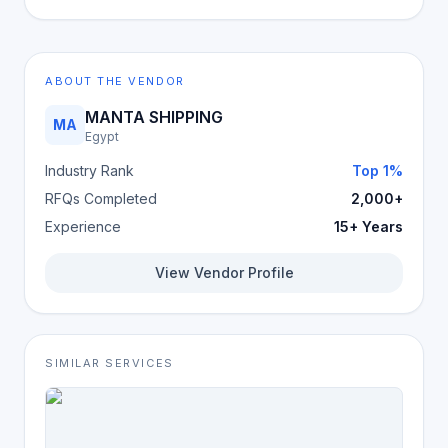
ABOUT THE VENDOR
MANTA SHIPPING
MA
Egypt
Industry Rank
Top 1%
RFQs Completed
2,000+
Experience
15+ Years
View Vendor Profile
SIMILAR SERVICES