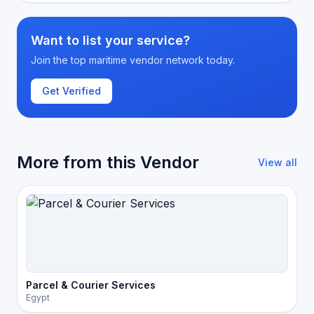
Want to list your service?
Join the top maritime vendor network today.
Get Verified
More from this Vendor
View all
Parcel & Courier Services
Egypt