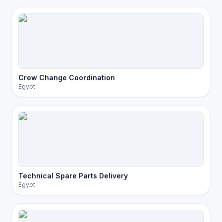
Crew Change Coordination
Egypt
Technical Spare Parts Delivery
Egypt