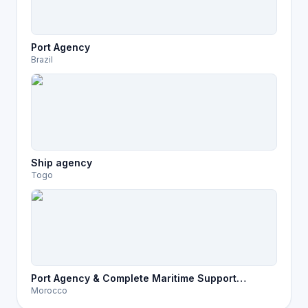
Port Agency
Brazil
Ship agency
Togo
Port Agency & Complete Maritime Support
Morocco
Services in Morocco