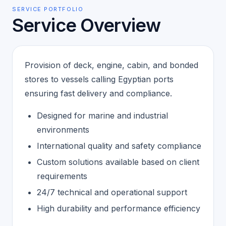
SERVICE PORTFOLIO
Service Overview
Provision of deck, engine, cabin, and bonded
stores to vessels calling Egyptian ports
ensuring fast delivery and compliance.
Designed for marine and industrial
environments
International quality and safety compliance
Custom solutions available based on client
requirements
24/7 technical and operational support
High durability and performance efficiency