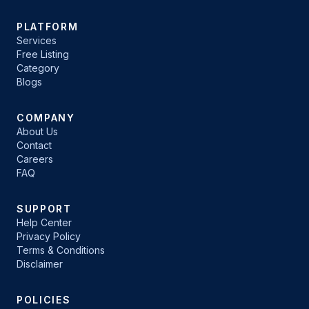
PLATFORM
Services
Free Listing
Category
Blogs
COMPANY
About Us
Contact
Careers
FAQ
SUPPORT
Help Center
Privacy Policy
Terms & Conditions
Disclaimer
POLICIES