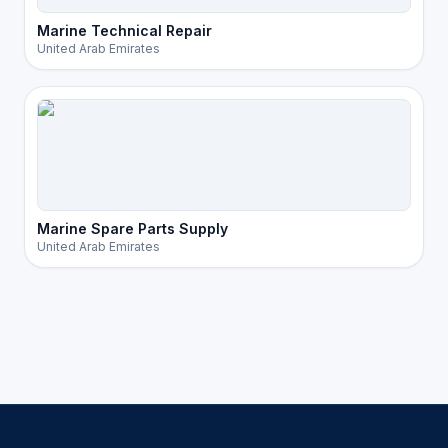
Marine Technical Repair
United Arab Emirates
Marine Spare Parts Supply
United Arab Emirates