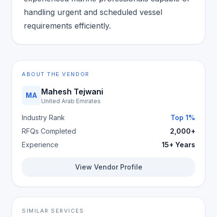
handling urgent and scheduled vessel
requirements efficiently.
ABOUT THE VENDOR
Mahesh Tejwani
MA
United Arab Emirates
Industry Rank
Top 1%
RFQs Completed
2,000+
Experience
15+ Years
View Vendor Profile
SIMILAR SERVICES