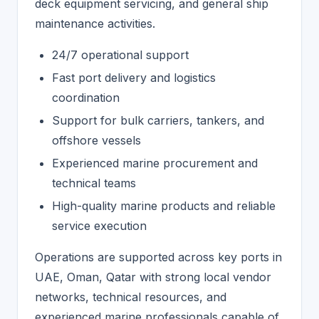
deck equipment servicing, and general ship
maintenance activities.
24/7 operational support
Fast port delivery and logistics
coordination
Support for bulk carriers, tankers, and
offshore vessels
Experienced marine procurement and
technical teams
High-quality marine products and reliable
service execution
Operations are supported across key ports in
UAE, Oman, Qatar with strong local vendor
networks, technical resources, and
experienced marine professionals capable of