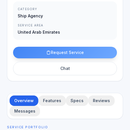
CATEGORY
Ship Agency
SERVICE AREA
United Arab Emirates
Request Service
Chat
Overview
Features
Specs
Reviews
Messages
SERVICE PORTFOLIO