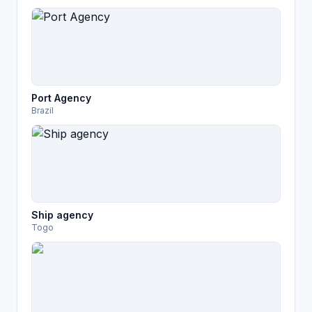
Port Agency
Brazil
Ship agency
Togo