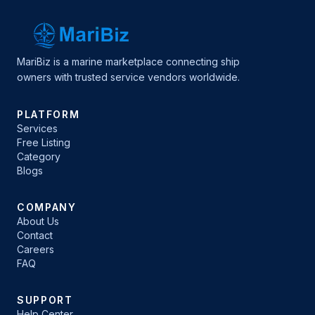
MariBiz is a marine marketplace connecting ship
owners with trusted service vendors worldwide.
PLATFORM
Services
Free Listing
Category
Blogs
COMPANY
About Us
Contact
Careers
FAQ
SUPPORT
Help Center