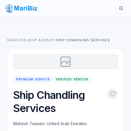
SERVICES
›
SHIP AGENCY
›
SHIP CHANDLING SERVICES
PREMIUM SERVICE
VERIFIED VENDOR
Ship Chandling
Services
Mahesh Tejwani
•
United Arab Emirates