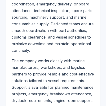
coordination, emergency delivery, onboard
attendance, technical inspection, spare parts
sourcing, machinery support, and marine
consumables supply. Dedicated teams ensure
smooth coordination with port authorities,
customs clearance, and vessel schedules to
minimize downtime and maintain operational
continuity.
The company works closely with marine
manufacturers, workshops, and logistics
partners to provide reliable and cost-effective
solutions tailored to vessel requirements.
Support is available for planned maintenance
projects, emergency breakdown attendance,
drydock requirements, engine room support,