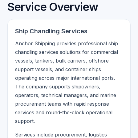
Service Overview
Ship Chandling Services
Anchor Shipping provides professional ship
chandling services solutions for commercial
vessels, tankers, bulk carriers, offshore
support vessels, and container ships
operating across major international ports.
The company supports shipowners,
operators, technical managers, and marine
procurement teams with rapid response
services and round-the-clock operational
support.
Services include procurement, logistics