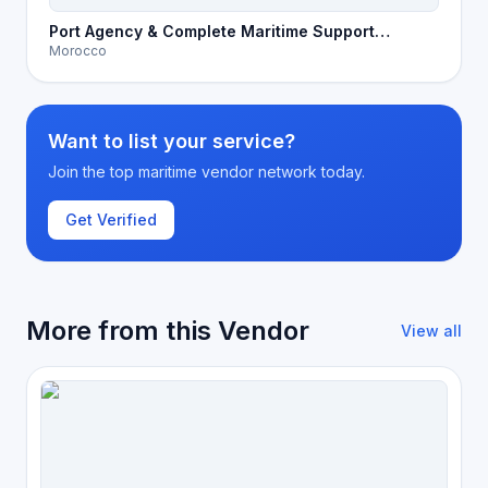
Port Agency & Complete Maritime Support
Morocco
Services in Morocco
Want to list your service?
Join the top maritime vendor network today.
Get Verified
More from this Vendor
View all