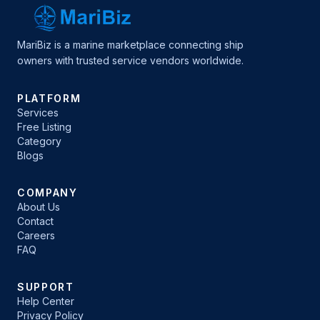
MariBiz is a marine marketplace connecting ship
owners with trusted service vendors worldwide.
PLATFORM
Services
Free Listing
Category
Blogs
COMPANY
About Us
Contact
Careers
FAQ
SUPPORT
Help Center
Privacy Policy