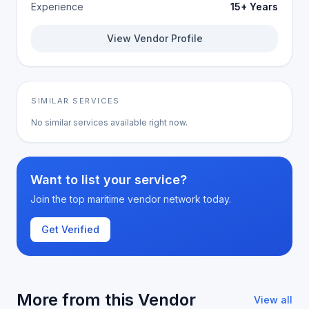
Experience
15+ Years
View Vendor Profile
SIMILAR SERVICES
No similar services available right now.
Want to list your service?
Join the top maritime vendor network today.
Get Verified
More from this Vendor
View all