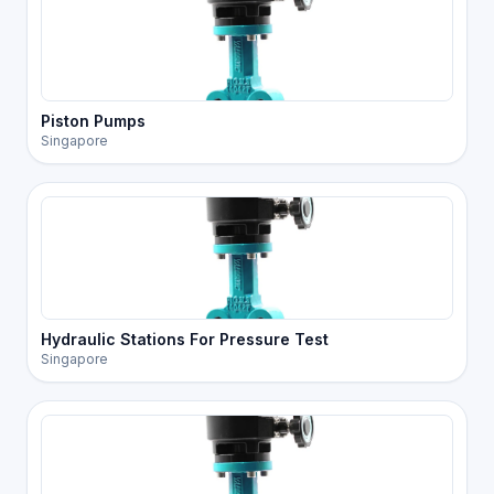
Piston Pumps
Singapore
Hydraulic Stations For Pressure Test
Singapore