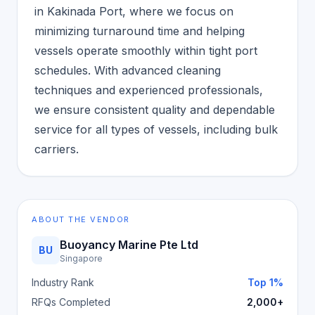
in Kakinada Port, where we focus on
minimizing turnaround time and helping
vessels operate smoothly within tight port
schedules. With advanced cleaning
techniques and experienced professionals,
we ensure consistent quality and dependable
service for all types of vessels, including bulk
carriers.
ABOUT THE VENDOR
Buoyancy Marine Pte Ltd
BU
Singapore
Industry Rank
Top 1%
RFQs Completed
2,000+