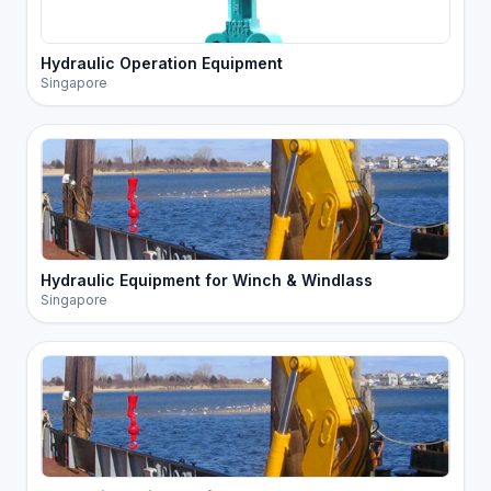
Hydraulic Operation Equipment
Singapore
Hydraulic Equipment for Winch & Windlass
Singapore