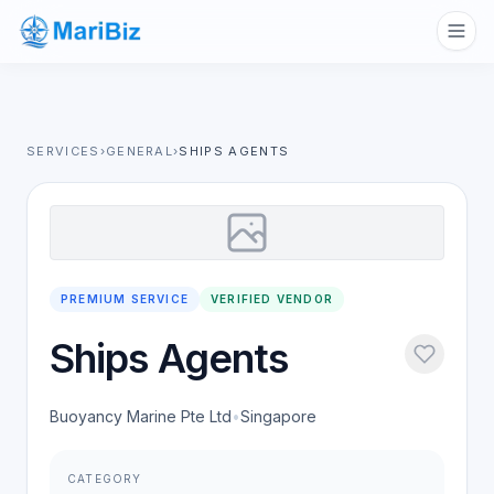
SERVICES
›
GENERAL
›
SHIPS AGENTS
PREMIUM SERVICE
VERIFIED VENDOR
Ships Agents
Buoyancy Marine Pte Ltd
•
Singapore
CATEGORY