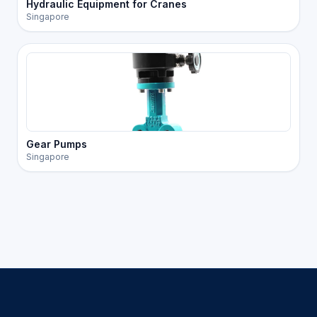
Hydraulic Equipment for Cranes
Singapore
Gear Pumps
Singapore