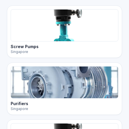
Screw Pumps
Singapore
Purifiers
Singapore