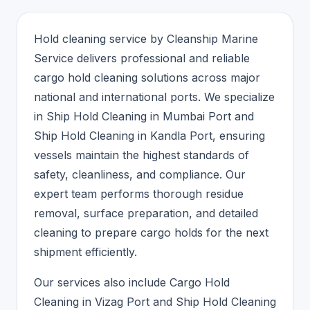
Hold cleaning service by Cleanship Marine
Service delivers professional and reliable
cargo hold cleaning solutions across major
national and international ports. We specialize
in Ship Hold Cleaning in Mumbai Port and
Ship Hold Cleaning in Kandla Port, ensuring
vessels maintain the highest standards of
safety, cleanliness, and compliance. Our
expert team performs thorough residue
removal, surface preparation, and detailed
cleaning to prepare cargo holds for the next
shipment efficiently.
Our services also include Cargo Hold
Cleaning in Vizag Port and Ship Hold Cleaning