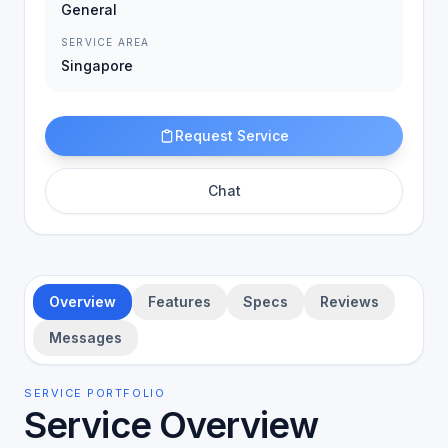
General
SERVICE AREA
Singapore
Request Service
Chat
Overview
Features
Specs
Reviews
Messages
SERVICE PORTFOLIO
Service Overview