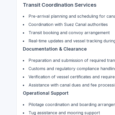
Transit Coordination Services
Pre-arrival planning and scheduling for cana
Coordination with Suez Canal authorities
Transit booking and convoy arrangement
Real-time updates and vessel tracking durin
Documentation & Clearance
Preparation and submission of required tra
Customs and regulatory compliance handlin
Verification of vessel certificates and requi
Assistance with canal dues and fee process
Operational Support
Pilotage coordination and boarding arrange
Tug assistance and mooring support