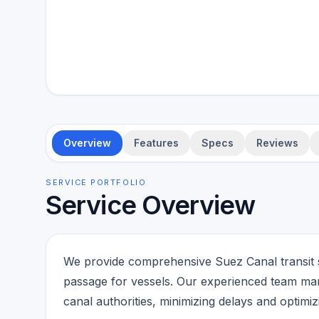
Overview
Features
Specs
Reviews
SERVICE PORTFOLIO
Service Overview
We provide comprehensive Suez Canal transit s
passage for vessels. Our experienced team man
canal authorities, minimizing delays and optimizi