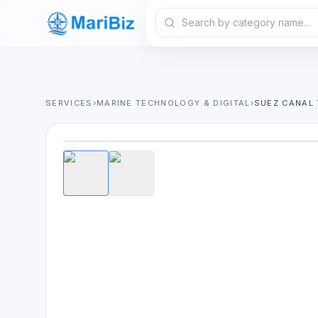
SERVICES
›
MARINE TECHNOLOGY & DIGITAL
›
SUEZ CANAL 