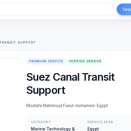
Sea
TRANSIT SUPPORT
1
/
2
PREMIUM SERVICE
VERIFIED VENDOR
Suez Canal Transit
Support
Mostafa Mahmoud Fawzi mohamed
•
Egypt
CATEGORY
SERVICE AREA
Marine Technology &
Egypt