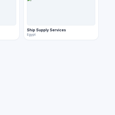
Ship Supply Services
Egypt