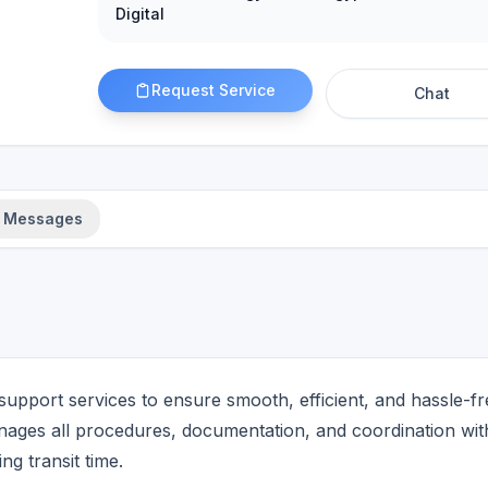
Digital
Request Service
Chat
Messages
upport services to ensure smooth, efficient, and hassle-fr
ages all procedures, documentation, and coordination wit
ng transit time.