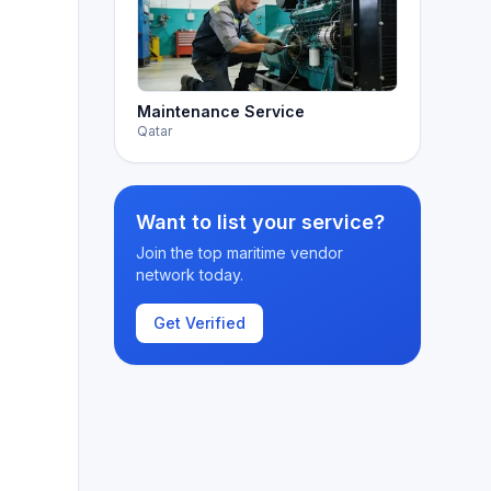
Maintenance Service
Qatar
Want to list your service?
Join the top maritime vendor
network today.
Get Verified