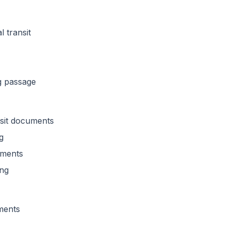
l transit
g passage
nsit documents
g
rements
ing
ments