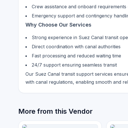
Crew assistance and onboard requirements d
Emergency support and contingency handli
Why Choose Our Services
Strong experience in Suez Canal transit ope
Direct coordination with canal authorities
Fast processing and reduced waiting time
24/7 support ensuring seamless transit
Our Suez Canal transit support services ensure
with canal regulations, enabling smooth and re
More from this Vendor