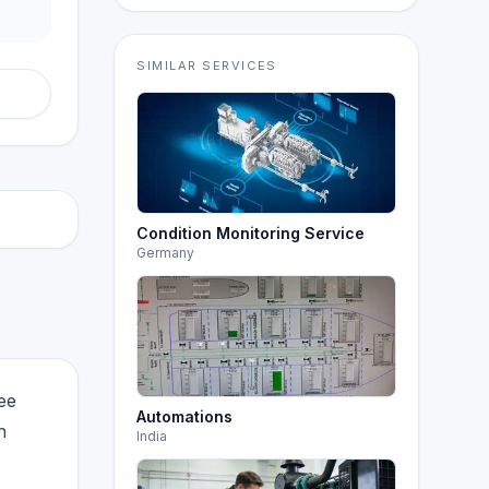
SIMILAR SERVICES
Condition Monitoring Service
Germany
ee
Automations
h
India