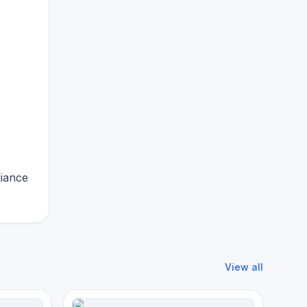
liance
View all