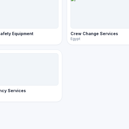
afety Equipment
Crew Change Services
Egypt
ncy Services