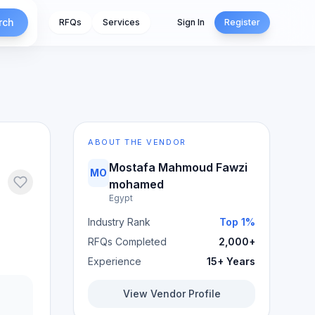
rch
RFQs
Services
Sign In
Register
ABOUT THE VENDOR
Mostafa Mahmoud Fawzi
MO
mohamed
Egypt
Industry Rank
Top 1%
RFQs Completed
2,000+
Experience
15+ Years
View Vendor Profile