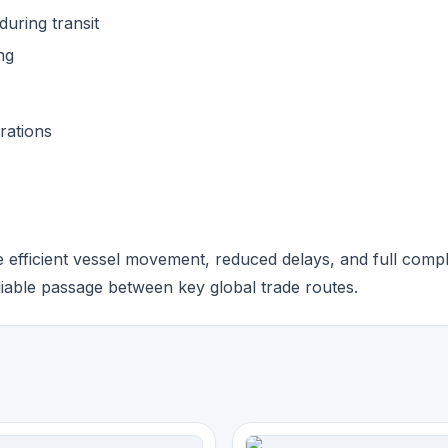
uring transit
ng
rations
 efficient vessel movement, reduced delays, and full comp
liable passage between key global trade routes.