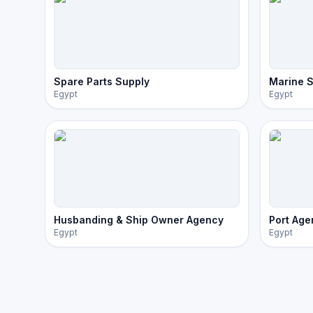
Spare Parts Supply
Marine S
Egypt
Egypt
Husbanding & Ship Owner Agency
Port Age
Egypt
Egypt