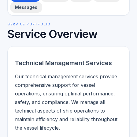
Messages
SERVICE PORTFOLIO
Service Overview
Technical Management Services
Our technical management services provide
comprehensive support for vessel
operations, ensuring optimal performance,
safety, and compliance. We manage all
technical aspects of ship operations to
maintain efficiency and reliability throughout
the vessel lifecycle.