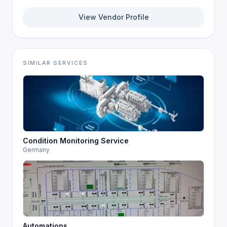
View Vendor Profile
SIMILAR SERVICES
Condition Monitoring Service
Germany
Automations