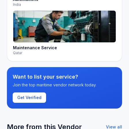
India
Maintenance Service
Qatar
Want to list your service?
Join the top maritime vendor network today.
Get Verified
More from this Vendor
View all