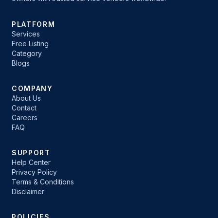
PLATFORM
Services
Free Listing
Category
Blogs
COMPANY
About Us
Contact
Careers
FAQ
SUPPORT
Help Center
Privacy Policy
Terms & Conditions
Disclaimer
POLICIES