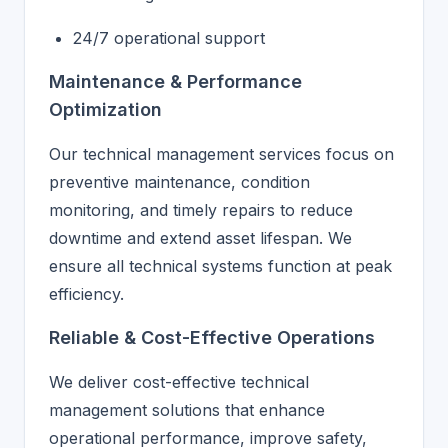
24/7 operational support
Maintenance & Performance
Optimization
Our technical management services focus on
preventive maintenance, condition
monitoring, and timely repairs to reduce
downtime and extend asset lifespan. We
ensure all technical systems function at peak
efficiency.
Reliable & Cost-Effective Operations
We deliver cost-effective technical
management solutions that enhance
operational performance, improve safety,