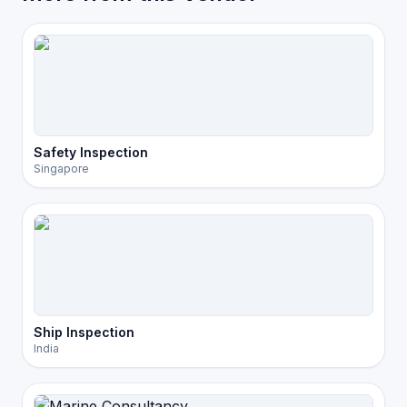
Safety Inspection
Singapore
Ship Inspection
India