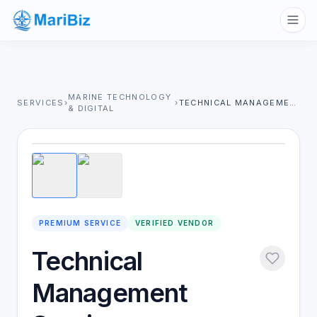
MARINE TECHNOLOGY
SERVICES
›
›
TECHNICAL MANAGEMENT SERVICES
& DIGITAL
1
/
2
PREMIUM SERVICE
VERIFIED VENDOR
Technical
Management