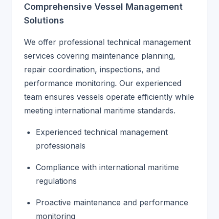
Comprehensive Vessel Management
Solutions
We offer professional technical management
services covering maintenance planning,
repair coordination, inspections, and
performance monitoring. Our experienced
team ensures vessels operate efficiently while
meeting international maritime standards.
Experienced technical management
professionals
Compliance with international maritime
regulations
Proactive maintenance and performance
monitoring