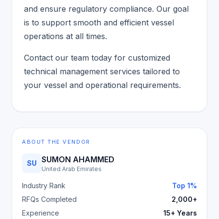
and ensure regulatory compliance. Our goal
is to support smooth and efficient vessel
operations at all times.
Contact our team today for customized
technical management services tailored to
your vessel and operational requirements.
ABOUT THE VENDOR
SUMON AHAMMED
SU
United Arab Emirates
Industry Rank
Top 1%
RFQs Completed
2,000+
Experience
15+ Years