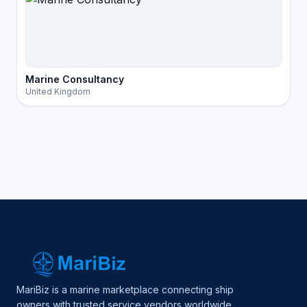
Marine Consultancy
United Kingdom
MariBiz is a marine marketplace connecting ship
owners with trusted service vendors worldwide.