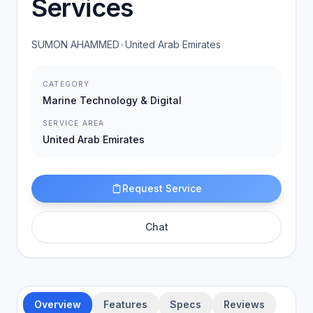
Services
SUMON AHAMMED
•
United Arab Emirates
CATEGORY
Marine Technology & Digital
SERVICE AREA
United Arab Emirates
Request Service
Chat
Overview
Features
Specs
Reviews