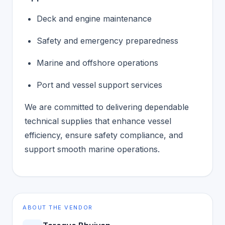
Deck and engine maintenance
Safety and emergency preparedness
Marine and offshore operations
Port and vessel support services
We are committed to delivering dependable
technical supplies that enhance vessel
efficiency, ensure safety compliance, and
support smooth marine operations.
ABOUT THE VENDOR