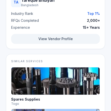
Tareque Bhuiyan
TA
Bangladesh
Industry Rank
Top 1%
RFQs Completed
2,000+
Experience
15+ Years
View Vendor Profile
SIMILAR SERVICES
Spares Supplies
Togo