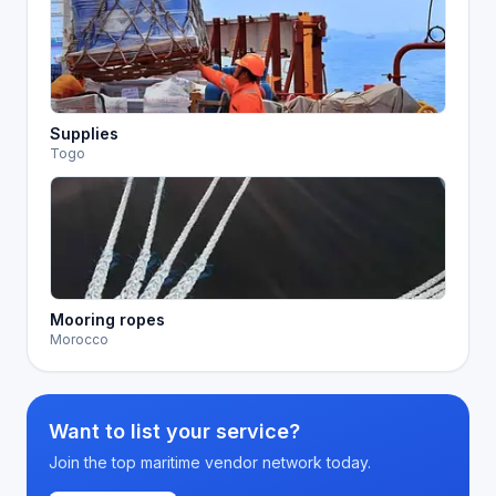
Supplies
Togo
Mooring ropes
Morocco
Want to list your service?
Join the top maritime vendor network today.