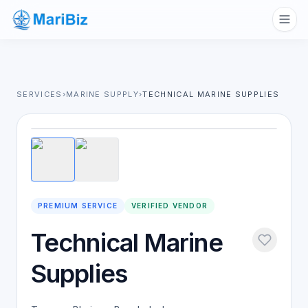
SERVICES
›
MARINE SUPPLY
›
TECHNICAL MARINE SUPPLIES
1
/
2
PREMIUM SERVICE
VERIFIED VENDOR
Technical Marine
Supplies