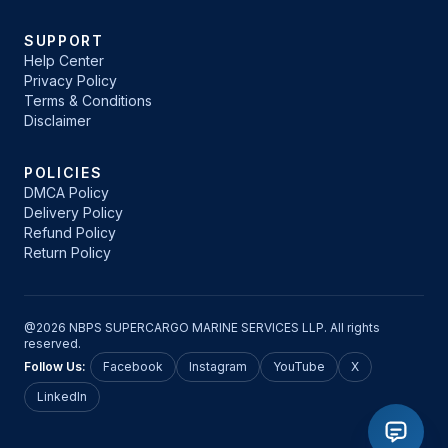
SUPPORT
Help Center
Privacy Policy
Terms & Conditions
Disclaimer
POLICIES
DMCA Policy
Delivery Policy
Refund Policy
Return Policy
@2026 NBPS SUPERCARGO MARINE SERVICES LLP. All rights
reserved.
Follow Us:
Facebook
Instagram
YouTube
X
LinkedIn