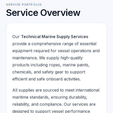
SERVICE PORTFOLIO
Service Overview
Our
Technical Marine Supply Services
provide a comprehensive range of essential
equipment required for vessel operations and
maintenance. We supply high-quality
products including ropes, marine paints,
chemicals, and safety gear to support
efficient and safe onboard activities.
All supplies are sourced to meet international
maritime standards, ensuring durability,
reliability, and compliance. Our services are
designed to support vessel performance