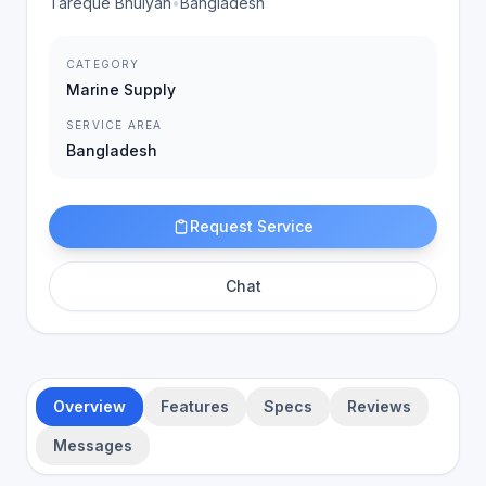
Tareque Bhuiyan
•
Bangladesh
CATEGORY
Marine Supply
SERVICE AREA
Bangladesh
Request Service
Chat
Overview
Features
Specs
Reviews
Messages