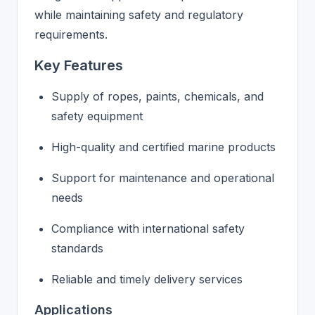
while maintaining safety and regulatory
requirements.
Key Features
Supply of ropes, paints, chemicals, and
safety equipment
High-quality and certified marine products
Support for maintenance and operational
needs
Compliance with international safety
standards
Reliable and timely delivery services
Applications