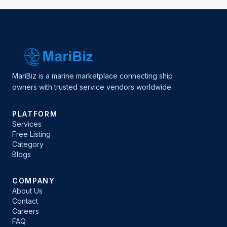
MariBiz is a marine marketplace connecting ship
owners with trusted service vendors worldwide.
PLATFORM
Services
Free Listing
Category
Blogs
COMPANY
About Us
Contact
Careers
FAQ