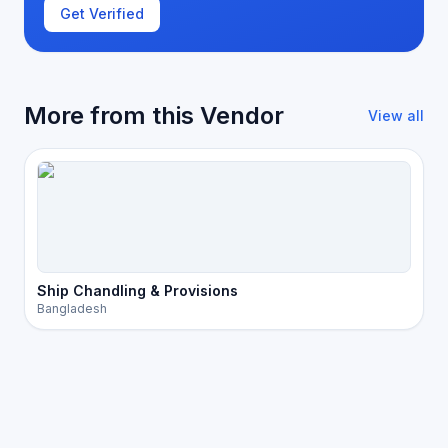
Get Verified
More from this Vendor
View all
Ship Chandling & Provisions
Bangladesh