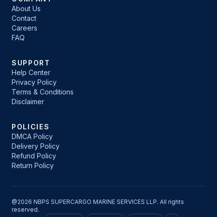
About Us
Contact
Careers
FAQ
SUPPORT
Help Center
Privacy Policy
Terms & Conditions
Disclaimer
POLICIES
DMCA Policy
Delivery Policy
Refund Policy
Return Policy
@2026 NBPS SUPERCARGO MARINE SERVICES LLP. All rights
reserved.