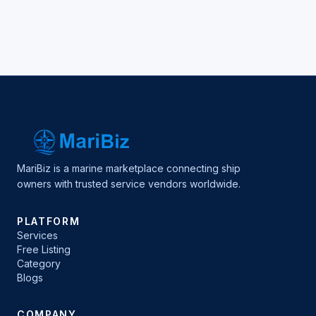
MariBiz is a marine marketplace connecting ship
owners with trusted service vendors worldwide.
PLATFORM
Services
Free Listing
Category
Blogs
COMPANY