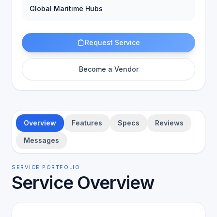
Global Maritime Hubs
Request Service
Become a Vendor
Overview
Features
Specs
Reviews
Messages
SERVICE PORTFOLIO
Service Overview