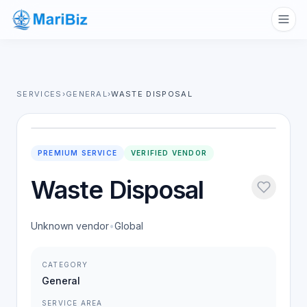
SERVICES
›
GENERAL
›
WASTE DISPOSAL
PREMIUM SERVICE
VERIFIED VENDOR
Waste Disposal
Unknown vendor
•
Global
CATEGORY
General
SERVICE AREA