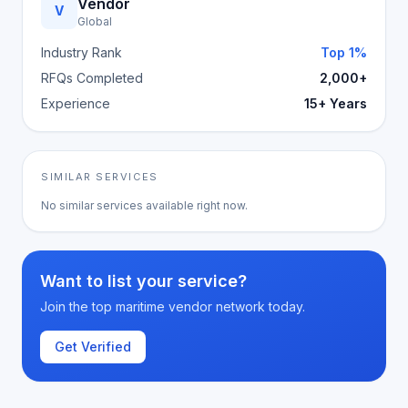
Vendor
V
Global
Industry Rank
Top 1%
RFQs Completed
2,000+
Experience
15+ Years
SIMILAR SERVICES
No similar services available right now.
Want to list your service?
Join the top maritime vendor network today.
Get Verified