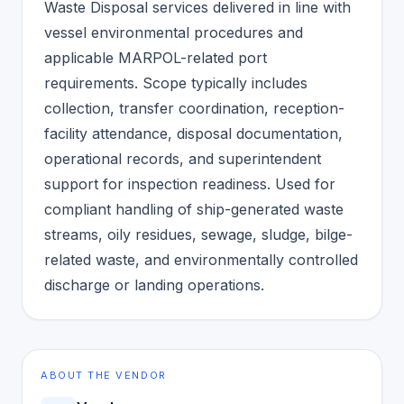
Waste Disposal services delivered in line with
vessel environmental procedures and
applicable MARPOL-related port
requirements. Scope typically includes
collection, transfer coordination, reception-
facility attendance, disposal documentation,
operational records, and superintendent
support for inspection readiness. Used for
compliant handling of ship-generated waste
streams, oily residues, sewage, sludge, bilge-
related waste, and environmentally controlled
discharge or landing operations.
ABOUT THE VENDOR