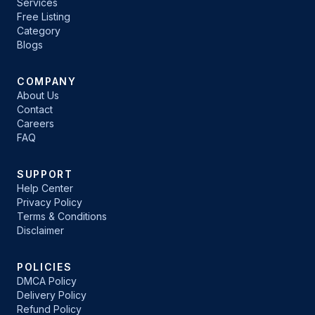
Services
Free Listing
Category
Blogs
COMPANY
About Us
Contact
Careers
FAQ
SUPPORT
Help Center
Privacy Policy
Terms & Conditions
Disclaimer
POLICIES
DMCA Policy
Delivery Policy
Refund Policy