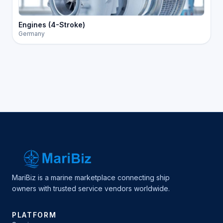
Engines (4-Stroke)
Germany
MariBiz is a marine marketplace connecting ship
owners with trusted service vendors worldwide.
PLATFORM