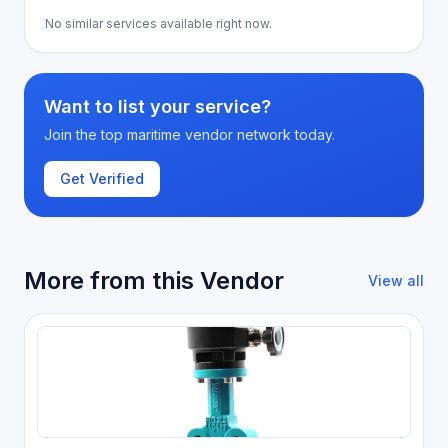
No similar services available right now.
Want to list your service?
Join the top maritime vendor network today.
Get Verified
More from this Vendor
View all