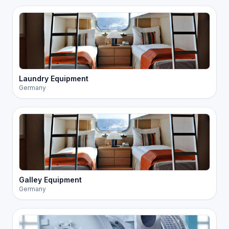
Laundry Equipment
Germany
Galley Equipment
Germany