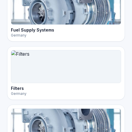
Fuel Supply Systems
Germany
Filters
Germany