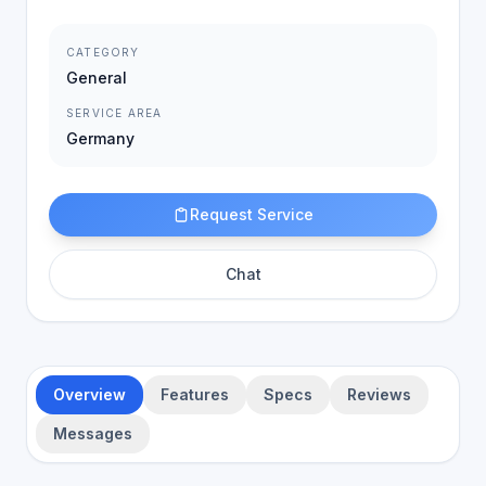
CATEGORY
General
SERVICE AREA
Germany
Request Service
Chat
Overview
Features
Specs
Reviews
Messages