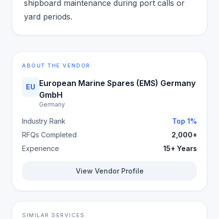
shipboard maintenance during port calls or
yard periods.
ABOUT THE VENDOR
European Marine Spares (EMS) Germany
EU
GmbH
Germany
Industry Rank
Top 1%
RFQs Completed
2,000+
Experience
15+ Years
View Vendor Profile
SIMILAR SERVICES