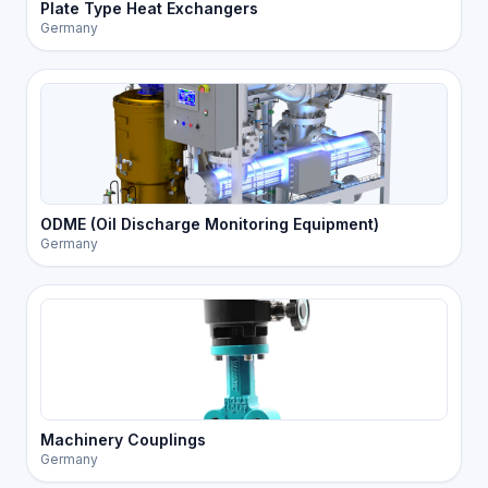
Plate Type Heat Exchangers
Germany
ODME (Oil Discharge Monitoring Equipment)
Germany
Machinery Couplings
Germany