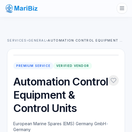
SERVICES
›
GENERAL
›
AUTOMATION CONTROL EQUIPMENT & CONTROL UNITS
PREMIUM SERVICE
VERIFIED VENDOR
Automation Control
Equipment &
Control Units
European Marine Spares (EMS) Germany GmbH
•
Germany