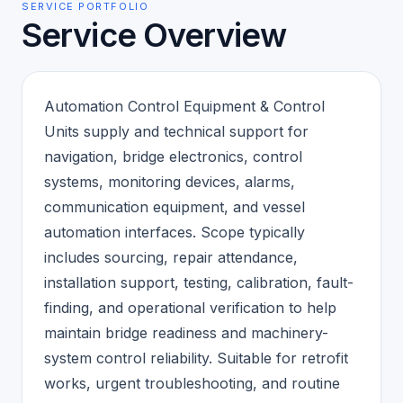
SERVICE PORTFOLIO
Service Overview
Automation Control Equipment & Control
Units supply and technical support for
navigation, bridge electronics, control
systems, monitoring devices, alarms,
communication equipment, and vessel
automation interfaces. Scope typically
includes sourcing, repair attendance,
installation support, testing, calibration, fault-
finding, and operational verification to help
maintain bridge readiness and machinery-
system control reliability. Suitable for retrofit
works, urgent troubleshooting, and routine