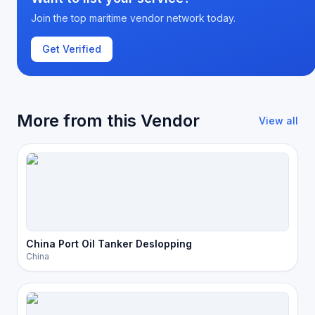
Join the top maritime vendor network today.
Get Verified
More from this Vendor
View all
China Port Oil Tanker Deslopping
China