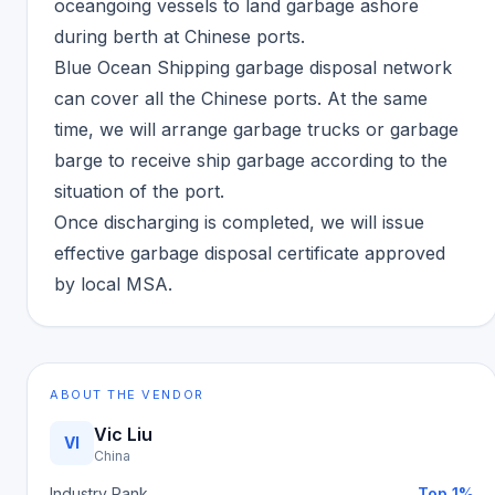
oceangoing vessels to land garbage ashore
during berth at Chinese ports.
Blue Ocean Shipping garbage disposal network
can cover all the Chinese ports. At the same
time, we will arrange garbage trucks or garbage
barge to receive ship garbage according to the
situation of the port.
Once discharging is completed, we will issue
effective garbage disposal certificate approved
by local MSA.
ABOUT THE VENDOR
Vic Liu
VI
China
Industry Rank
Top 1%