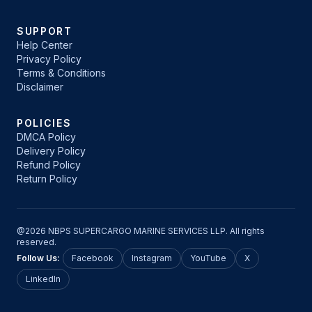
SUPPORT
Help Center
Privacy Policy
Terms & Conditions
Disclaimer
POLICIES
DMCA Policy
Delivery Policy
Refund Policy
Return Policy
@2026 NBPS SUPERCARGO MARINE SERVICES LLP. All rights
reserved.
Follow Us:
Facebook
Instagram
YouTube
X
LinkedIn