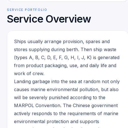
SERVICE PORTFOLIO
Service Overview
Ships usually arrange provision, spares and
stores supplying during berth. Then ship waste
(types A, B, C, D, E, F, G, H, I, J, K) is generated
from product packaging, use, and daily life and
work of crew.
Landing garbage into the sea at random not only
causes marine environmental pollution, but also
will be severely punished according to the
MARPOL Convention. The Chinese government
actively responds to the requirements of marine
environmental protection and supports