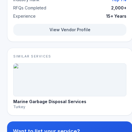
RFQs Completed
2,000+
Experience
15+ Years
View Vendor Profile
SIMILAR SERVICES
Marine Garbage Disposal Services
Turkey
Want to list your service?