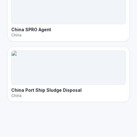
China SPRO Agent
China
China Port Ship Sludge Disposal
China