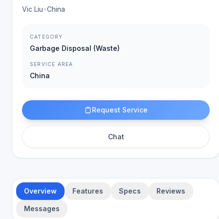
Vic Liu
•
China
CATEGORY
Garbage Disposal (Waste)
SERVICE AREA
China
Request Service
Chat
Overview
Features
Specs
Reviews
Messages