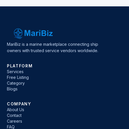
MariBiz is a marine marketplace connecting ship
owners with trusted service vendors worldwide.
PLATFORM
Services
Free Listing
Category
Blogs
COMPANY
About Us
Contact
Careers
FAQ