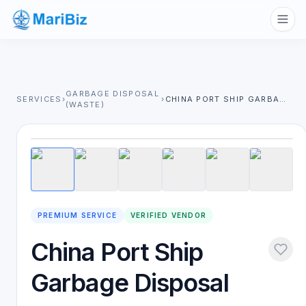
GARBAGE DISPOSAL
SERVICES
›
›
CHINA PORT SHIP GARBAGE DISPOSAL
(WASTE)
1
/
6
PREMIUM SERVICE
VERIFIED VENDOR
China Port Ship
Garbage Disposal