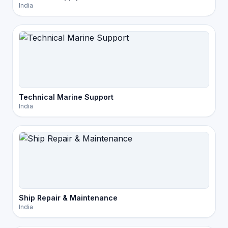
India
Technical Marine Support
India
Ship Repair & Maintenance
India