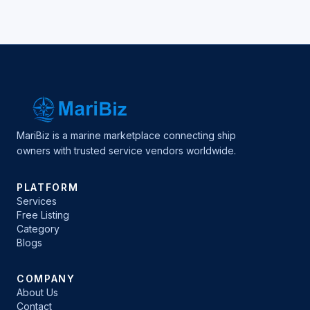
MariBiz is a marine marketplace connecting ship
owners with trusted service vendors worldwide.
PLATFORM
Services
Free Listing
Category
Blogs
COMPANY
About Us
Contact