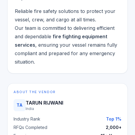
Reliable fire safety solutions to protect your
vessel, crew, and cargo at all times.
Our team is committed to delivering efficient
and dependable
fire fighting equipment
services
, ensuring your vessel remains fully
compliant and prepared for any emergency
situation.
ABOUT THE VENDOR
TARUN RIJWANI
TA
India
Industry Rank
Top 1%
RFQs Completed
2,000+