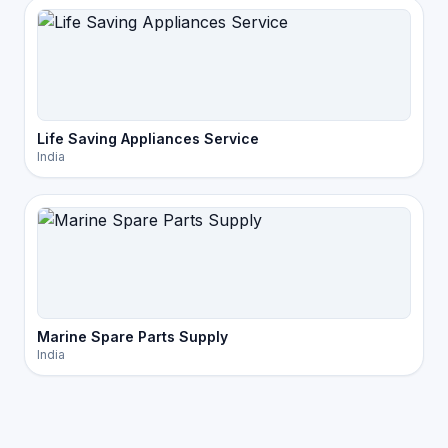
Life Saving Appliances Service
India
Marine Spare Parts Supply
India