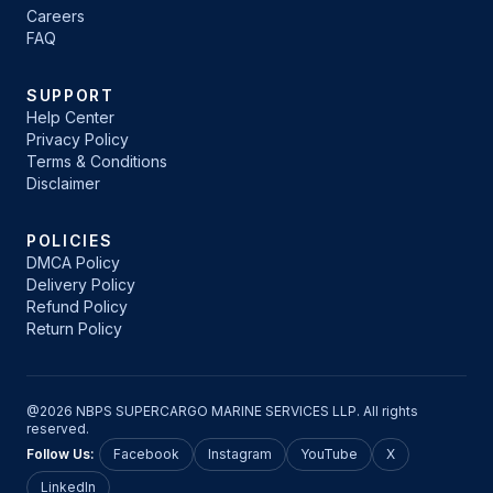
Careers
FAQ
SUPPORT
Help Center
Privacy Policy
Terms & Conditions
Disclaimer
POLICIES
DMCA Policy
Delivery Policy
Refund Policy
Return Policy
@2026 NBPS SUPERCARGO MARINE SERVICES LLP. All rights
reserved.
Follow Us:
Facebook
Instagram
YouTube
X
LinkedIn