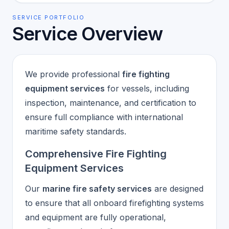
SERVICE PORTFOLIO
Service Overview
We provide professional
fire fighting
equipment services
for vessels, including
inspection, maintenance, and certification to
ensure full compliance with international
maritime safety standards.
Comprehensive Fire Fighting
Equipment Services
Our
marine fire safety services
are designed
to ensure that all onboard firefighting systems
and equipment are fully operational,