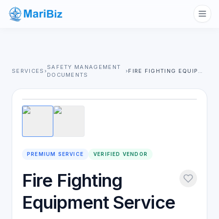
SAFETY MANAGEMENT
SERVICES
›
›
FIRE FIGHTING EQUIPMENT SERVICE
DOCUMENTS
1
/
2
PREMIUM SERVICE
VERIFIED VENDOR
Fire Fighting
Equipment Service