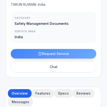
TARUN RIJWANI
•
India
CATEGORY
Safety Management Documents
SERVICE AREA
India
Request Service
Chat
Overview
Features
Specs
Reviews
Messages