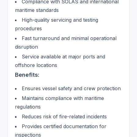
Compliance with SOLAS and international
maritime standards
High-quality servicing and testing
procedures
Fast turnaround and minimal operational
disruption
Service available at major ports and
offshore locations
Benefits:
Ensures vessel safety and crew protection
Maintains compliance with maritime
regulations
Reduces risk of fire-related incidents
Provides certified documentation for
inspections