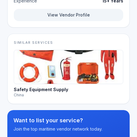
Experience
15+ Years
View Vendor Profile
SIMILAR SERVICES
Safety Equipment Supply
China
Want to list your service?
Join the top maritime vendor network today.