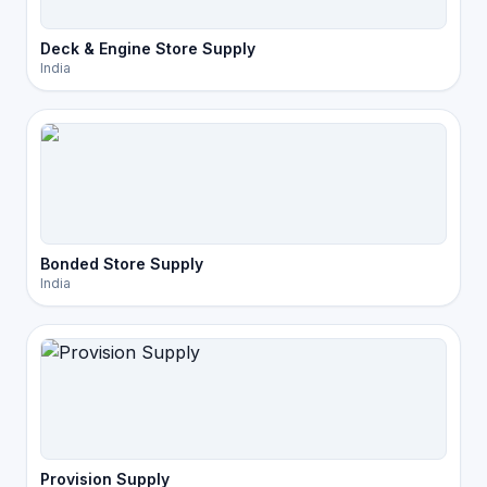
Deck & Engine Store Supply
India
Bonded Store Supply
India
Provision Supply