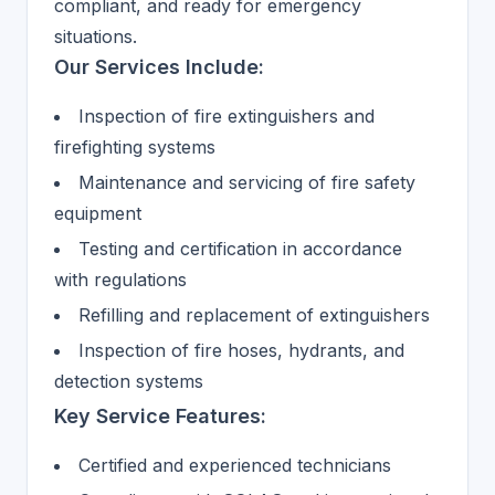
compliant, and ready for emergency
situations.
Our Services Include:
Inspection of fire extinguishers and
firefighting systems
Maintenance and servicing of fire safety
equipment
Testing and certification in accordance
with regulations
Refilling and replacement of extinguishers
Inspection of fire hoses, hydrants, and
detection systems
Key Service Features:
Certified and experienced technicians