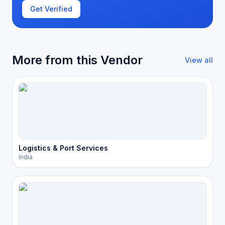
Get Verified
More from this Vendor
View all
Logistics & Port Services
India