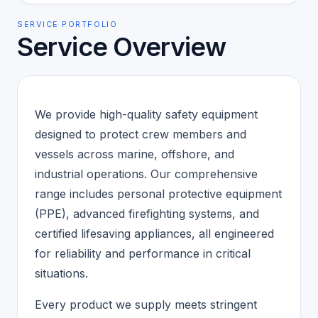
SERVICE PORTFOLIO
Service Overview
We provide high-quality safety equipment
designed to protect crew members and
vessels across marine, offshore, and
industrial operations. Our comprehensive
range includes personal protective equipment
(PPE), advanced firefighting systems, and
certified lifesaving appliances, all engineered
for reliability and performance in critical
situations.
Every product we supply meets stringent