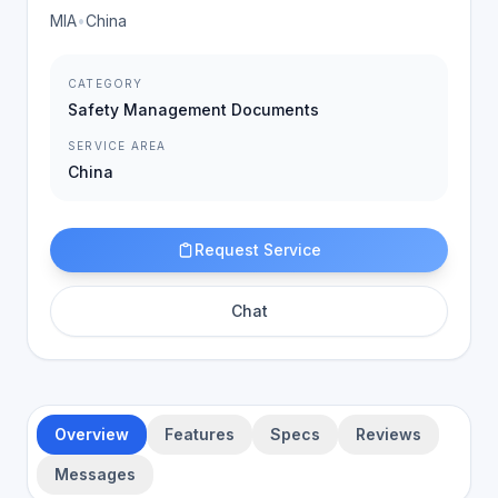
MIA
•
China
CATEGORY
Safety Management Documents
SERVICE AREA
China
Request Service
Chat
Overview
Features
Specs
Reviews
Messages