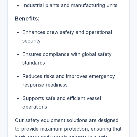
Industrial plants and manufacturing units
Benefits:
Enhances crew safety and operational
security
Ensures compliance with global safety
standards
Reduces risks and improves emergency
response readiness
Supports safe and efficient vessel
operations
Our safety equipment solutions are designed
to provide maximum protection, ensuring that