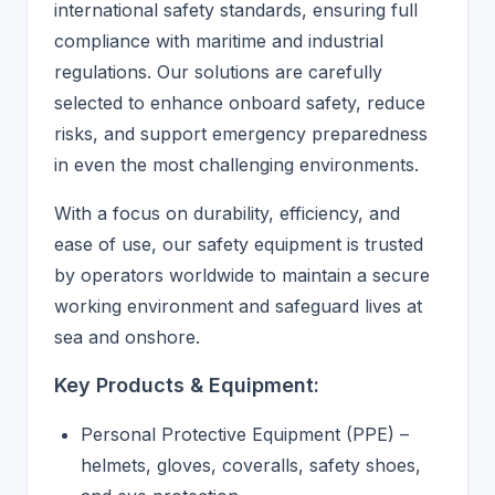
international safety standards, ensuring full
compliance with maritime and industrial
regulations. Our solutions are carefully
selected to enhance onboard safety, reduce
risks, and support emergency preparedness
in even the most challenging environments.
With a focus on durability, efficiency, and
ease of use, our safety equipment is trusted
by operators worldwide to maintain a secure
working environment and safeguard lives at
sea and onshore.
Key Products & Equipment:
Personal Protective Equipment (PPE) –
helmets, gloves, coveralls, safety shoes,