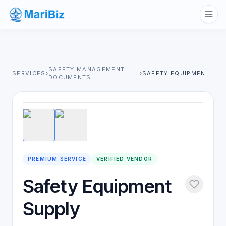
SAFETY MANAGEMENT
SERVICES
›
›
SAFETY EQUIPMENT SUPPLY
DOCUMENTS
1
/
2
PREMIUM SERVICE
VERIFIED VENDOR
Safety Equipment
Supply