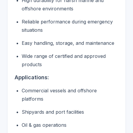
High durability for harsh marine and
offshore environments
Reliable performance during emergency
situations
Easy handling, storage, and maintenance
Wide range of certified and approved
products
Applications:
Commercial vessels and offshore
platforms
Shipyards and port facilities
Oil & gas operations