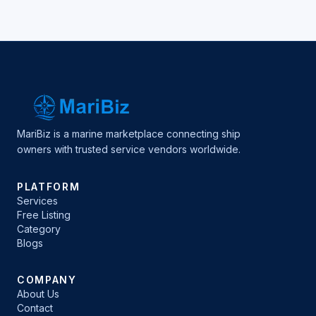
MariBiz is a marine marketplace connecting ship
owners with trusted service vendors worldwide.
PLATFORM
Services
Free Listing
Category
Blogs
COMPANY
About Us
Contact