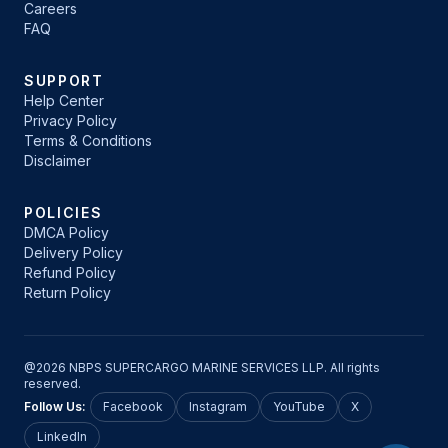
Careers
FAQ
SUPPORT
Help Center
Privacy Policy
Terms & Conditions
Disclaimer
POLICIES
DMCA Policy
Delivery Policy
Refund Policy
Return Policy
@2026 NBPS SUPERCARGO MARINE SERVICES LLP. All rights
reserved.
Follow Us:
Facebook
Instagram
YouTube
X
LinkedIn