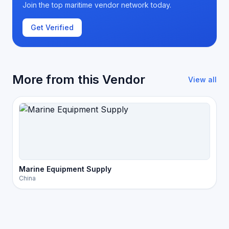
Join the top maritime vendor network today.
Get Verified
More from this Vendor
View all
Marine Equipment Supply
China