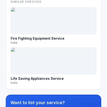
SIMILAR SERVICES
Fire Fighting Equipment Service
India
Life Saving Appliances Service
India
Want to list your service?