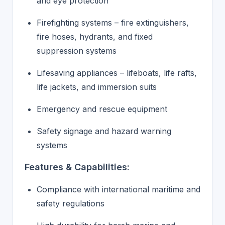
and eye protection
Firefighting systems – fire extinguishers,
fire hoses, hydrants, and fixed
suppression systems
Lifesaving appliances – lifeboats, life rafts,
life jackets, and immersion suits
Emergency and rescue equipment
Safety signage and hazard warning
systems
Features & Capabilities:
Compliance with international maritime and
safety regulations