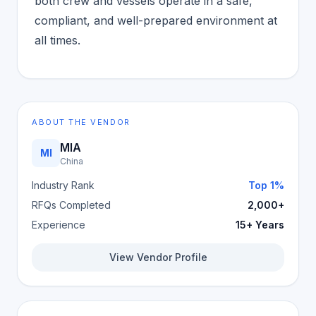
both crew and vessels operate in a safe,
compliant, and well-prepared environment at
all times.
ABOUT THE VENDOR
MIA
MI
China
Industry Rank
Top 1%
RFQs Completed
2,000+
Experience
15+ Years
View Vendor Profile