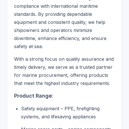
compliance with international maritime
standards. By providing dependable
equipment and consistent quality, we help
shipowners and operators minimize
downtime, enhance efficiency, and ensure
safety at sea.
With a strong focus on quality assurance and
timely delivery, we serve as a trusted partner
for marine procurement, offering products
that meet the highest industry requirements.
Product Range:
Safety equipment – PPE, firefighting
systems, and lifesaving appliances