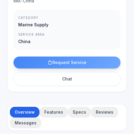
MIA
•
China
CATEGORY
Marine Supply
SERVICE AREA
China
Request Service
Chat
Overview
Features
Specs
Reviews
Messages