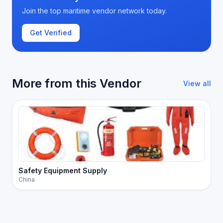
Join the top maritime vendor network today.
Get Verified
More from this Vendor
View all
Safety Equipment Supply
China