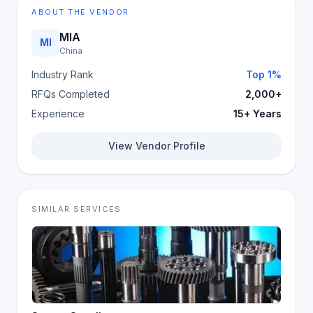
ABOUT THE VENDOR
MIA
MI
China
Industry Rank
Top 1%
RFQs Completed
2,000+
Experience
15+ Years
View Vendor Profile
SIMILAR SERVICES