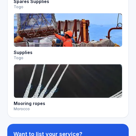
Spares Supplies
Togo
Supplies
Togo
Mooring ropes
Morocco
Want to list your service?