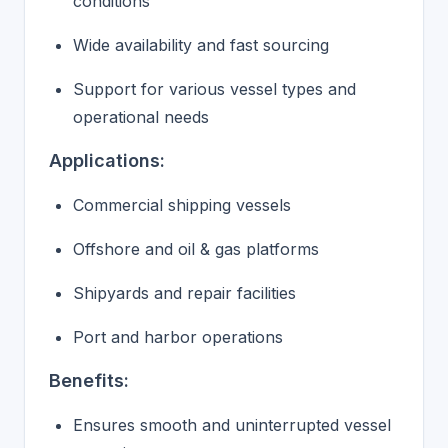
conditions
Wide availability and fast sourcing
Support for various vessel types and
operational needs
Applications:
Commercial shipping vessels
Offshore and oil & gas platforms
Shipyards and repair facilities
Port and harbor operations
Benefits:
Ensures smooth and uninterrupted vessel