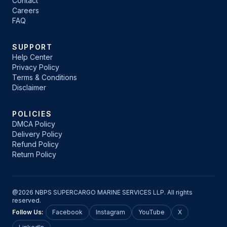
Contact
Careers
FAQ
SUPPORT
Help Center
Privacy Policy
Terms & Conditions
Disclaimer
POLICIES
DMCA Policy
Delivery Policy
Refund Policy
Return Policy
@2026 NBPS SUPERCARGO MARINE SERVICES LLP. All rights
reserved.
Follow Us:
Facebook
Instagram
YouTube
X