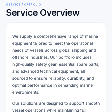
SERVICE PORTFOLIO
Service Overview
We supply a comprehensive range of marine
equipment tailored to meet the operational
needs of vessels across global shipping and
offshore industries. Our portfolio includes
high-quality safety gear, essential spare parts,
and advanced technical equipment, all
sourced to ensure reliability, durability, and
optimal performance in demanding marine
environments.
Our solutions are designed to support smooth
vessel operations while maintaining full