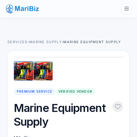
SERVICES
›
MARINE SUPPLY
›
MARINE EQUIPMENT SUPPLY
1
/
2
PREMIUM SERVICE
VERIFIED VENDOR
Marine Equipment
Supply