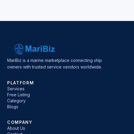
MariBiz is a marine marketplace connecting ship
owners with trusted service vendors worldwide.
PLATFORM
Services
Free Listing
Category
Blogs
COMPANY
About Us