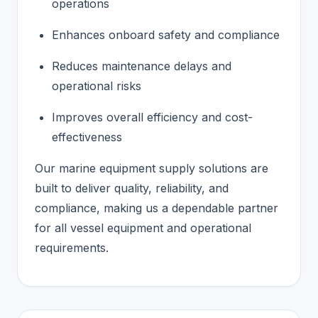
operations
Enhances onboard safety and compliance
Reduces maintenance delays and
operational risks
Improves overall efficiency and cost-
effectiveness
Our marine equipment supply solutions are
built to deliver quality, reliability, and
compliance, making us a dependable partner
for all vessel equipment and operational
requirements.