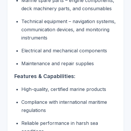
Marine spare parts – engine components,
deck machinery parts, and consumables
Technical equipment – navigation systems,
communication devices, and monitoring
instruments
Electrical and mechanical components
Maintenance and repair supplies
Features & Capabilities:
High-quality, certified marine products
Compliance with international maritime
regulations
Reliable performance in harsh sea