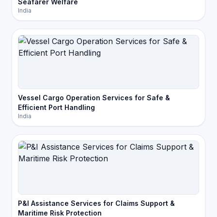
Seafarer Welfare
India
Vessel Cargo Operation Services for Safe &
Efficient Port Handling
India
P&I Assistance Services for Claims Support &
Maritime Risk Protection