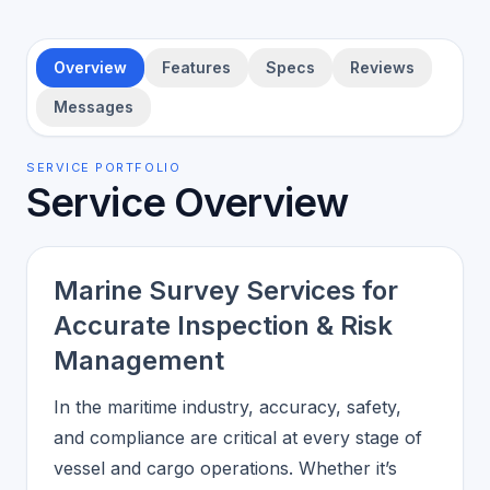
Overview
Features
Specs
Reviews
Messages
SERVICE PORTFOLIO
Service Overview
Marine Survey Services for
Accurate Inspection & Risk
Management
In the maritime industry, accuracy, safety,
and compliance are critical at every stage of
vessel and cargo operations. Whether it’s