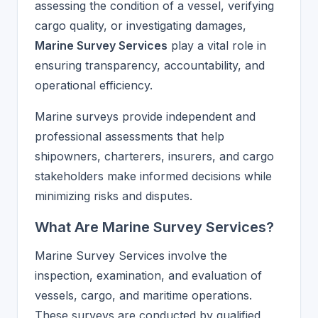
assessing the condition of a vessel, verifying
cargo quality, or investigating damages,
Marine Survey Services
play a vital role in
ensuring transparency, accountability, and
operational efficiency.
Marine surveys provide independent and
professional assessments that help
shipowners, charterers, insurers, and cargo
stakeholders make informed decisions while
minimizing risks and disputes.
What Are Marine Survey Services?
Marine Survey Services involve the
inspection, examination, and evaluation of
vessels, cargo, and maritime operations.
These surveys are conducted by qualified