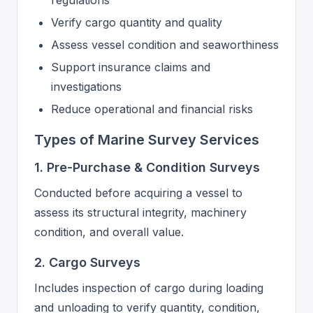
regulations
Verify cargo quantity and quality
Assess vessel condition and seaworthiness
Support insurance claims and
investigations
Reduce operational and financial risks
Types of Marine Survey Services
1. Pre-Purchase & Condition Surveys
Conducted before acquiring a vessel to
assess its structural integrity, machinery
condition, and overall value.
2. Cargo Surveys
Includes inspection of cargo during loading
and unloading to verify quantity, condition,