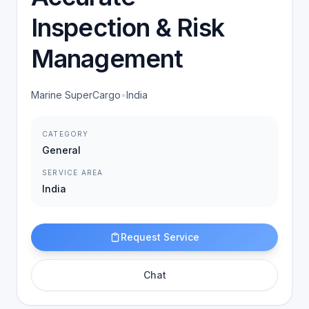
Inspection & Risk
Management
Marine SuperCargo
•
India
CATEGORY
General
SERVICE AREA
India
Request Service
Chat