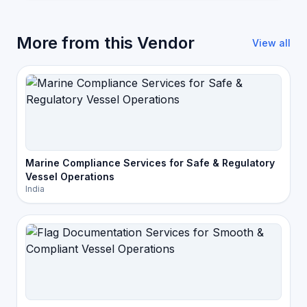
More from this Vendor
View all
Marine Compliance Services for Safe & Regulatory
Vessel Operations
India