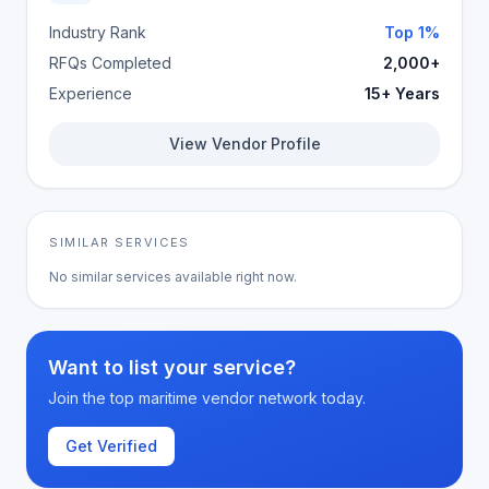
Industry Rank
Top 1%
RFQs Completed
2,000+
Experience
15+ Years
View Vendor Profile
SIMILAR SERVICES
No similar services available right now.
Want to list your service?
Join the top maritime vendor network today.
Get Verified