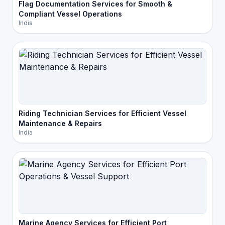
Flag Documentation Services for Smooth &
Compliant Vessel Operations
India
Riding Technician Services for Efficient Vessel
Maintenance & Repairs
India
Marine Agency Services for Efficient Port