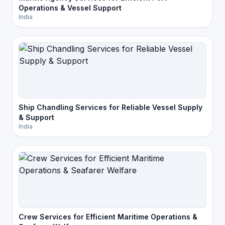
Operations & Vessel Support
India
Ship Chandling Services for Reliable Vessel Supply
& Support
India
Crew Services for Efficient Maritime Operations &