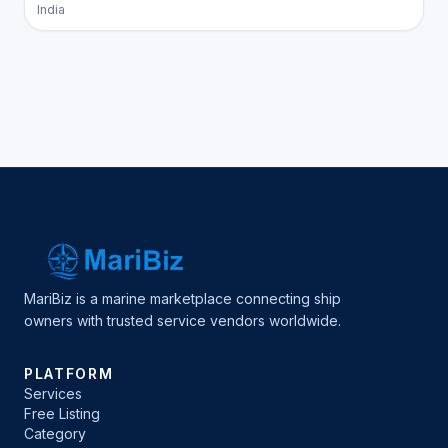
India
MariBiz is a marine marketplace connecting ship
owners with trusted service vendors worldwide.
PLATFORM
Services
Free Listing
Category