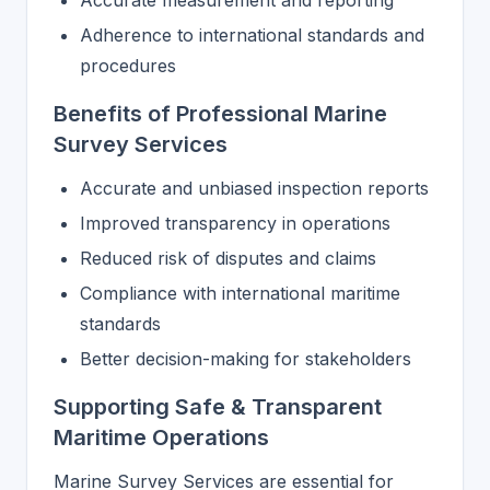
Accurate measurement and reporting
Adherence to international standards and
procedures
Benefits of Professional Marine
Survey Services
Accurate and unbiased inspection reports
Improved transparency in operations
Reduced risk of disputes and claims
Compliance with international maritime
standards
Better decision-making for stakeholders
Supporting Safe & Transparent
Maritime Operations
Marine Survey Services are essential for