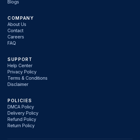
Blogs
COMPANY
About Us
Contact
Careers
FAQ
SUPPORT
Help Center
Privacy Policy
Terms & Conditions
Disclaimer
POLICIES
DMCA Policy
Delivery Policy
Refund Policy
Return Policy