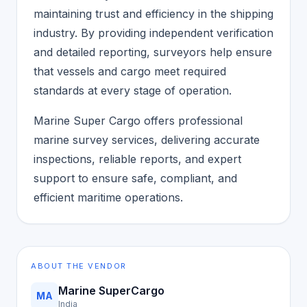
maintaining trust and efficiency in the shipping
industry. By providing independent verification
and detailed reporting, surveyors help ensure
that vessels and cargo meet required
standards at every stage of operation.
Marine Super Cargo offers professional
marine survey services, delivering accurate
inspections, reliable reports, and expert
support to ensure safe, compliant, and
efficient maritime operations.
ABOUT THE VENDOR
Marine SuperCargo
MA
India