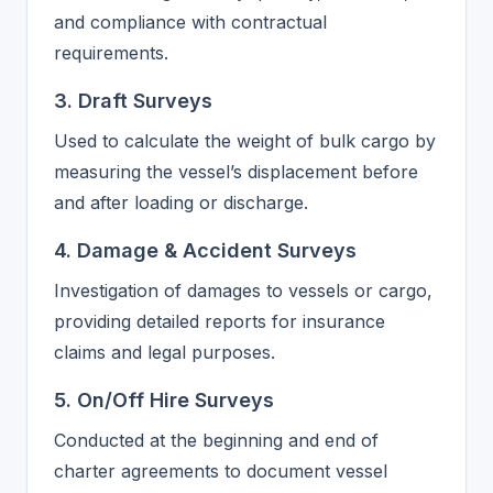
and compliance with contractual
requirements.
3. Draft Surveys
Used to calculate the weight of bulk cargo by
measuring the vessel’s displacement before
and after loading or discharge.
4. Damage & Accident Surveys
Investigation of damages to vessels or cargo,
providing detailed reports for insurance
claims and legal purposes.
5. On/Off Hire Surveys
Conducted at the beginning and end of
charter agreements to document vessel