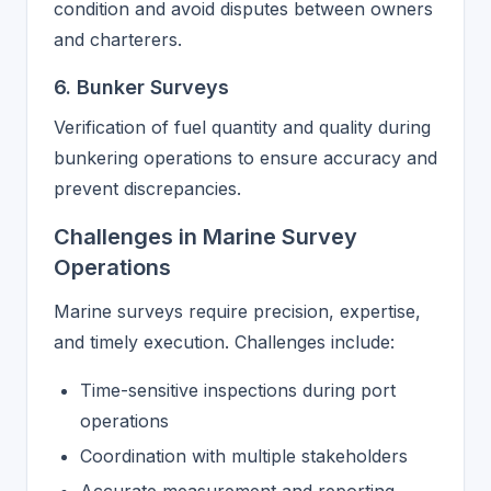
condition and avoid disputes between owners
and charterers.
6. Bunker Surveys
Verification of fuel quantity and quality during
bunkering operations to ensure accuracy and
prevent discrepancies.
Challenges in Marine Survey
Operations
Marine surveys require precision, expertise,
and timely execution. Challenges include:
Time-sensitive inspections during port
operations
Coordination with multiple stakeholders