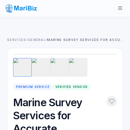
SERVICES
›
GENERAL
›
MARINE SURVEY SERVICES FOR ACCURATE INSPECTION & RISK MANAGEMENT
1
/
4
PREMIUM SERVICE
VERIFIED VENDOR
Marine Survey
Services for
Accurate