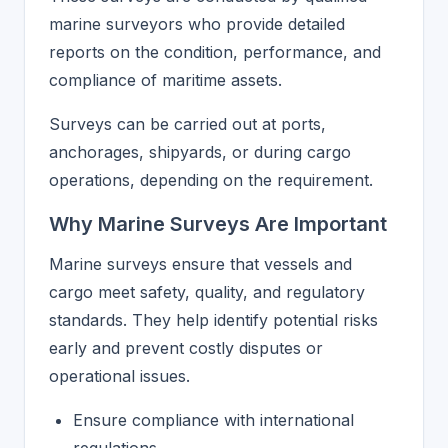
marine surveyors who provide detailed
reports on the condition, performance, and
compliance of maritime assets.
Surveys can be carried out at ports,
anchorages, shipyards, or during cargo
operations, depending on the requirement.
Why Marine Surveys Are Important
Marine surveys ensure that vessels and
cargo meet safety, quality, and regulatory
standards. They help identify potential risks
early and prevent costly disputes or
operational issues.
Ensure compliance with international