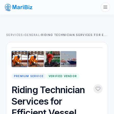
SERVICES
›
GENERAL
›
RIDING TECHNICIAN SERVICES FOR EFFICIENT VESSEL MAINTENANCE & REPAIRS
1
/
4
PREMIUM SERVICE
VERIFIED VENDOR
Riding Technician
Services for
Efficient Vessel