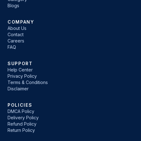
Blogs
COMPANY
About Us
Contact
Careers
FAQ
SUPPORT
Help Center
Privacy Policy
Terms & Conditions
Disclaimer
POLICIES
DMCA Policy
Delivery Policy
Refund Policy
Return Policy