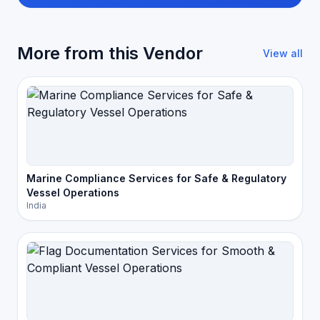
More from this Vendor
View all
Marine Compliance Services for Safe & Regulatory
Vessel Operations
India