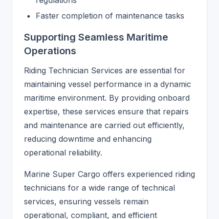
regulations
Faster completion of maintenance tasks
Supporting Seamless Maritime
Operations
Riding Technician Services are essential for
maintaining vessel performance in a dynamic
maritime environment. By providing onboard
expertise, these services ensure that repairs
and maintenance are carried out efficiently,
reducing downtime and enhancing
operational reliability.
Marine Super Cargo offers experienced riding
technicians for a wide range of technical
services, ensuring vessels remain
operational, compliant, and efficient