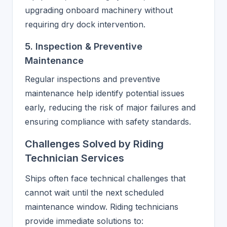
upgrading onboard machinery without
requiring dry dock intervention.
5. Inspection & Preventive
Maintenance
Regular inspections and preventive
maintenance help identify potential issues
early, reducing the risk of major failures and
ensuring compliance with safety standards.
Challenges Solved by Riding
Technician Services
Ships often face technical challenges that
cannot wait until the next scheduled
maintenance window. Riding technicians
provide immediate solutions to: