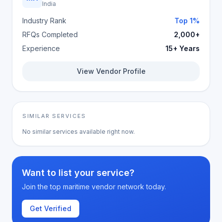
India
Industry Rank
Top 1%
RFQs Completed
2,000+
Experience
15+ Years
View Vendor Profile
SIMILAR SERVICES
No similar services available right now.
Want to list your service?
Join the top maritime vendor network today.
Get Verified