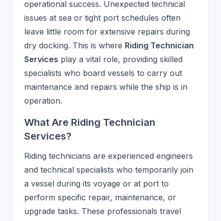
operational success. Unexpected technical
issues at sea or tight port schedules often
leave little room for extensive repairs during
dry docking. This is where
Riding Technician
Services
play a vital role, providing skilled
specialists who board vessels to carry out
maintenance and repairs while the ship is in
operation.
What Are Riding Technician
Services?
Riding technicians are experienced engineers
and technical specialists who temporarily join
a vessel during its voyage or at port to
perform specific repair, maintenance, or
upgrade tasks. These professionals travel