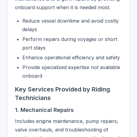
onboard support when it is needed most.
Reduce vessel downtime and avoid costly
delays
Perform repairs during voyages or short
port stays
Enhance operational efficiency and safety
Provide specialized expertise not available
onboard
Key Services Provided by Riding
Technicians
1. Mechanical Repairs
Includes engine maintenance, pump repairs,
valve overhauls, and troubleshooting of