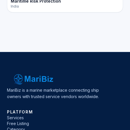
Maritime Risk Protection
India
MariBiz is a marine marketplace connecting ship
owners with trusted service vendors worldwide.
PLATFORM
Services
Free Listing
Category