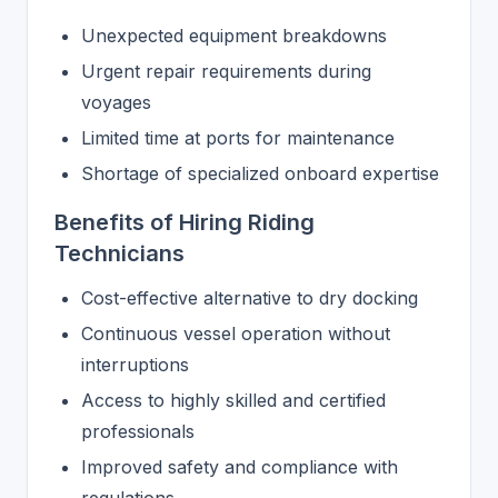
Unexpected equipment breakdowns
Urgent repair requirements during
voyages
Limited time at ports for maintenance
Shortage of specialized onboard expertise
Benefits of Hiring Riding
Technicians
Cost-effective alternative to dry docking
Continuous vessel operation without
interruptions
Access to highly skilled and certified
professionals
Improved safety and compliance with