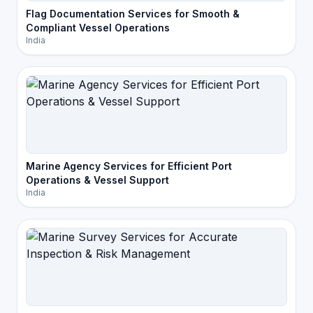
Flag Documentation Services for Smooth &
Compliant Vessel Operations
India
Marine Agency Services for Efficient Port
Operations & Vessel Support
India