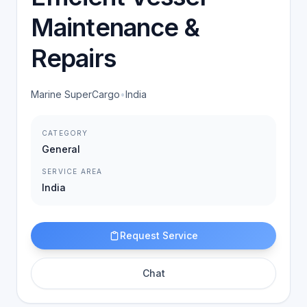
Maintenance &
Repairs
Marine SuperCargo
•
India
CATEGORY
General
SERVICE AREA
India
Request Service
Chat