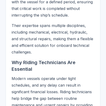
with the vessel for a defined period, ensuring
that critical work is completed without
interrupting the ship’s schedule.
Their expertise spans multiple disciplines,
including mechanical, electrical, hydraulic,
and structural repairs, making them a flexible
and efficient solution for onboard technical
challenges.
Why Riding Technicians Are
Essential
Modern vessels operate under tight
schedules, and any delay can result in
significant financial losses. Riding technicians
help bridge the gap between routine
maintenance and urgent repairs by providing