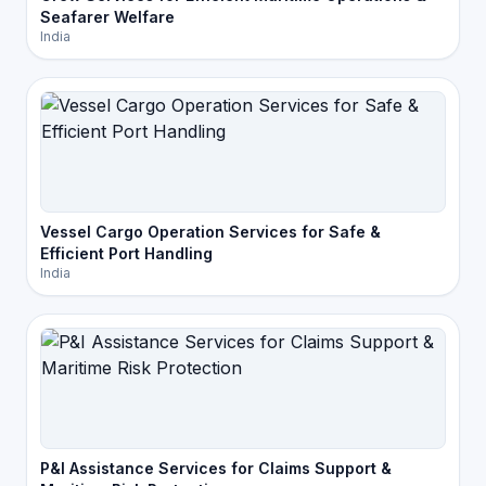
Seafarer Welfare
India
Vessel Cargo Operation Services for Safe &
Efficient Port Handling
India
P&I Assistance Services for Claims Support &