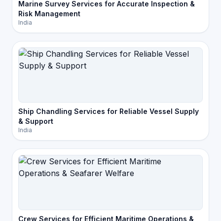
Marine Survey Services for Accurate Inspection &
Risk Management
India
Ship Chandling Services for Reliable Vessel Supply
& Support
India
Crew Services for Efficient Maritime Operations &