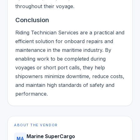
throughout their voyage.
Conclusion
Riding Technician Services are a practical and
efficient solution for onboard repairs and
maintenance in the maritime industry. By
enabling work to be completed during
voyages or short port calls, they help
shipowners minimize downtime, reduce costs,
and maintain high standards of safety and
performance.
ABOUT THE VENDOR
Marine SuperCargo
MA