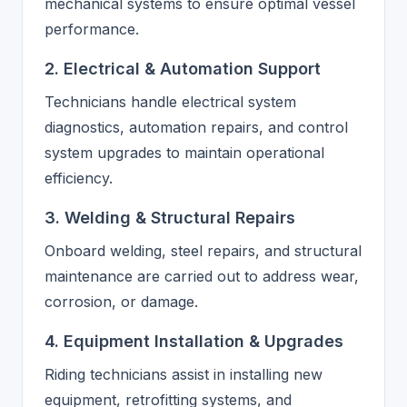
mechanical systems to ensure optimal vessel
performance.
2. Electrical & Automation Support
Technicians handle electrical system
diagnostics, automation repairs, and control
system upgrades to maintain operational
efficiency.
3. Welding & Structural Repairs
Onboard welding, steel repairs, and structural
maintenance are carried out to address wear,
corrosion, or damage.
4. Equipment Installation & Upgrades
Riding technicians assist in installing new
equipment, retrofitting systems, and