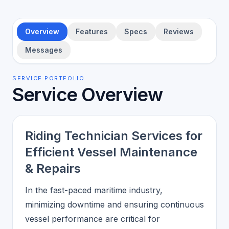
Overview
Features
Specs
Reviews
Messages
SERVICE PORTFOLIO
Service Overview
Riding Technician Services for
Efficient Vessel Maintenance
& Repairs
In the fast-paced maritime industry,
minimizing downtime and ensuring continuous
vessel performance are critical for