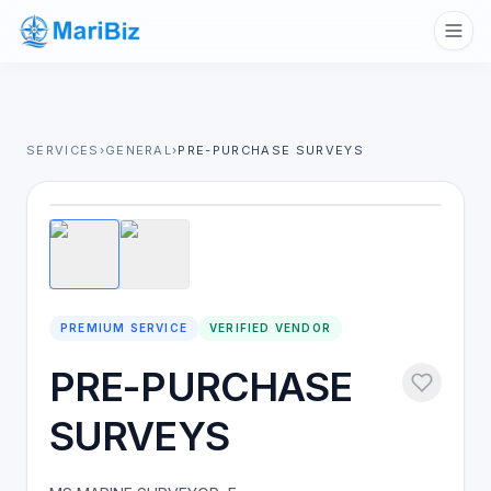
SERVICES
›
GENERAL
›
PRE-PURCHASE SURVEYS
1
/
2
PREMIUM SERVICE
VERIFIED VENDOR
PRE-PURCHASE
SURVEYS