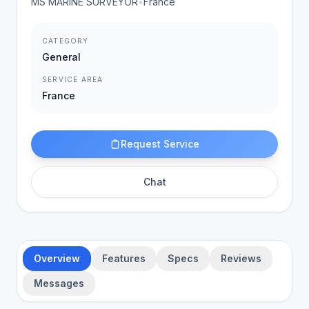
MS MARINE SURVEYOR
•
France
CATEGORY
General
SERVICE AREA
France
Request Service
Chat
Overview
Features
Specs
Reviews
Messages