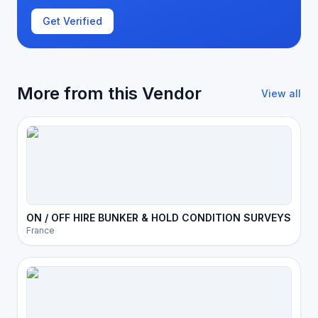
Get Verified
More from this Vendor
View all
ON / OFF HIRE BUNKER & HOLD CONDITION SURVEYS
France