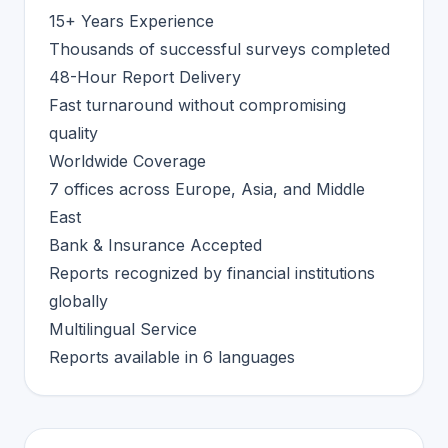
15+ Years Experience
Thousands of successful surveys completed
48-Hour Report Delivery
Fast turnaround without compromising
quality
Worldwide Coverage
7 offices across Europe, Asia, and Middle
East
Bank & Insurance Accepted
Reports recognized by financial institutions
globally
Multilingual Service
Reports available in 6 languages