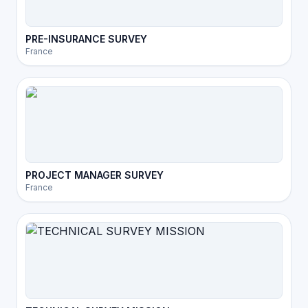
PRE-INSURANCE SURVEY
France
PROJECT MANAGER SURVEY
France