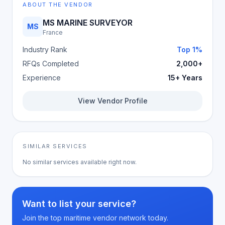
ABOUT THE VENDOR
MS MARINE SURVEYOR
MS
France
Industry Rank
Top 1%
RFQs Completed
2,000+
Experience
15+ Years
View Vendor Profile
SIMILAR SERVICES
No similar services available right now.
Want to list your service?
Join the top maritime vendor network today.