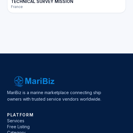
TECHNICAL SURVEY MISSION
France
MariBiz is a marine marketplace connecting ship
owners with trusted service vendors worldwide.
PLATFORM
Services
Free Listing
Category