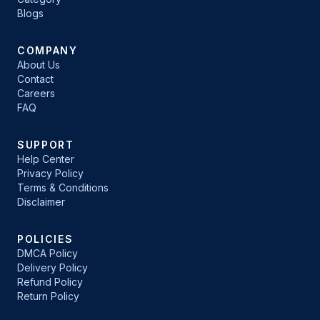
Blogs
COMPANY
About Us
Contact
Careers
FAQ
SUPPORT
Help Center
Privacy Policy
Terms & Conditions
Disclaimer
POLICIES
DMCA Policy
Delivery Policy
Refund Policy
Return Policy