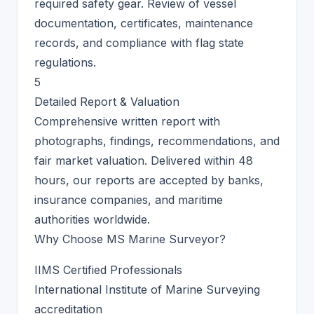
required safety gear. Review of vessel
documentation, certificates, maintenance
records, and compliance with flag state
regulations.
5
Detailed Report & Valuation
Comprehensive written report with
photographs, findings, recommendations, and
fair market valuation. Delivered within 48
hours, our reports are accepted by banks,
insurance companies, and maritime
authorities worldwide.
Why Choose MS Marine Surveyor?
IIMS Certified Professionals
International Institute of Marine Surveying
accreditation