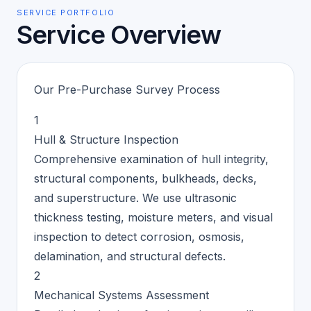
SERVICE PORTFOLIO
Service Overview
Our Pre-Purchase Survey Process
1
Hull & Structure Inspection
Comprehensive examination of hull integrity,
structural components, bulkheads, decks,
and superstructure. We use ultrasonic
thickness testing, moisture meters, and visual
inspection to detect corrosion, osmosis,
delamination, and structural defects.
2
Mechanical Systems Assessment