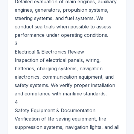
Detailed evaluation of main engines, auxiliary
engines, generators, propulsion systems,
steering systems, and fuel systems. We
conduct sea trials when possible to assess
performance under operating conditions.
3
Electrical & Electronics Review
Inspection of electrical panels, wiring,
batteries, charging systems, navigation
electronics, communication equipment, and
safety systems. We verify proper installation
and compliance with maritime standards.
4
Safety Equipment & Documentation
Verification of life-saving equipment, fire
suppression systems, navigation lights, and all