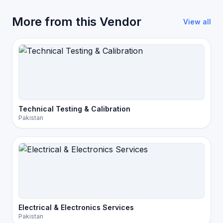
More from this Vendor
View all
Technical Testing & Calibration
Pakistan
Electrical & Electronics Services
Pakistan