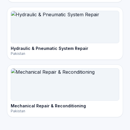
Hydraulic & Pneumatic System Repair
Pakistan
Mechanical Repair & Reconditioning
Pakistan