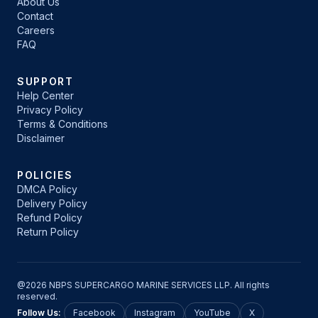
About Us
Contact
Careers
FAQ
SUPPORT
Help Center
Privacy Policy
Terms & Conditions
Disclaimer
POLICIES
DMCA Policy
Delivery Policy
Refund Policy
Return Policy
@2026 NBPS SUPERCARGO MARINE SERVICES LLP. All rights
reserved.
Follow Us:
Facebook
Instagram
YouTube
X