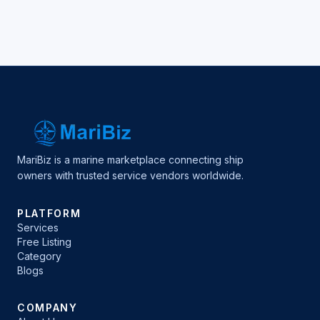
MariBiz is a marine marketplace connecting ship
owners with trusted service vendors worldwide.
PLATFORM
Services
Free Listing
Category
Blogs
COMPANY