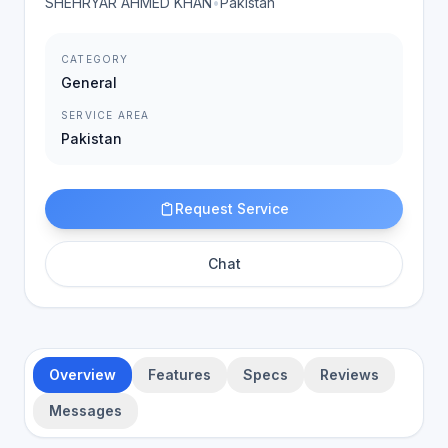
SHEHRYAR AHMED KHAN
•
Pakistan
CATEGORY
General
SERVICE AREA
Pakistan
Request Service
Chat
Overview
Features
Specs
Reviews
Messages