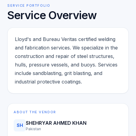
SERVICE PORTFOLIO
Service Overview
Lloyd's and Bureau Veritas certified welding
and fabrication services. We specialize in the
construction and repair of steel structures,
hulls, pressure vessels, and buoys. Services
include sandblasting, grit blasting, and
industrial protective coatings.
ABOUT THE VENDOR
SHEHRYAR AHMED KHAN
SH
Pakistan