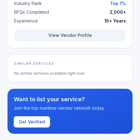
Industry Rank
Top 1%
RFQs Completed
2,000+
Experience
15+ Years
View Vendor Profile
SIMILAR SERVICES
No similar services available right now.
Want to list your service?
Join the top maritime vendor network today.
Get Verified