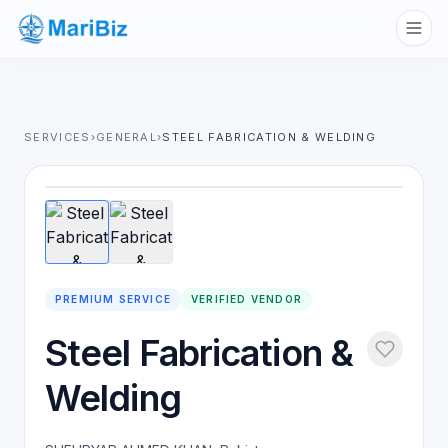
SERVICES
›
GENERAL
›
STEEL FABRICATION & WELDING
1
/
2
PREMIUM SERVICE
VERIFIED VENDOR
Steel Fabrication &
Welding