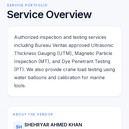
SERVICE PORTFOLIO
Service Overview
Authorized inspection and testing services
including Bureau Veritas approved Ultrasonic
Thickness Gauging (UTM), Magnetic Particle
Inspection (MT), and Dye Penetrant Testing
(PT). We also provide crane load testing using
water balloons and calibration for marine
tools.
ABOUT THE VENDOR
SHEHRYAR AHMED KHAN
SH