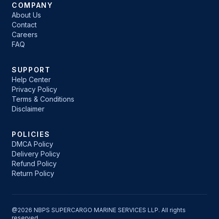
COMPANY
About Us
Contact
Careers
FAQ
SUPPORT
Help Center
Privacy Policy
Terms & Conditions
Disclaimer
POLICIES
DMCA Policy
Delivery Policy
Refund Policy
Return Policy
@2026 NBPS SUPERCARGO MARINE SERVICES LLP. All rights
reserved.