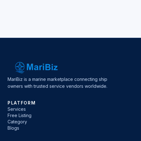
MariBiz is a marine marketplace connecting ship
owners with trusted service vendors worldwide.
PLATFORM
Services
Free Listing
Category
Blogs