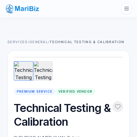
SERVICES
›
GENERAL
›
TECHNICAL TESTING & CALIBRATION
1
/
2
PREMIUM SERVICE
VERIFIED VENDOR
Technical Testing &
Calibration