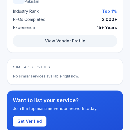
Pakistan
Industry Rank
Top 1%
RFQs Completed
2,000+
Experience
15+ Years
View Vendor Profile
SIMILAR SERVICES
No similar services available right now.
Want to list your service?
Join the top maritime vendor network today.
Get Verified