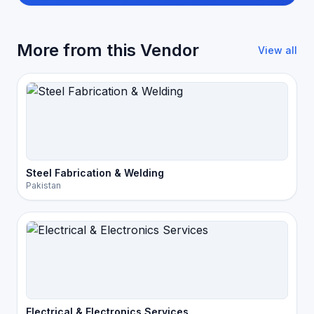
More from this Vendor
View all
Steel Fabrication & Welding
Pakistan
Electrical & Electronics Services