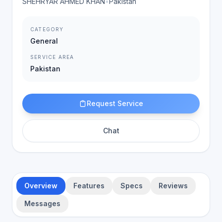
SHEHRYAR AHMED KHAN
•
Pakistan
CATEGORY
General
SERVICE AREA
Pakistan
Request Service
Chat
Overview
Features
Specs
Reviews
Messages