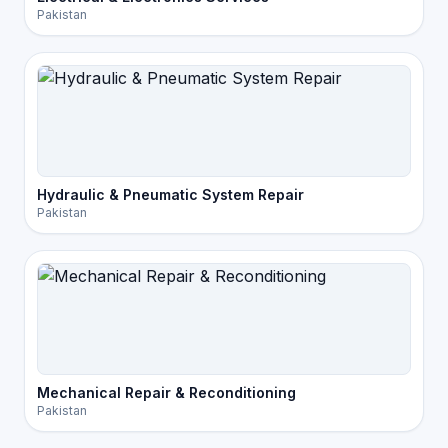
Pakistan
Hydraulic & Pneumatic System Repair
Pakistan
Mechanical Repair & Reconditioning
Pakistan